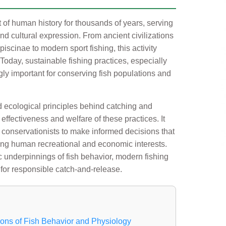
 of human history for thousands of years, serving
nd cultural expression. From ancient civilizations
iscinae to modern sport fishing, this activity
 Today, sustainable fishing practices, especially
gly important for conserving fish populations and
 ecological principles behind catching and
effectiveness and welfare of these practices. It
 conservationists to make informed decisions that
ing human recreational and economic interests.
fic underpinnings of fish behavior, modern fishing
 for responsible catch-and-release.
ions of Fish Behavior and Physiology