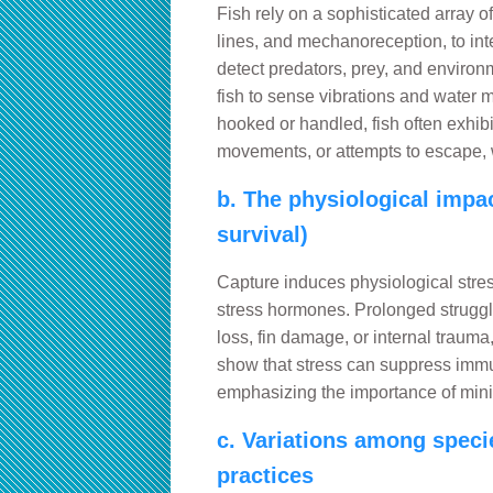
Fish rely on a sophisticated array of
lines, and mechanoreception, to int
detect predators, prey, and environ
fish to sense vibrations and water 
hooked or handled, fish often exhib
movements, or attempts to escape, w
b. The physiological impact
survival)
Capture induces physiological stress,
stress hormones. Prolonged struggle
loss, fin damage, or internal trauma,
show that stress can suppress immu
emphasizing the importance of mini
c. Variations among specie
practices