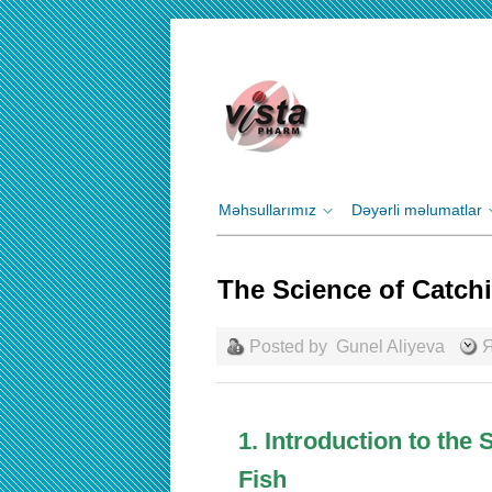
Məhsullarımız
Dəyərli məlumatlar
The Science of Catch
Posted by
Gunel Aliyeva
Я
1. Introduction to the
Fish