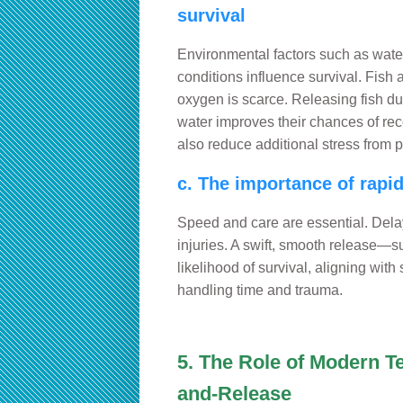
survival
Environmental factors such as wate
conditions influence survival. Fish
oxygen is scarce. Releasing fish du
water improves their chances of rec
also reduce additional stress from p
c. The importance of rapi
Speed and care are essential. Dela
injuries. A swift, smooth release—s
likelihood of survival, aligning with
handling time and trauma.
5. The Role of Modern T
and-Release