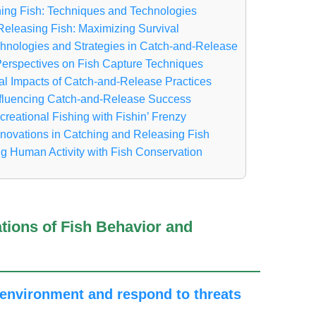
ing Fish: Techniques and Technologies
Releasing Fish: Maximizing Survival
hnologies and Strategies in Catch-and-Release
 Perspectives on Fish Capture Techniques
l Impacts of Catch-and-Release Practices
nfluencing Catch-and-Release Success
eational Fishing with Fishin’ Frenzy
nnovations in Catching and Releasing Fish
g Human Activity with Fish Conservation
ations of Fish Behavior and
r environment and respond to threats