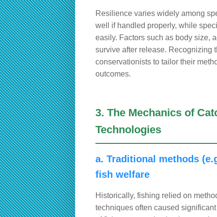
Resilience varies widely among spe
well if handled properly, while spec
easily. Factors such as body size, ag
survive after release. Recognizing 
conservationists to tailor their met
outcomes.
3. The Mechanics of Cat
Technologies
a. Traditional methods (e.g
fish welfare
Historically, fishing relied on metho
techniques often caused significant 