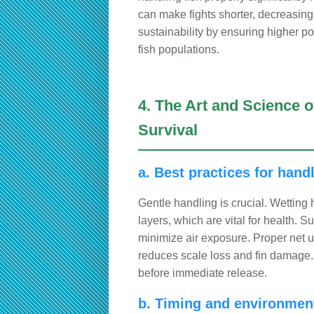
can make fights shorter, decreasing
sustainability by ensuring higher p
fish populations.
4. The Art and Science 
Survival
a. Best practices for hand
Gentle handling is crucial. Wetting
layers, which are vital for health. S
minimize air exposure. Proper net 
reduces scale loss and fin damage.
before immediate release.
b. Timing and environment