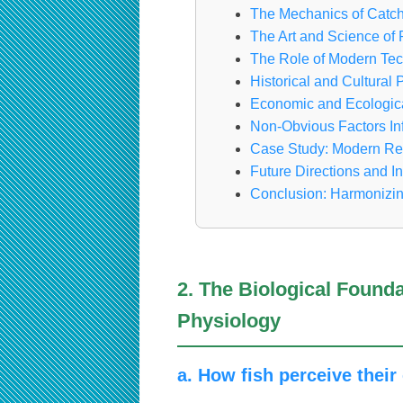
The Mechanics of Catch
The Art and Science of 
The Role of Modern Tec
Historical and Cultural
Economic and Ecologica
Non-Obvious Factors I
Case Study: Modern Recr
Future Directions and I
Conclusion: Harmonizin
2. The Biological Found
Physiology
a. How fish perceive thei