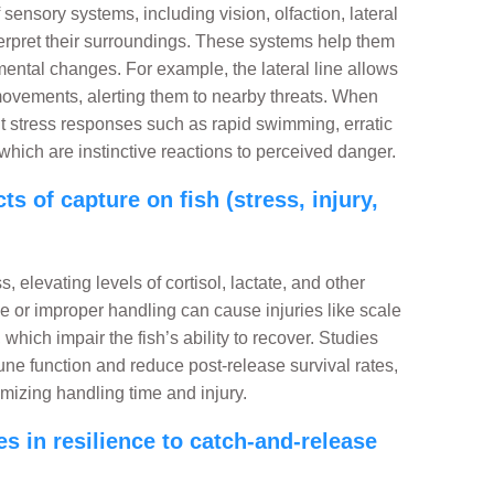
 sensory systems, including vision, olfaction, lateral
erpret their surroundings. These systems help them
mental changes. For example, the lateral line allows
movements, alerting them to nearby threats. When
it stress responses such as rapid swimming, erratic
hich are instinctive reactions to perceived danger.
s of capture on fish (stress, injury,
 elevating levels of cortisol, lactate, and other
 or improper handling can cause injuries like scale
 which impair the fish’s ability to recover. Studies
ne function and reduce post-release survival rates,
mizing handling time and injury.
s in resilience to catch-and-release