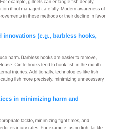
 For example, gillnets can entangle fish deeply,
ocation if not managed carefully. Modern awareness of
ovements in these methods or their decline in favor
 innovations (e.g., barbless hooks,
uce harm. Barbless hooks are easier to remove,
ease. Circle hooks tend to hook fish in the mouth
rnal injuries. Additionally, technologies like fish
ocating fish more precisely, minimizing unnecessary
ctices in minimizing harm and
propriate tackle, minimizing fight times, and
reduces injury rates. For example, using light tackle