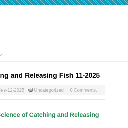
ing and Releasing Fish 11-2025
нв-12-2025
Uncategorized
0 Comments.
 Science of Catching and Releasing