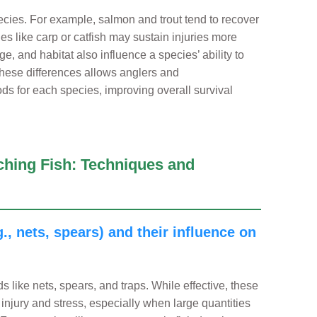
cies. For example, salmon and trout tend to recover
ies like carp or catfish may sustain injuries more
e, and habitat also influence a species’ ability to
these differences allows anglers and
hods for each species, improving overall survival
ching Fish: Techniques and
., nets, spears) and their influence on
ds like nets, spears, and traps. While effective, these
injury and stress, especially when large quantities