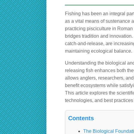
Fishing has been an integral part
as a vital means of sustenance a
practicing pisciculture in Roman p
bridges tradition and innovation.
catch-and-release, are increasin
maintaining ecological balance.
Understanding the biological and
releasing fish enhances both the 
allows anglers, researchers, and
benefit ecosystems while satisfy
This article explores the scienti
technologies, and best practices
Contents
The Biological Foundat