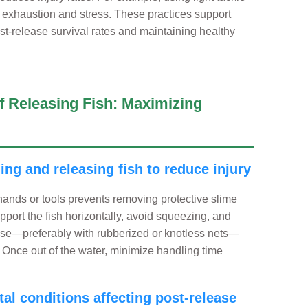
 exhaustion and stress. These practices support
ost-release survival rates and maintaining healthy
of Releasing Fish: Maximizing
ling and releasing fish to reduce injury
 hands or tools prevents removing protective slime
upport the fish horizontally, avoid squeezing, and
use—preferably with rubberized or knotless nets—
 Once out of the water, minimize handling time
al conditions affecting post-release