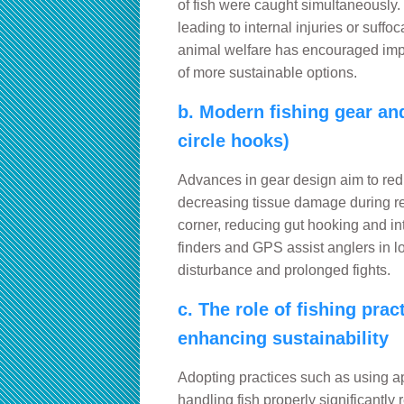
of fish were caught simultaneously.
leading to internal injuries or suff
animal welfare has encouraged impr
of more sustainable options.
b. Modern fishing gear and
circle hooks)
Advances in gear design aim to red
decreasing tissue damage during rel
corner, reducing gut hooking and inte
finders and GPS assist anglers in l
disturbance and prolonged fights.
c. The role of fishing pra
enhancing sustainability
Adopting practices such as using ap
handling fish properly significantly 