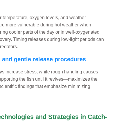
r temperature, oxygen levels, and weather
 are more vulnerable during hot weather when
ring cooler parts of the day or in well-oxygenated
overy. Timing releases during low-light periods can
redators.
d and gentle release procedures
ys increase stress, while rough handling causes
upporting the fish until it revives—maximizes the
 scientific findings that emphasize minimizing
echnologies and Strategies in Catch-