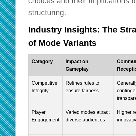
choices and their implications 
structuring.
Industry Insights: The Str
of Mode Variants
Category
Impact on
Commun
Gameplay
Recepti
Competitive
Refines rules to
Generally
Integrity
ensure fairness
continge
transpar
Player
Varied modes attract
Higher re
Engagement
diverse audiences
innovati