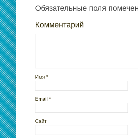
Обязательные поля помеч
Комментарий
Имя
*
Email
*
Сайт