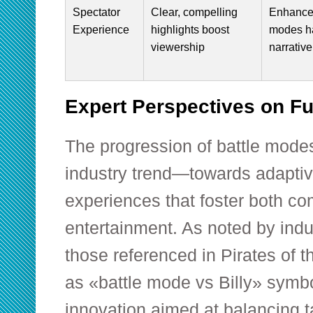
Spectator
Clear, compelling
Enhance
Experience
highlights boost
modes h
viewership
narrative
Expert Perspectives on Fu
The progression of battle modes
industry trend—towards adaptive
experiences that foster both c
entertainment. As noted by indu
those referenced in Pirates of
as «battle mode vs Billy» symb
innovation aimed at balancing t