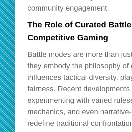
community engagement.
The Role of Curated Battl
Competitive Gaming
Battle modes are more than jus
they embody the philosophy of
influences tactical diversity, p
fairness. Recent developments
experimenting with varied rules
mechanics, and even narrative-
redefine traditional confrontatio