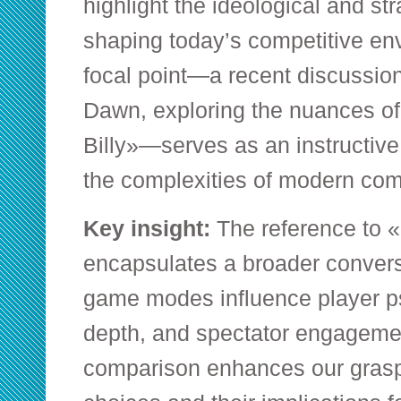
highlight the ideological and str
shaping today’s competitive e
focal point—a recent discussio
Dawn
, exploring the nuances o
Billy»—serves as an instructive 
the complexities of modern co
Key insight:
The reference to «
encapsulates a broader convers
game modes influence player ps
depth, and spectator engagemen
comparison enhances our gras