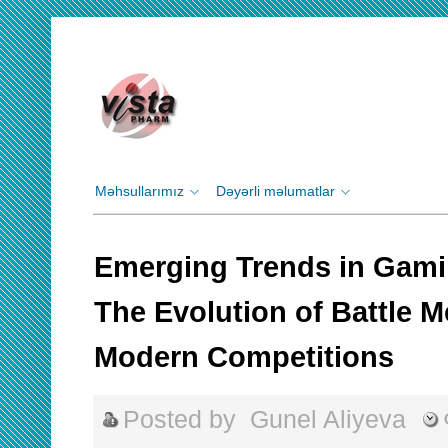
Məhsullarımız
Dəyərli məlumatlar
Emerging Trends in Gam
The Evolution of Battle M
Modern Competitions
Posted by
Gunel Aliyeva