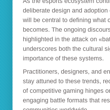
As the esports ecosystem conti
deliberate design and adoption 
will be central to defining what
becomes. The ongoing discour
highlighted in the attack on «b
underscores both the cultural si
importance of these systems.
Practitioners, designers, and e
stay attuned to these trends, re
of competitive gaming hinges on
engaging battle formats that re
communities worldwide.