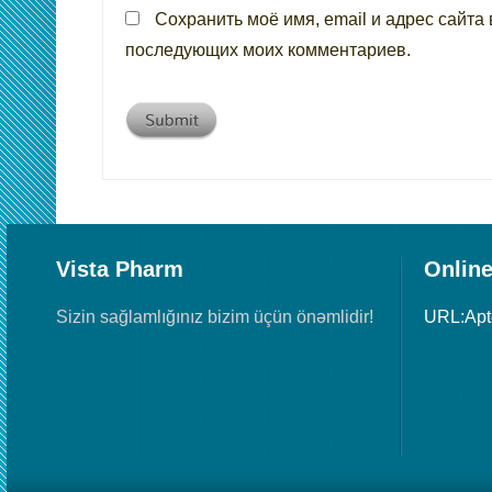
Сохранить моё имя, email и адрес сайта 
последующих моих комментариев.
Vista Pharm
Online
Sizin sağlamlığınız bizim üçün önəmlidir!
URL:Ap