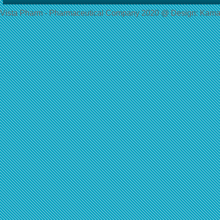
Vista Pharm - Pharmaceutical Сompany 2020 @ Design: Kama