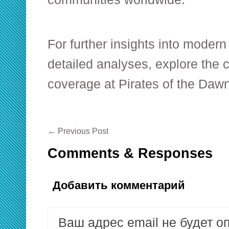
For further insights into moder
detailed analyses, explore the
coverage at Pirates of the Dawn
←
Previous Post
Comments & Responses
Добавить комментарий
Ваш адрес email не будет о