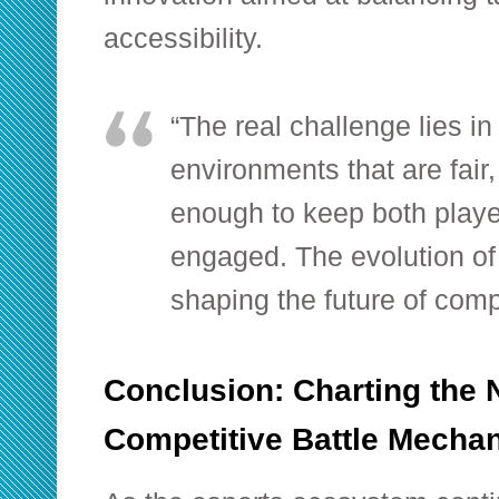
accessibility.
“The real challenge lies in
environments that are fair
enough to keep both playe
engaged. The evolution of
shaping the future of comp
Conclusion: Charting the 
Competitive Battle Mecha