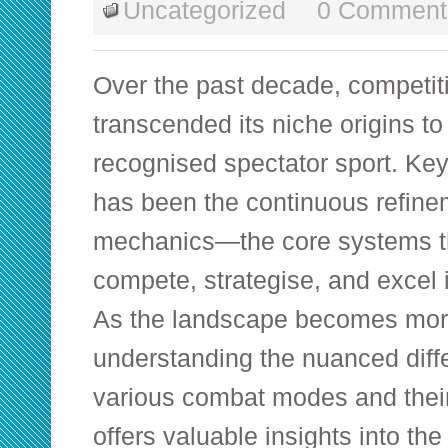
Uncategorized
0 Comment
Over the past decade, competi
transcended its niche origins t
recognised spectator sport. Key 
has been the continuous refinem
mechanics—the core systems t
compete, strategise, and excel in
As the landscape becomes mor
understanding the nuanced dif
various combat modes and their 
offers valuable insights into the