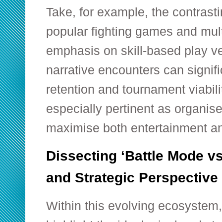
Take, for example, the contras
popular fighting games and mul
emphasis on skill-based play v
narrative encounters can signif
retention and tournament viabili
especially pertinent as organis
maximise both entertainment and
Dissecting ‘Battle Mode vs 
and Strategic Perspective
Within this evolving ecosystem,