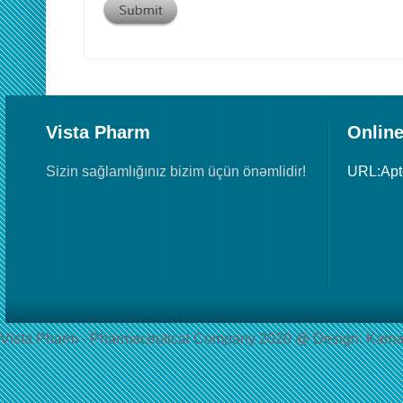
Vista Pharm
Online
Sizin sağlamlığınız bizim üçün önəmlidir!
URL:Ap
Vista Pharm - Pharmaceutical Сompany 2020 @ Design: Kama