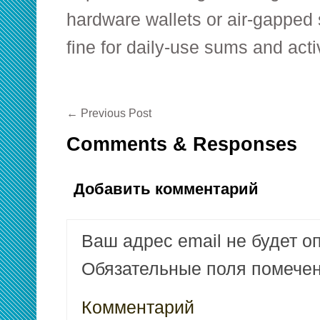
hardware wallets or air-gapped 
fine for daily-use sums and act
←
Previous Post
Comments & Responses
Добавить комментарий
Ваш адрес email не будет о
Обязательные поля помеч
Комментарий