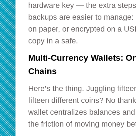
hardware key — the extra steps 
backups are easier to manage: 
on paper, or encrypted on a US
copy in a safe.
Multi-Currency Wallets: O
Chains
Here’s the thing. Juggling fifteen
fifteen different coins? No than
wallet centralizes balances an
the friction of moving money b