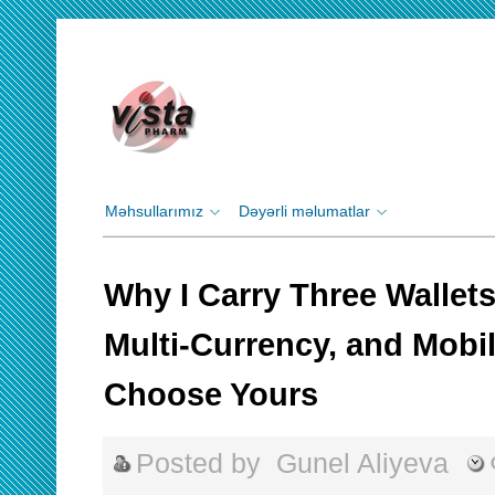
Məhsullarımız
Dəyərli məlumatlar
Why I Carry Three Wallet
Multi‑Currency, and Mobi
Choose Yours
Posted by
Gunel Aliyeva