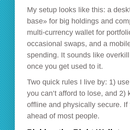
My setup looks like this: a des
base» for big holdings and com
multi-currency wallet for portfo
occasional swaps, and a mobile 
spending. It sounds like overkill
once you get used to it.
Two quick rules I live by: 1) us
you can’t afford to lose, and 2
offline and physically secure. If
ahead of most people.