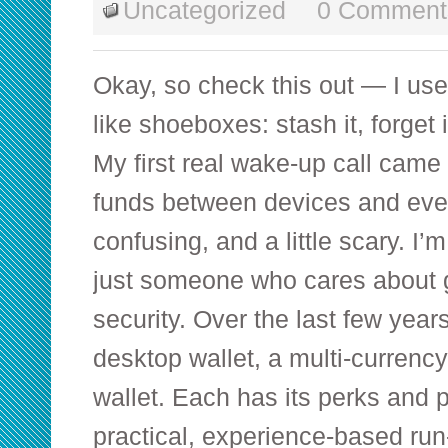
Uncategorized
0 Comment
Okay, so check this out — I used
like shoeboxes: stash it, forget 
My first real wake-up call came
funds between devices and every
confusing, and a little scary. I’m
just someone who cares about
security. Over the last few year
desktop wallet, a multi-currenc
wallet. Each has its perks and pi
practical, experience-based ru