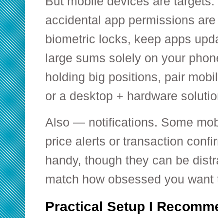
But mobile devices are targets.
accidental app permissions are 
biometric locks, keep apps upda
large sums solely on your phone.
holding big positions, pair mobi
or a desktop + hardware solutio
Also — notifications. Some mobi
price alerts or transaction conf
handy, though they can be dist
match how obsessed you want t
Practical Setup I Recomm