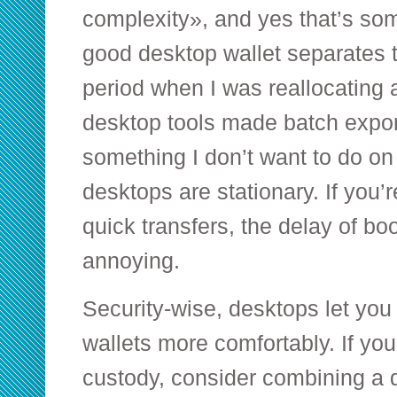
complexity», and yes that’s som
good desktop wallet separates 
period when I was reallocating 
desktop tools made batch exp
something I don’t want to do on
desktops are stationary. If you’r
quick transfers, the delay of bo
annoying.
Security-wise, desktops let you
wallets more comfortably. If yo
custody, consider combining a 