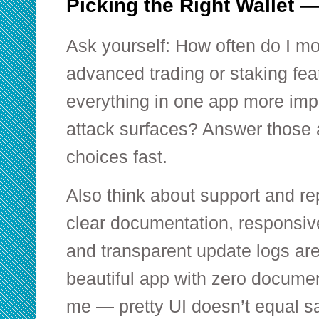
Picking the Right Wallet 
Ask yourself: How often do I m
advanced trading or staking fea
everything in one app more imp
attack surfaces? Answer those 
choices fast.
Also think about support and re
clear documentation, responsiv
and transparent update logs are 
beautiful app with zero docume
me — pretty UI doesn’t equal sa