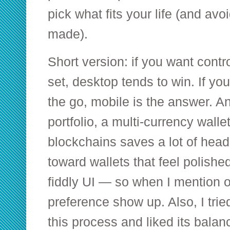
pick what fits your life (and avo
made).
Short version: if you want contr
set, desktop tends to win. If y
the go, mobile is the answer. An
portfolio, a multi-currency wall
blockchains saves a lot of hea
toward wallets that feel polish
fiddly UI — so when I mention o
preference show up. Also, I tri
this process and liked its bala