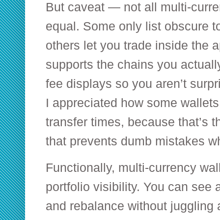
But caveat — not all multi-curr
equal. Some only list obscure t
others let you trade inside the 
supports the chains you actually
fee displays so you aren’t surpr
I appreciated how some wallet
transfer times, because that’s th
that prevents dumb mistakes whe
Functionally, multi-currency wall
portfolio visibility. You can see
and rebalance without juggling 