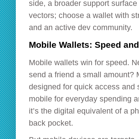
side, a broader support surface
vectors; choose a wallet with s
and an active dev community.
Mobile Wallets: Speed an
Mobile wallets win for speed. Ne
send a friend a small amount? 
designed for quick access and s
mobile for everyday spending a
it’s the digital equivalent of a p
back pocket.