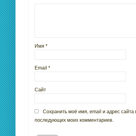
Имя
*
Email
*
Сайт
Сохранить моё имя, email и адрес сайта 
последующих моих комментариев.