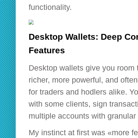
functionality.
Desktop Wallets: Deep Con
Features
Desktop wallets give you room 
richer, more powerful, and ofte
for traders and hodlers alike. Y
with some clients, sign transact
multiple accounts with granular 
My instinct at first was «more 