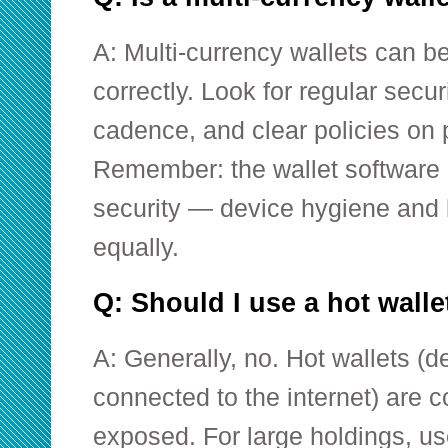
A: Multi-currency wallets can be
correctly. Look for regular secu
cadence, and clear policies on 
Remember: the wallet software i
security — device hygiene and 
equally.
Q: Should I use a hot wall
A: Generally, no. Hot wallets (
connected to the internet) are 
exposed. For large holdings, u