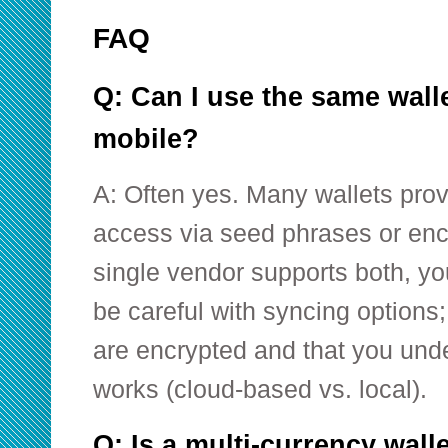
FAQ
Q: Can I use the same wall
mobile?
A: Often yes. Many wallets pro
access via seed phrases or enc
single vendor supports both, y
be careful with syncing option
are encrypted and that you und
works (cloud-based vs. local).
Q: Is a multi-currency wall