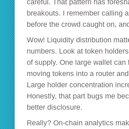
careful. That pattern has fore
breakouts. I remember calling 
before the crowd caught on, and 
Wow! Liquidity distribution mat
numbers. Look at token holders
of supply. One large wallet can f
moving tokens into a router and
Large holder concentration incr
Honestly, that part bugs me bec
better disclosure.
Really? On-chain analytics make