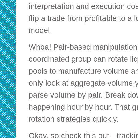
interpretation and execution co
flip a trade from profitable to a l
model.
Whoa! Pair-based manipulation 
coordinated group can rotate liq
pools to manufacture volume an
only look at aggregate volume yo
parse volume by pair. Break do
happening hour by hour. That g
rotation strategies quickly.
Okay, so check this out—tracking