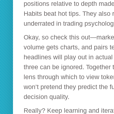
positions relative to depth made
Habits beat hot tips. They also 
underrated in trading psycholog
Okay, so check this out—market
volume gets charts, and pairs t
headlines will play out in actua
three can be ignored. Together 
lens through which to view token
won’t pretend they predict the f
decision quality.
Really? Keep learning and iterate