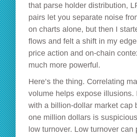
that parse holder distribution, 
pairs let you separate noise from 
on charts alone, but then I star
flows and felt a shift in my edg
price action and on-chain contex
much more powerful.
Here’s the thing. Correlating ma
volume helps expose illusions. 
with a billion-dollar market cap
one million dollars is suspicious
low turnover. Low turnover can p