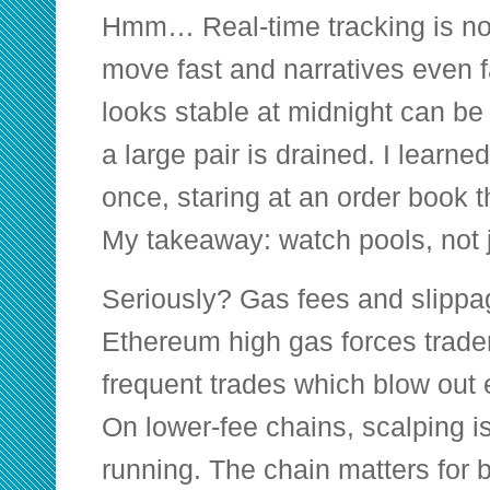
Hmm… Real-time tracking is no
move fast and narratives even f
looks stable at midnight can be i
a large pair is drained. I learne
once, staring at an order book 
My takeaway: watch pools, not 
Seriously? Gas fees and slippag
Ethereum high gas forces trader
frequent trades which blow out e
On lower-fee chains, scalping is 
running. The chain matters for