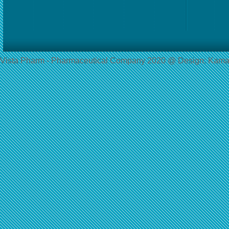
Vista Pharm - Pharmaceutical Сompany 2020 @ Design: Kama