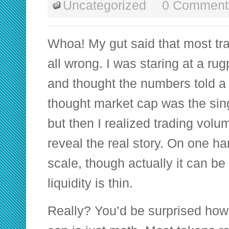
Uncategorized
0 Comment
Whoa! My gut said that most tr
all wrong. I was staring at a rug
and thought the numbers told a cl
thought market cap was the sing
but then I realized trading volu
reveal the real story. On one h
scale, though actually it can b
liquidity is thin.
Really? You’d be surprised how