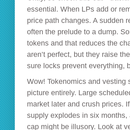
essential. When LPs add or re
price path changes. A sudden r
often the prelude to a dump. S
tokens and that reduces the cha
aren’t perfect, but they raise th
sure locks prevent everything, b
Wow! Tokenomics and vesting 
picture entirely. Large schedule
market later and crush prices. If
supply explodes in six months, 
cap might be illusory. Look at ve