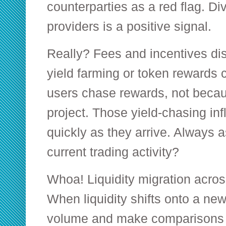
counterparties as a red flag. Dive
providers is a positive signal.
Really? Fees and incentives dis
yield farming or token rewards
users chase rewards, not becau
project. Those yield-chasing inf
quickly as they arrive. Always 
current trading activity?
Whoa! Liquidity migration acros
When liquidity shifts onto a new
volume and make comparisons 