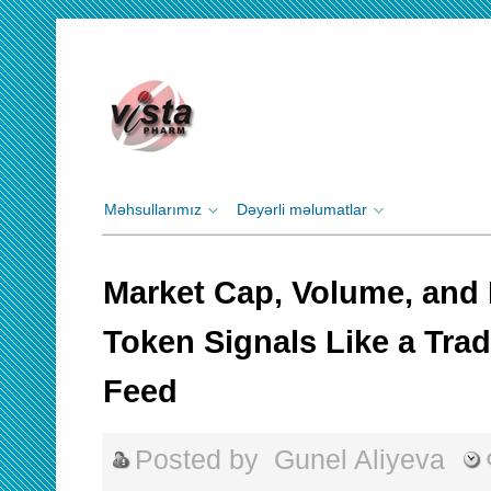
Məhsullarımız
Dəyərli məlumatlar
Market Cap, Volume, and 
Token Signals Like a Trad
Feed
Posted by
Gunel Aliyeva