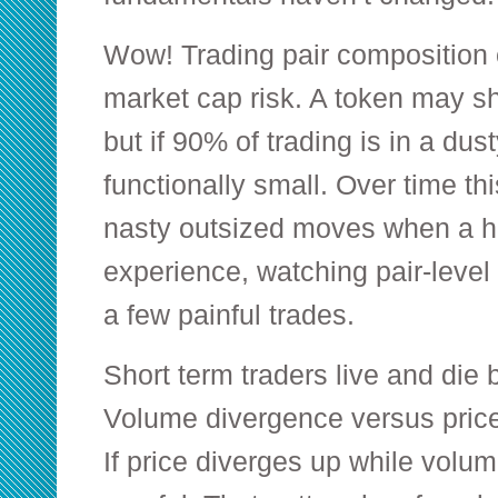
Wow! Trading pair composition 
market cap risk. A token may s
but if 90% of trading is in a dusty
functionally small. Over time t
nasty outsized moves when a ho
experience, watching pair-level
a few painful trades.
Short term traders live and die
Volume divergence versus price 
If price diverges up while volum