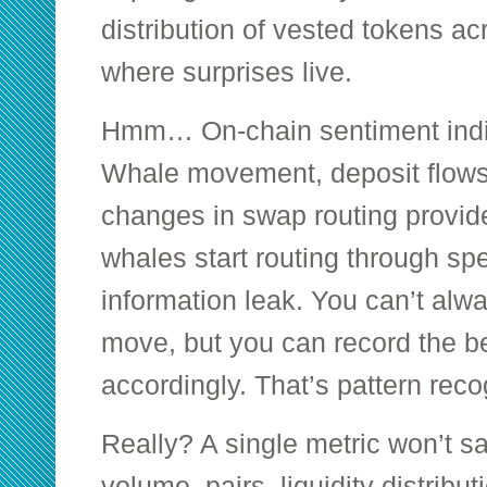
distribution of vested tokens ac
where surprises live.
Hmm… On-chain sentiment indic
Whale movement, deposit flows
changes in swap routing provid
whales start routing through spec
information leak. You can’t al
move, but you can record the b
accordingly. That’s pattern reco
Really? A single metric won’t s
volume, pairs, liquidity distribut