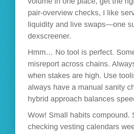
volume in one place, get the ri
pair-overview checks, I like ser
liquidity and live swaps—one s
dexscreener
.
Hmm… No tool is perfect. Some
misreport across chains. Always
when stakes are high. Use tooli
always have a manual sanity che
hybrid approach balances speed 
Wow! Small habits compound. S
checking vesting calendars wee