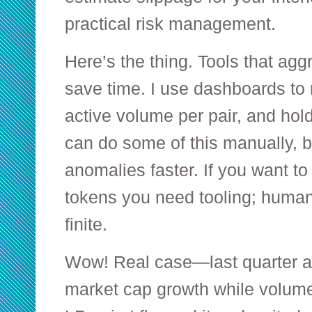
practical risk management.
Here’s the thing. Tools that aggr
save time. I use dashboards to m
active volume per pair, and hol
can do some of this manually, 
anomalies faster. If you want t
tokens you need tooling; human 
finite.
Wow! Real case—last quarter 
market cap growth while volume