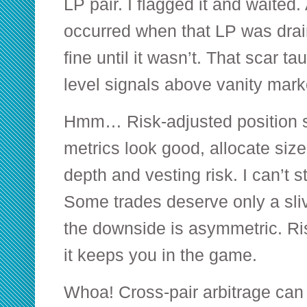
LP pair. I flagged it and waited
occurred when that LP was drai
fine until it wasn’t. That scar t
level signals above vanity mark
Hmm… Risk-adjusted position si
metrics look good, allocate size 
depth and vesting risk. I can’t 
Some trades deserve only a sliv
the downside is asymmetric. Ris
it keeps you in the game.
Whoa! Cross-pair arbitrage can