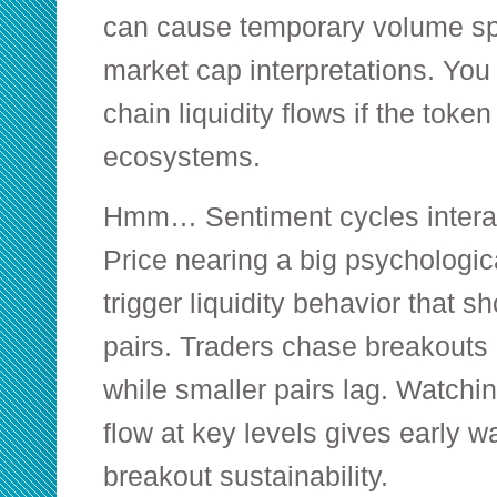
can cause temporary volume sp
market cap interpretations. You
chain liquidity flows if the token
ecosystems.
Hmm… Sentiment cycles interact
Price nearing a big psychologic
trigger liquidity behavior that sh
pairs. Traders chase breakouts i
while smaller pairs lag. Watchin
flow at key levels gives early w
breakout sustainability.