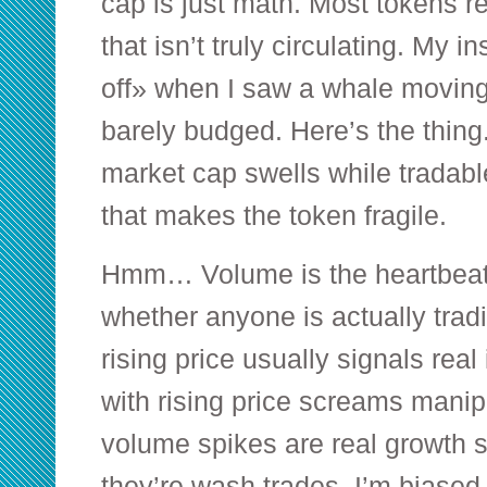
cap is just math. Most tokens re
that isn’t truly circulating. My i
off» when I saw a whale moving
barely budged. Here’s the thing. 
market cap swells while tradable
that makes the token fragile.
Hmm… Volume is the heartbea
whether anyone is actually trad
rising price usually signals rea
with rising price screams mani
volume spikes are real growth 
they’re wash trades. I’m biased