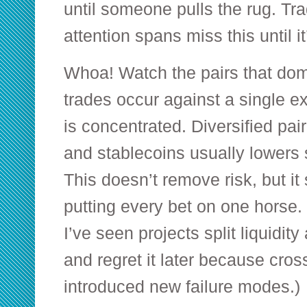
until someone pulls the rug. Tra
attention spans miss this until it
Whoa! Watch the pairs that domi
trades occur against a single exo
is concentrated. Diversified pa
and stablecoins usually lowers si
This doesn’t remove risk, but it 
putting every bet on one horse
I’ve seen projects split liquidit
and regret it later because cros
introduced new failure modes.)