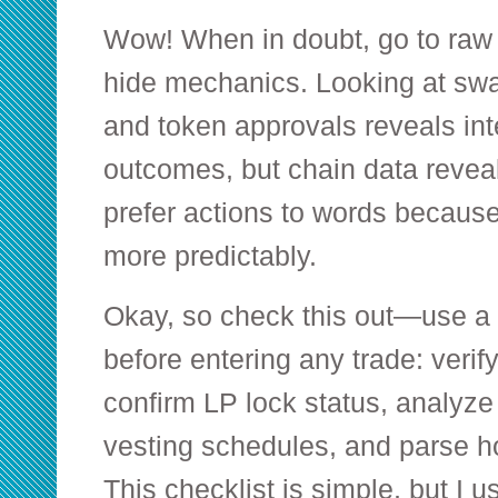
Wow! When in doubt, go to raw 
hide mechanics. Looking at sw
and token approvals reveals in
outcomes, but chain data reveal
prefer actions to words because
more predictably.
Okay, so check this out—use a p
before entering any trade: verify
confirm LP lock status, analyze
vesting schedules, and parse ho
This checklist is simple, but I us