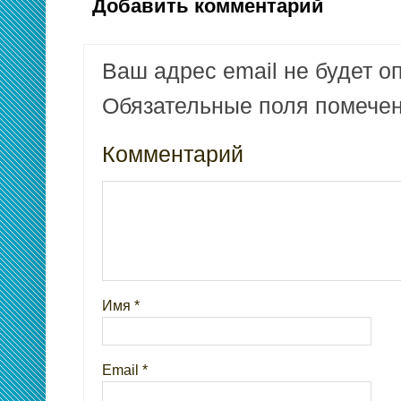
Добавить комментарий
Ваш адрес email не будет о
Обязательные поля помеч
Комментарий
Имя
*
Email
*