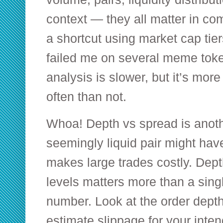
context — they all matter in combi
a shortcut using market cap tier
failed me on several meme token
analysis is slower, but it’s more
often than not.
Whoa! Depth vs spread is anot
seemingly liquid pair might hav
makes large trades costly. Depth
levels matters more than a singl
number. Look at the order depth
estimate slippage for your inten