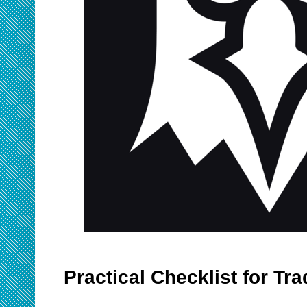
Practical Checklist for Tr