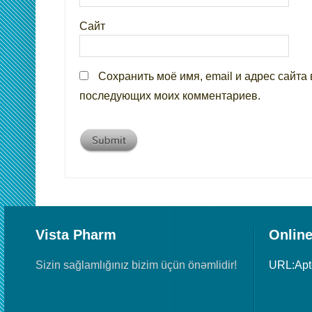
Сайт
Сохранить моё имя, email и адрес сайта 
последующих моих комментариев.
Vista Pharm
Online
Sizin sağlamlığınız bizim üçün önəmlidir!
URL:Ap