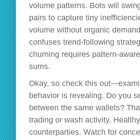
volume patterns. Bots will swin
pairs to capture tiny inefficienci
volume without organic demand.
confuses trend-following strateg
churning requires pattern-aware
sums.
Okay, so check this out—examin
behavior is revealing. Do you s
between the same wallets? That’
trading or wash activity. Healt
counterparties. Watch for conce