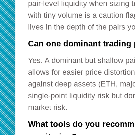
pair-level liquidity when sizing
with tiny volume is a caution fla
lives in the depth of the pairs y
Can one dominant trading 
Yes. A dominant but shallow pai
allows for easier price distortion
against deep assets (ETH, majo
single-point liquidity risk but do
market risk.
What tools do you recomme