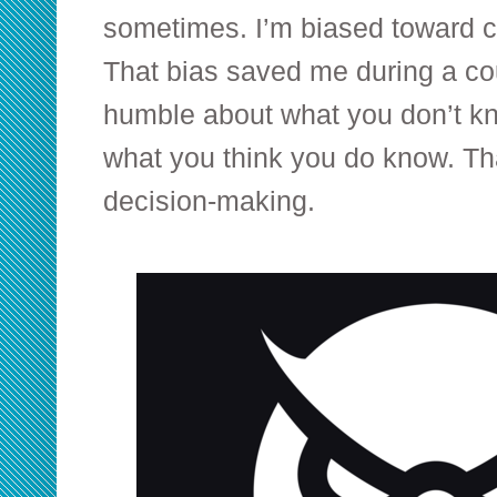
sometimes. I’m biased toward c
That bias saved me during a co
humble about what you don’t k
what you think you do know. Th
decision-making.