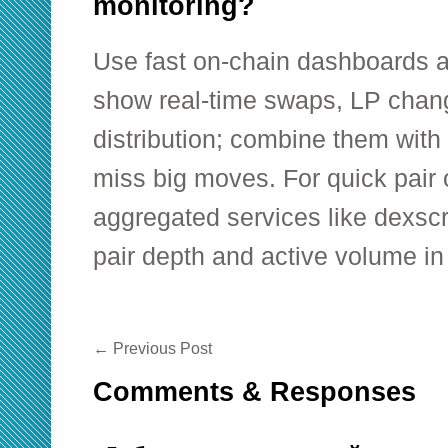
monitoring?
Use fast on-chain dashboards a
show real-time swaps, LP chan
distribution; combine them with 
miss big moves. For quick pair
aggregated services like dexsc
pair depth and active volume in
←
Previous Post
Comments & Responses