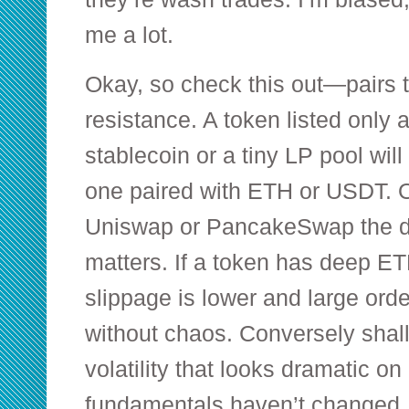
me a lot.
Okay, so check this out—pairs te
resistance. A token listed only a
stablecoin or a tiny LP pool will
one paired with ETH or USDT. 
Uniswap or PancakeSwap the de
matters. If a token has deep ETH
slippage is lower and large or
without chaos. Conversely shal
volatility that looks dramatic o
fundamentals haven’t changed.