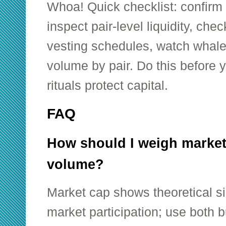
Whoa! Quick checklist: confirm t
inspect pair-level liquidity, che
vesting schedules, watch whale
volume by pair. Do this before y
rituals protect capital.
FAQ
How should I weigh market
volume?
Market cap shows theoretical s
market participation; use both 