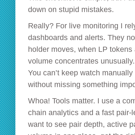
down on stupid mistakes.
Really? For live monitoring I rel
dashboards and alerts. They no
holder moves, when LP tokens 
volume concentrates unusually. 
You can’t keep watch manually
without missing something impo
Whoa! Tools matter. I use a co
chain analytics and a fast pair-l
want to see pair depth, active p