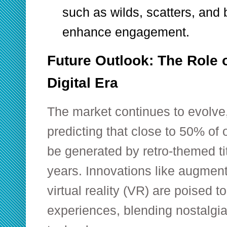
such as wilds, scatters, and
enhance engagement.
Future Outlook: The Role o
Digital Era
The market continues to evolve,
predicting that close to 50% of 
be generated by retro-themed tit
years. Innovations like augment
virtual reality (VR) are poised 
experiences, blending nostalgia