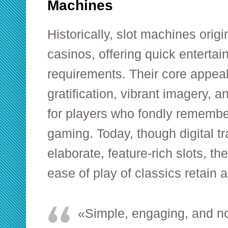
Machines
Historically, slot machines orig
casinos, offering quick entertai
requirements. Their core appeal 
gratification, vibrant imagery, 
for players who fondly remember
gaming. Today, though digital t
elaborate, feature-rich slots, t
ease of play of classics retain 
«Simple, engaging, and no