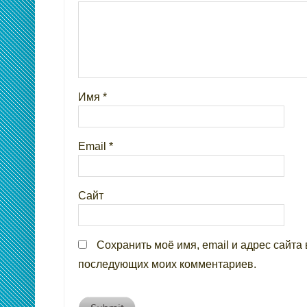
Имя
*
Email
*
Сайт
Сохранить моё имя, email и адрес сайта 
последующих моих комментариев.