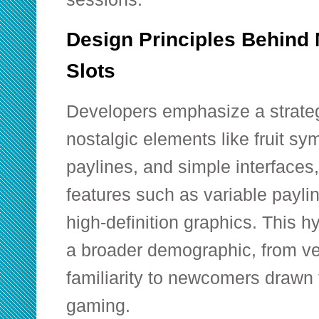
Design Principles Behind
Slots
Developers emphasize a strateg
nostalgic elements like fruit sym
paylines, and simple interface
features such as variable payli
high-definition graphics. This h
a broader demographic, from ve
familiarity to newcomers drawn 
gaming.