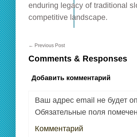
enduring legacy of traditional s
competitive landscape.
←
Previous Post
Comments & Responses
Добавить комментарий
Ваш адрес email не будет о
Обязательные поля помеч
Комментарий