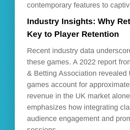
contemporary features to captiv
Industry Insights: Why Re
Key to Player Retention
Recent industry data underscor
these games. A 2022 report fr
& Betting Association revealed 
games account for approximatel
revenue in the UK market alone. 
emphasizes how integrating cla
audience engagement and prom
sessions.