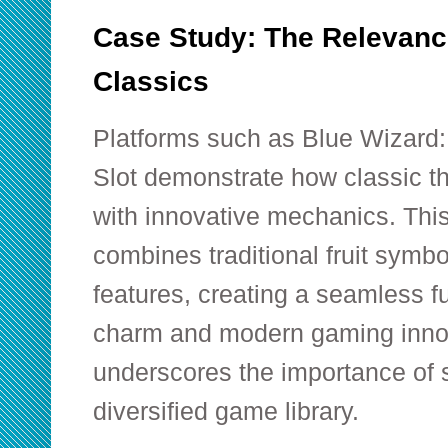
Case Study: The Relevance
Classics
Platforms such as Blue Wizard:
Slot demonstrate how classic 
with innovative mechanics. This 
combines traditional fruit symb
features, creating a seamless f
charm and modern gaming innov
underscores the importance of su
diversified game library.