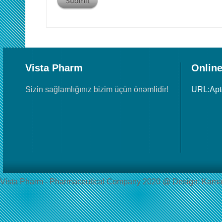
Vista Pharm
Online
Sizin sağlamlığınız bizim üçün önəmlidir!
URL:Ap
Vista Pharm - Pharmaceutical Сompany 2020 @ Design: Kama