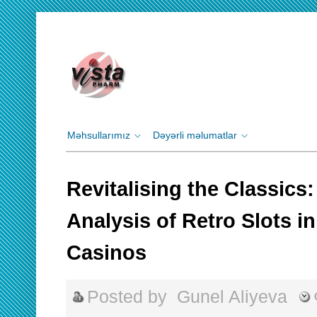
Məhsullarımız
Dəyərli məlumatlar
Revitalising the Classics:
Analysis of Retro Slots i
Casinos
Posted by
Gunel Aliyeva