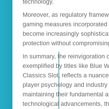
technology.
Moreover, as regulatory framew
gaming measures incorporated in
become increasingly sophistica
protection without compromisin
In summary, the reinvigoration o
exemplified by titles like Blue 
Classics Slot, reflects a nuanc
player psychology and industry
maintaining their fundamental a
technological advancements, t