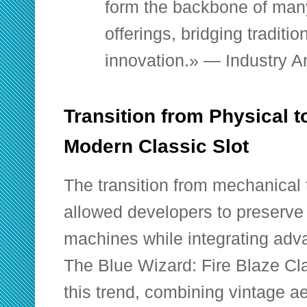
form the backbone of man
offerings, bridging traditi
innovation.» — Industry A
Transition from Physical to
Modern Classic Slot
The transition from mechanical t
allowed developers to preserve 
machines while integrating adv
The
Blue Wizard: Fire Blaze Cl
this trend, combining vintage ae