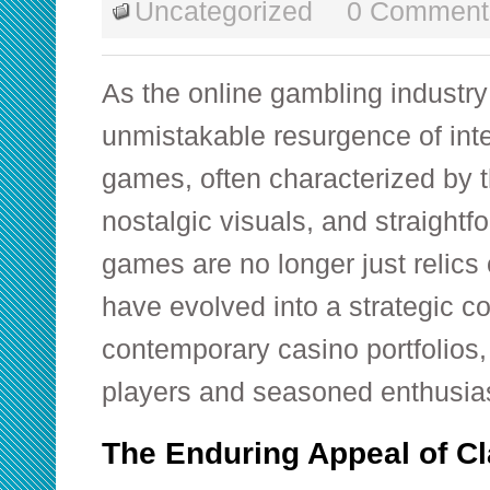
Uncategorized
0 Comment
As the online gambling industry
unmistakable resurgence of inter
games, often characterized by 
nostalgic visuals, and straight
games are no longer just relics
have evolved into a strategic 
contemporary casino portfolios,
players and seasoned enthusia
The Enduring Appeal of Cl