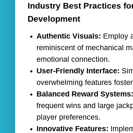
Industry Best Practices fo
Development
Authentic Visuals:
Employ a
reminiscent of mechanical m
emotional connection.
User-Friendly Interface:
Sim
overwhelming features foster 
Balanced Reward Systems
frequent wins and large jackp
player preferences.
Innovative Features:
Implem