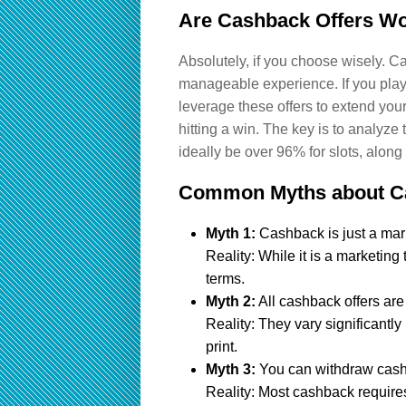
Are Cashback Offers Wor
Absolutely, if you choose wisely. Ca
manageable experience. If you play
leverage these offers to extend you
hitting a win. The key is to analyze 
ideally be over 96% for slots, along
Common Myths about Ca
Myth 1:
Cashback is just a mar
Reality: While it is a marketing t
terms.
Myth 2:
All cashback offers are
Reality: They vary significantly
print.
Myth 3:
You can withdraw cash
Reality: Most cashback require