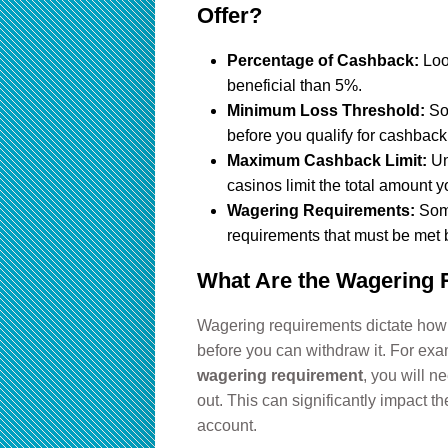
Offer?
Percentage of Cashback:
Loo
beneficial than 5%.
Minimum Loss Threshold:
So
before you qualify for cashback
Maximum Cashback Limit:
Un
casinos limit the total amount 
Wagering Requirements:
Some
requirements that must be met
What Are the Wagering 
Wagering requirements dictate how
before you can withdraw it. For exa
wagering requirement
, you will 
out. This can significantly impact th
account.