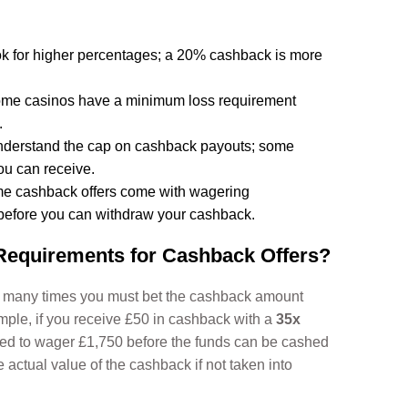
k for higher percentages; a 20% cashback is more
me casinos have a minimum loss requirement
.
derstand the cap on cashback payouts; some
you can receive.
 cashback offers come with wagering
 before you can withdraw your cashback.
Requirements for Cashback Offers?
 many times you must bet the cashback amount
mple, if you receive £50 in cashback with a
35x
need to wager £1,750 before the funds can be cashed
e actual value of the cashback if not taken into