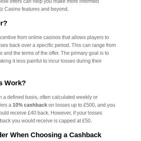
hese offers can help you make more informed
z Casino features
and beyond.
er?
centive from online casinos that allows players to
sses back over a specific period. This can range from
and the terms of the offer. The primary goal is to
king it less painful to incur losses during their
s Work?
n a defined basis, often calculated weekly or
fers a
10% cashback
on losses up to £500, and you
ould receive £40 back. However, if your losses
ack you would receive is capped at £50.
der When Choosing a Cashback