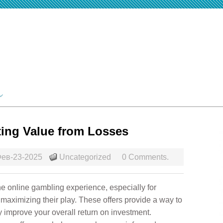
ting Value from Losses
ев-23-2025
Uncategorized
0 Comments.
the online gambling experience, especially for
aximizing their play. These offers provide a way to
y improve your overall return on investment.