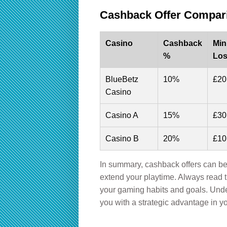
Cashback Offer Compari
Casino
Cashback
Mi
%
Lo
BlueBetz
10%
£20
Casino
Casino A
15%
£30
Casino B
20%
£10
In summary, cashback offers can be
extend your playtime. Always read t
your gaming habits and goals. Unde
you with a strategic advantage in 