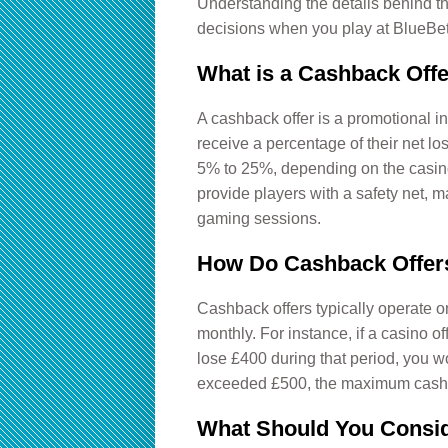
Understanding the details behind t
decisions when you play at
BlueBet
What is a Cashback Off
A cashback offer is a promotional in
receive a percentage of their net lo
5% to 25%, depending on the casino 
provide players with a safety net, ma
gaming sessions.
How Do Cashback Offer
Cashback offers typically operate o
monthly. For instance, if a casino of
lose £400 during that period, you w
exceeded £500, the maximum cashb
What Should You Consi