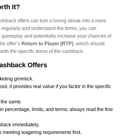
th It?
shback offers can turn a losing streak into a more
 regularly and understand the terms, you can
r gameplay and potentially increase your chances of
the offer’s
Return to Player (RTP)
, which should
 with the specific terms of the cashback.
shback Offers
keting gimmick.
ool, it provides real value if you factor in the specific
 the same.
 in percentage, limits, and terms; always read the fine
back immediately.
s meeting wagering requirements first.