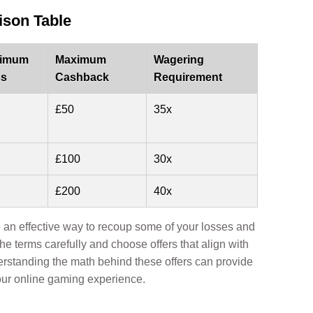
son Table
nimum
Maximum
Wagering
ss
Cashback
Requirement
£50
35x
£100
30x
£200
40x
 an effective way to recoup some of your losses and
he terms carefully and choose offers that align with
rstanding the math behind these offers can provide
your online gaming experience.