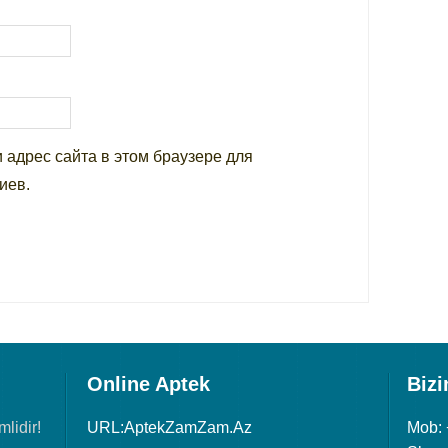
и адрес сайта в этом браузере для
иев.
Online Aptek
Bizi
lidir!
URL:AptekZamZam.Az
Mob: