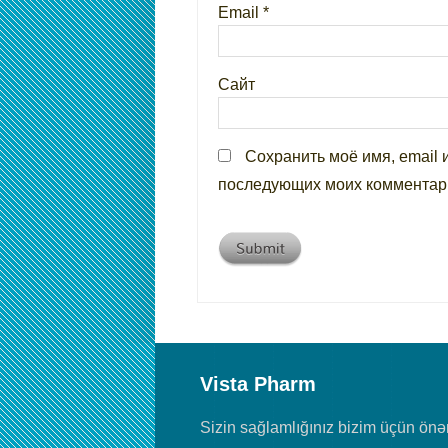
Email
*
Сайт
Сохранить моё имя, email 
последующих моих комментар
Vista Pharm
Sizin sağlamlığınız bizim üçün önəm