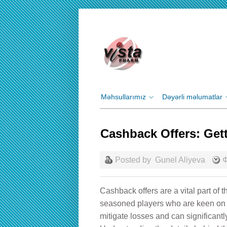
Məhsullarımız
Dəyərli məlumatlar
Cashback Offers: Get
Posted by
Gunel Aliyeva
Ф
Cashback offers are a vital part of 
seasoned players who are keen on m
mitigate losses and can significantl