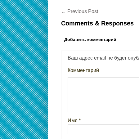
←
Previous Post
Comments & Responses
Добавить комментарий
Ваш адрес email не будет опуб
Комментарий
Имя
*