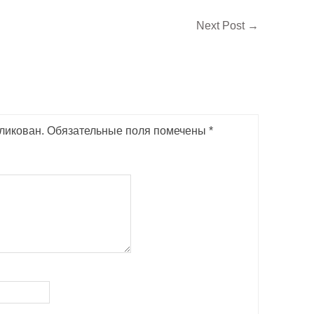
Next Post
→
ликован.
Обязательные поля помечены
*