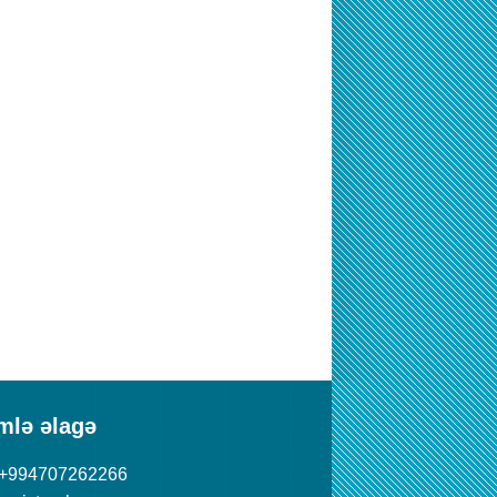
mlə əlagə
 +994707262266