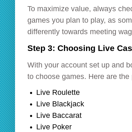
To maximize value, always chec
games you plan to play, as som
differently towards meeting wag
Step 3: Choosing Live Ca
With your account set up and bo
to choose games. Here are the 
Live Roulette
Live Blackjack
Live Baccarat
Live Poker