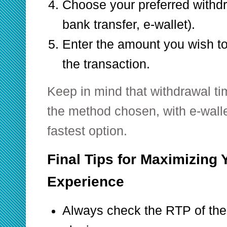
Choose your preferred withdr
bank transfer, e-wallet).
Enter the amount you wish t
the transaction.
Keep in mind that withdrawal t
the method chosen, with e-walle
fastest option.
Final Tips for Maximizing 
Experience
Always check the RTP of th