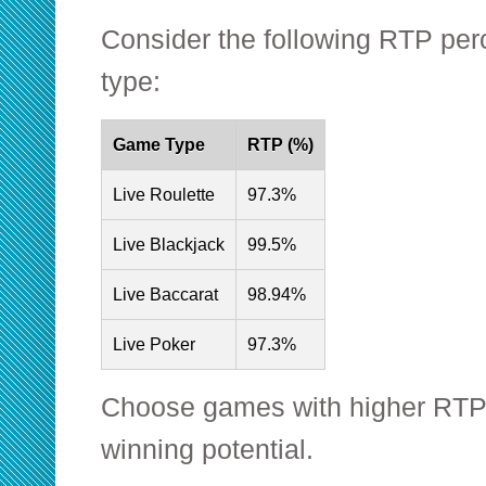
Consider the following RTP pe
type:
Game Type
RTP (%)
Live Roulette
97.3%
Live Blackjack
99.5%
Live Baccarat
98.94%
Live Poker
97.3%
Choose games with higher RTP
winning potential.