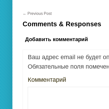
←
Previous Post
Comments & Responses
Добавить комментарий
Ваш адрес email не будет о
Обязательные поля помеч
Комментарий