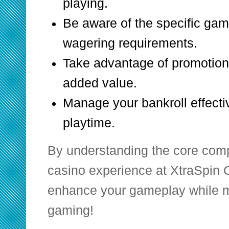
playing.
Be aware of the specific gam
wagering requirements.
Take advantage of promotion
added value.
Manage your bankroll effecti
playtime.
By understanding the core comp
casino experience at XtraSpin 
enhance your gameplay while m
gaming!