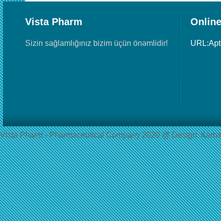
Vista Pharm
Online
Sizin sağlamlığınız bizim üçün önəmlidir!
URL:Ap
Vista Pharm - Pharmaceutical Сompany 2020 @ Design: Kama