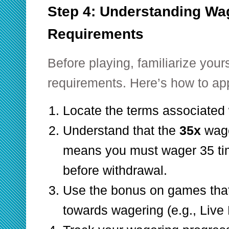
Step 4: Understanding Wa
Requirements
Before playing, familiarize your
requirements. Here’s how to ap
Locate the terms associated 
Understand that the
35x
wage
means you must wager 35 ti
before withdrawal.
Use the bonus on games that 
towards wagering (e.g., Live 