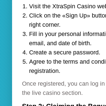
Visit the XtraSpin Casino web
Click on the «Sign Up» button
right corner.
Fill in your personal informa
email, and date of birth.
Create a secure password.
Agree to the terms and condi
registration.
Once registered, you can log in
the live casino section.