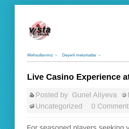
Məhsullarımız
Dəyərli məlumatlar
Live Casino Experience a
Posted by
Gunel Aliyeva
Uncategorized
0 Comment
For seasoned players seeking v