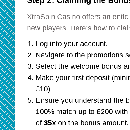
Step 2: Claiming the Bonu
XtraSpin Casino offers an enti
new players. Here’s how to claim
Log into your account.
Navigate to the promotions s
Select the welcome bonus an
Make your first deposit (mini
£10).
Ensure you understand the b
100% match up to £200 with 
of
35x
on the bonus amount.