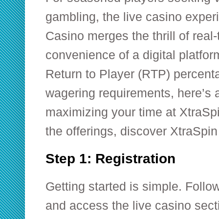
gambling, the live casino exper
Casino merges the thrill of real
convenience of a digital platfor
Return to Player (RTP) percent
wagering requirements, here’s a
maximizing your time at XtraSp
the offerings,
discover XtraSpin
Step 1: Registration
Getting started is simple. Follo
and access the live casino sect