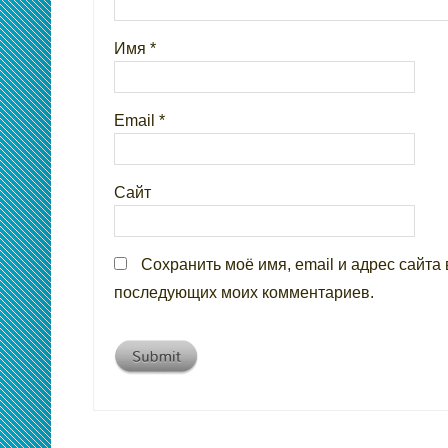
Имя
*
Email
*
Сайт
Сохранить моё имя, email и адрес сайта 
последующих моих комментариев.