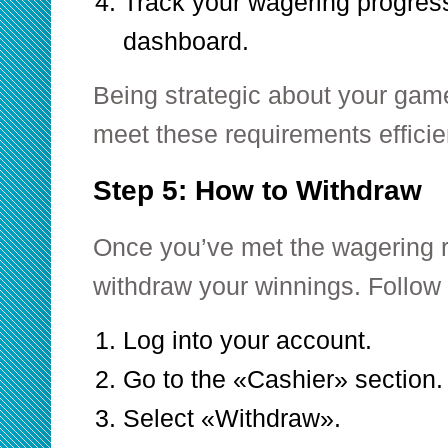
Track your wagering progres
dashboard.
Being strategic about your game
meet these requirements efficien
Step 5: How to Withdraw
Once you’ve met the wagering 
withdraw your winnings. Follow 
Log into your account.
Go to the «Cashier» section.
Select «Withdraw».