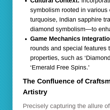
Cultural Context:
Incorporat
symbolism rooted in various
turquoise, Indian sapphire tr
diamond symbolism—to enhan
Game Mechanics Integratio
rounds and special features 
properties, such as ‘Diamond 
‘Emerald Free Spins.’
The Confluence of Craftsm
Artistry
Precisely capturing the allure of