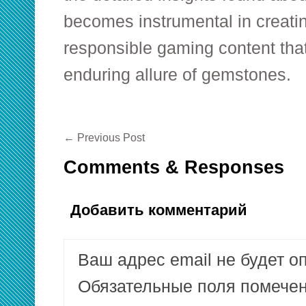
becomes instrumental in creati
responsible gaming content that
enduring allure of gemstones.
←
Previous Post
Comments & Responses
Добавить комментарий
Ваш адрес email не будет о
Обязательные поля помеч