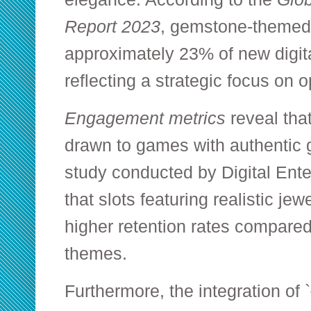
Report 2023
, gemstone-themed
approximately 23% of new digita
reflecting a strategic focus on 
Engagement metrics
reveal that
drawn to games with authentic 
study conducted by Digital Ent
that slots featuring realistic j
higher retention rates compared
themes.
Furthermore, the integration of `