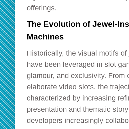
offerings.
The Evolution of Jewel-Ins
Machines
Historically, the visual motifs 
have been leveraged in slot ga
glamour, and exclusivity. From c
elaborate video slots, the traje
characterized by increasing ref
presentation and thematic story
developers increasingly collabo