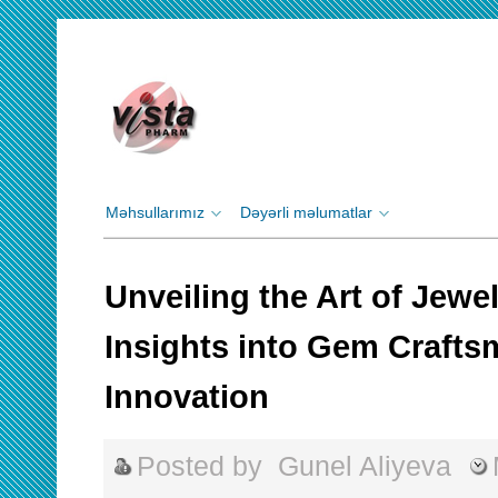
Məhsullarımız
Dəyərli məlumatlar
Unveiling the Art of Jewe
Insights into Gem Craft
Innovation
Posted by
Gunel Aliyeva