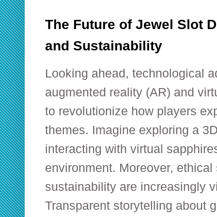
The Future of Jewel Slot D
and Sustainability
Looking ahead, technological 
augmented reality (AR) and virt
to revolutionize how players e
themes. Imagine exploring a 3
interacting with virtual sapphir
environment. Moreover, ethical
sustainability are increasingly v
Transparent storytelling about