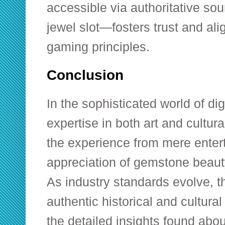
accessible via authoritative sou
jewel slot—fosters trust and ali
gaming principles.
Conclusion
In the sophisticated world of dig
expertise in both art and cultu
the experience from mere enter
appreciation of gemstone beaut
As industry standards evolve, th
authentic historical and cultur
the detailed insights found abou