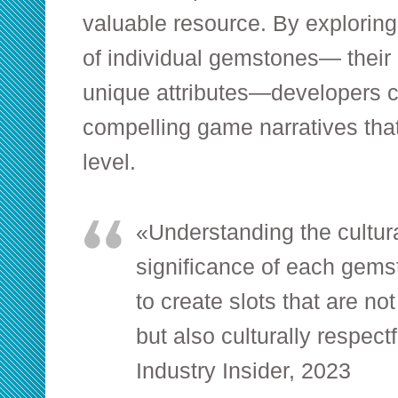
valuable resource. By exploring
of individual gemstones— their 
unique attributes—developers c
compelling game narratives tha
level.
«Understanding the cultura
significance of each gems
to create slots that are no
but also culturally respec
Industry Insider, 2023