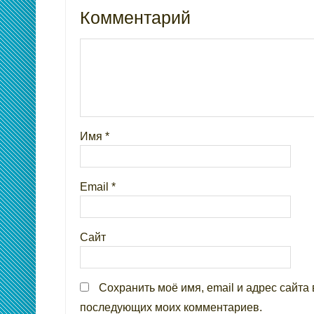
Комментарий
Имя
*
Email
*
Сайт
Сохранить моё имя, email и адрес сайта 
последующих моих комментариев.