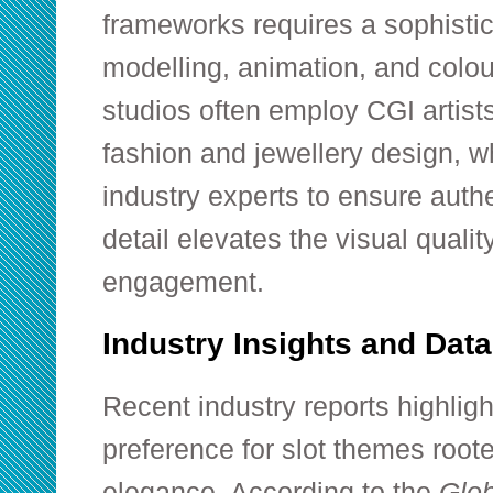
frameworks requires a sophisti
modelling, animation, and colo
studios often employ CGI artist
fashion and jewellery design, w
industry experts to ensure authen
detail elevates the visual qual
engagement.
Industry Insights and Dat
Recent industry reports highli
preference for slot themes root
elegance. According to the
Glob