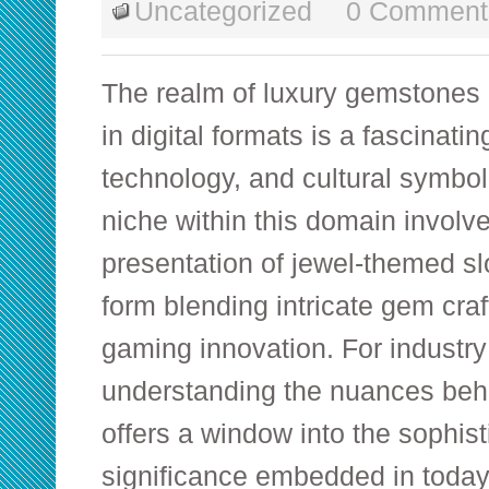
Uncategorized
0 Comment
The realm of luxury gemstones 
in digital formats is a fascinating
technology, and cultural symbo
niche within this domain involv
presentation of jewel-themed s
form blending intricate gem cr
gaming innovation. For industry
understanding the nuances beh
offers a window into the sophist
significance embedded in today