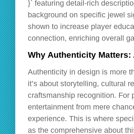
}` featuring detail-rich descripti
background on specific jewel s
shown to increase player educa
connection, enriching overall 
Why Authenticity Matters:
Authenticity in design is more tha
it’s about storytelling, cultural 
craftsmanship recognition. For p
entertainment from mere chance 
experience. This is where speci
as the comprehensive
about thi