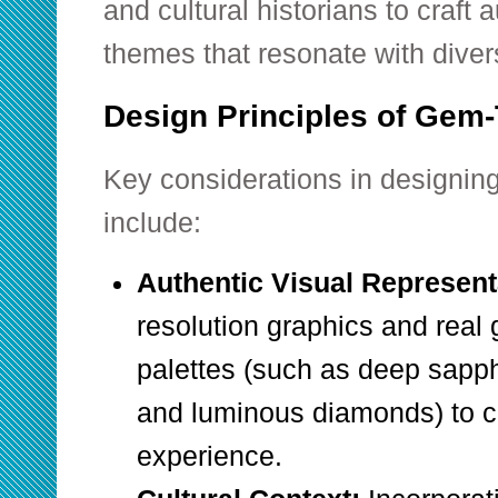
and cultural historians to craft 
themes that resonate with dive
Design Principles of Gem
Key considerations in designin
include:
Authentic Visual Represent
resolution graphics and real
palettes (such as deep sapphi
and luminous diamonds) to c
experience.