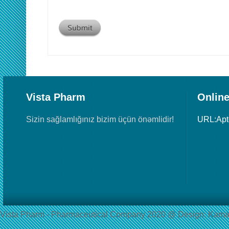
Vista Pharm
Online
Sizin sağlamlığınız bizim üçün önəmlidir!
URL:Ap
Vista Pharm - Pharmaceutical Сompany 2020 @ Design: Kama