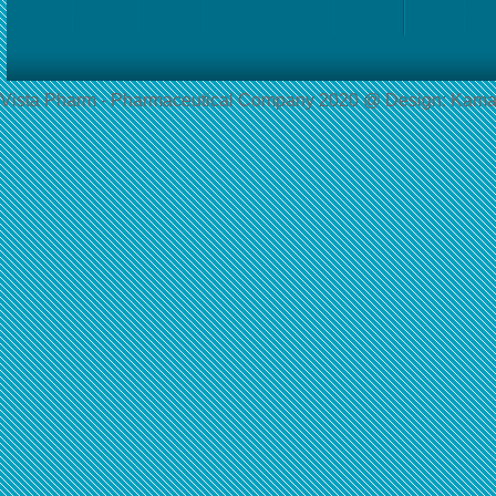
Vista Pharm - Pharmaceutical Сompany 2020 @ Design: Kama