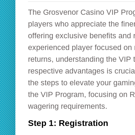
The Grosvenor Casino VIP Prog
players who appreciate the fine
offering exclusive benefits and 
experienced player focused on
returns, understanding the VIP t
respective advantages is crucial
the steps to elevate your gami
the VIP Program, focusing on 
wagering requirements.
Step 1: Registration