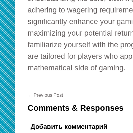
adhering to wagering requireme
significantly enhance your gam
maximizing your potential return
familiarize yourself with the pr
are tailored for players who app
mathematical side of gaming.
←
Previous Post
Comments & Responses
Добавить комментарий