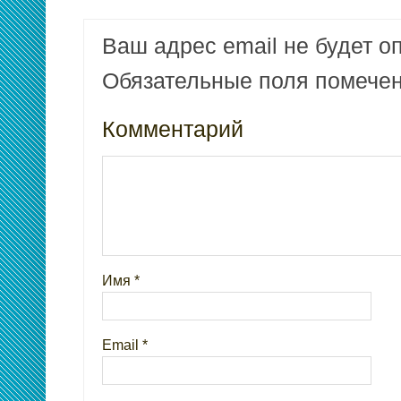
Ваш адрес email не будет о
Обязательные поля помеч
Комментарий
Имя
*
Email
*