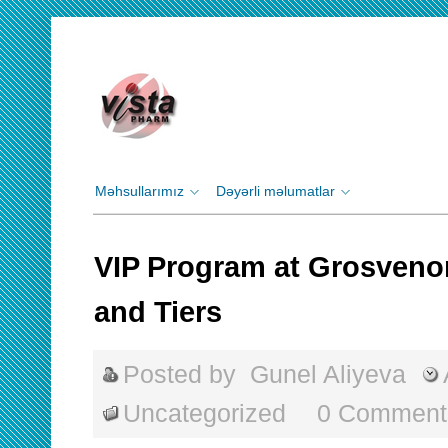
Məhsullarımız
Dəyərli məlumatlar
VIP Program at Grosvenor
and Tiers
Posted by
Gunel Aliyeva
Uncategorized
0 Comment