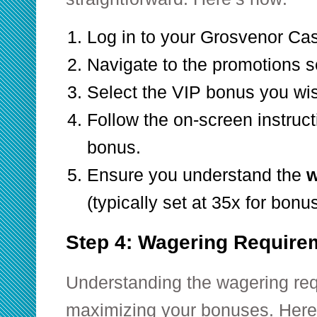
Log in to your Grosvenor Ca
Navigate to the promotions s
Select the VIP bonus you wis
Follow the on-screen instruct
bonus.
Ensure you understand the
w
(typically set at 35x for bonu
Step 4: Wagering Require
Understanding the wagering requ
maximizing your bonuses. Here