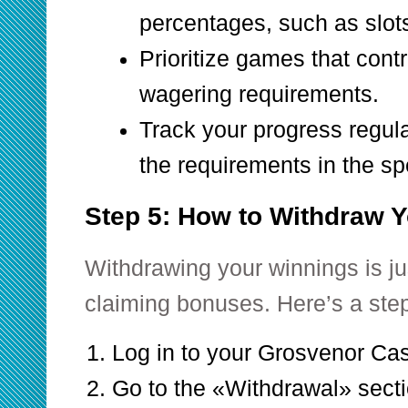
percentages, such as slots
Prioritize games that con
wagering requirements.
Track your progress regul
the requirements in the sp
Step 5: How to Withdraw 
Withdrawing your winnings is ju
claiming bonuses. Here’s a ste
Log in to your Grosvenor Ca
Go to the «Withdrawal» secti