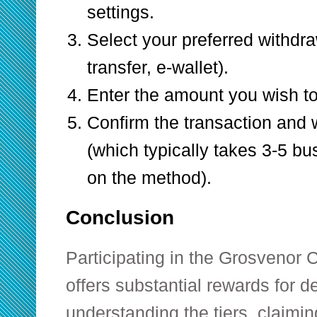
settings.
Select your preferred withdr
transfer, e-wallet).
Enter the amount you wish to
Confirm the transaction and 
(which typically takes 3-5 b
on the method).
Conclusion
Participating in the Grosvenor
offers substantial rewards for d
understanding the tiers, claimi