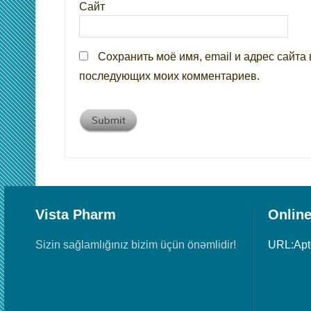
Сайт
Сохранить моё имя, email и адрес сайта 
последующих моих комментариев.
Vista Pharm
Online
Sizin sağlamlığınız bizim üçün önəmlidir!
URL:Ap