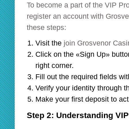
To become a part of the VIP Pro
register an account with Grosv
these steps:
Visit the
join Grosvenor Casi
Click on the «Sign Up» button
right corner.
Fill out the required fields wi
Verify your identity through 
Make your first deposit to ac
Step 2: Understanding VIP