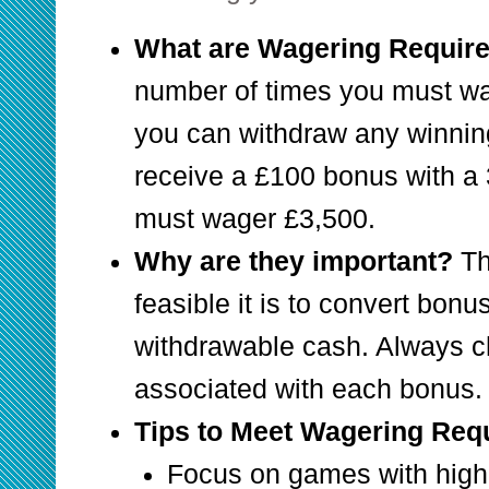
What are Wagering Requir
number of times you must wa
you can withdraw any winning
receive a £100 bonus with a
must wager £3,500.
Why are they important?
Th
feasible it is to convert bon
withdrawable cash. Always c
associated with each bonus.
Tips to Meet Wagering Req
Focus on games with high