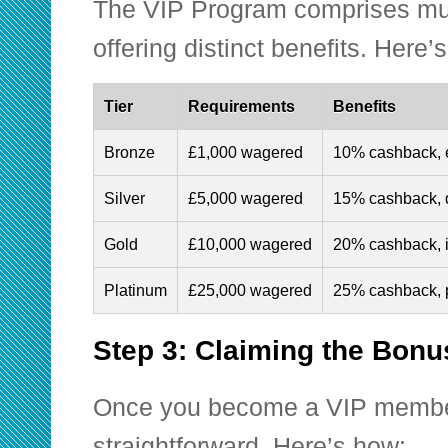
The VIP Program comprises mult
offering distinct benefits. Here
Tier
Requirements
Benefits
Bronze
£1,000 wagered
10% cashback, 
Silver
£5,000 wagered
15% cashback, 
Gold
£10,000 wagered
20% cashback, i
Platinum
£25,000 wagered
25% cashback, 
Step 3: Claiming the Bonu
Once you become a VIP member
straightforward. Here’s how: