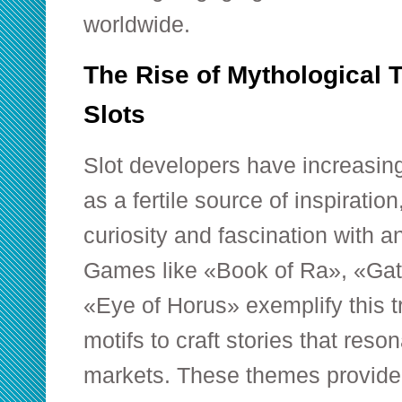
worldwide.
The Rise of Mythological
Slots
Slot developers have increasin
as a fertile source of inspiratio
curiosity and fascination with an
Games like «Book of Ra», «Gat
«Eye of Horus» exemplify this tr
motifs to craft stories that reso
markets. These themes provide 