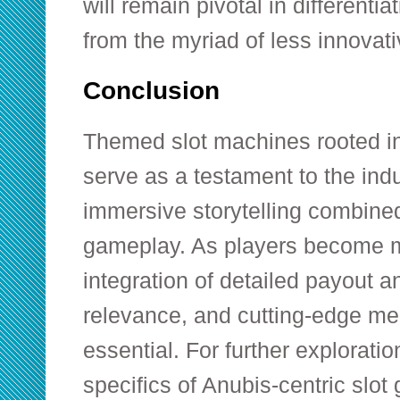
will remain pivotal in differentiat
from the myriad of less innovati
Conclusion
Themed slot machines rooted i
serve as a testament to the indu
immersive storytelling combine
gameplay. As players become m
integration of detailed payout an
relevance, and cutting-edge 
essential. For further exploratio
specifics of Anubis-centric slot