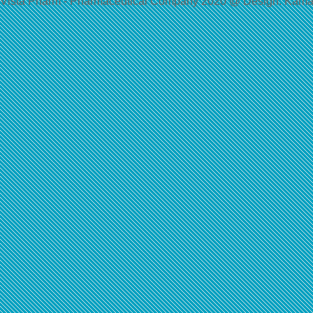
Vista Pharm - Pharmaceutical Сompany 2020 @ Design: Kama