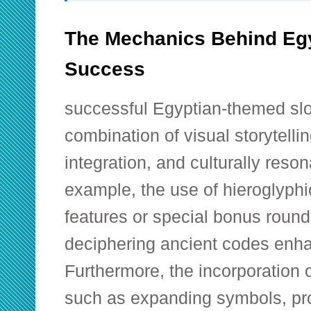
The Mechanics Behind Eg
Success
successful Egyptian-themed slo
combination of visual storytell
integration, and culturally reso
example, the use of hieroglyph
features or special bonus round
deciphering ancient codes enh
Furthermore, the incorporation 
such as expanding symbols, pro