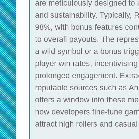
are meticulously designed to
and sustainability. Typically,
98%, with bonus features contr
to overall payouts. The repre
a wild symbol or a bonus trigge
player win rates, incentivising
prolonged engagement. Extrac
reputable sources such as An
offers a window into these me
how developers fine-tune ga
attract high rollers and casual