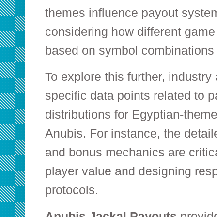
themes influence payout syste
considering how different game
based on symbol combinations 
To explore this further, industr
specific data points related to 
distributions for Egyptian-theme
Anubis. For instance, the detai
and bonus mechanics are critic
player value and designing res
protocols.
Anubis Jackal Payouts
provide