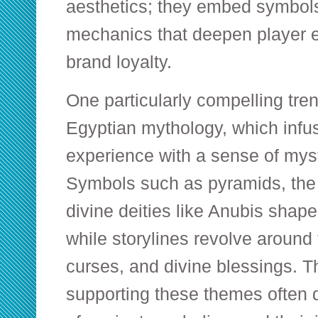
aesthetics; they embed symbols
mechanics that deepen player 
brand loyalty.
One particularly compelling tren
Egyptian mythology, which infu
experience with a sense of mys
Symbols such as pyramids, the
divine deities like Anubis shape
while storylines revolve around
curses, and divine blessings. T
supporting these themes often 