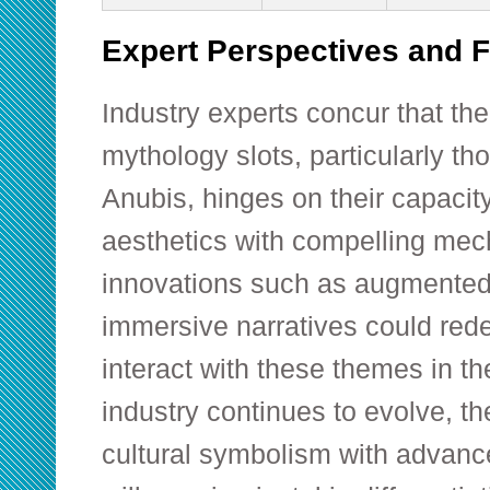
Expert Perspectives and F
Industry experts concur that th
mythology slots, particularly tho
Anubis, hinges on their capacity
aesthetics with compelling mec
innovations such as augmented 
immersive narratives could red
interact with these themes in t
industry continues to evolve, the
cultural symbolism with advan