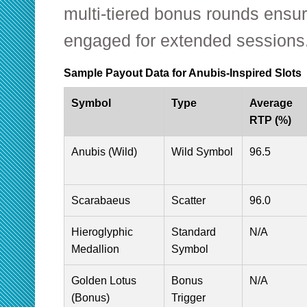
multi-tiered bonus rounds ensur
engaged for extended sessions
Sample Payout Data for Anubis-Inspired Slots
Symbol
Type
Average
RTP (%)
Anubis (Wild)
Wild Symbol
96.5
Scarabaeus
Scatter
96.0
Hieroglyphic
Standard
N/A
Medallion
Symbol
Golden Lotus
Bonus
N/A
(Bonus)
Trigger