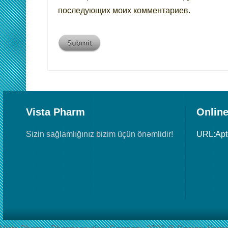
последующих моих комментариев.
Vista Pharm
Online
Sizin sağlamlığınız bizim üçün önəmlidir!
URL:Ap