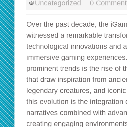
Uncategorized
0 Comment
Over the past decade, the iGam
witnessed a remarkable transfo
technological innovations and a
immersive gaming experiences
prominent trends is the rise of
that draw inspiration from anci
legendary creatures, and iconic
this evolution is the integration o
narratives combined with adva
creating engaging environments