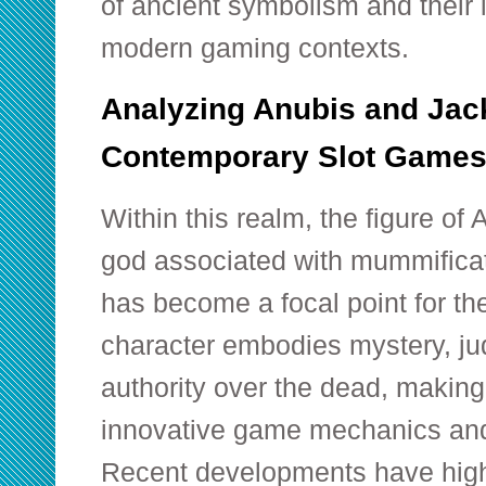
of ancient symbolism and their i
modern gaming contexts.
Analyzing Anubis and Jac
Contemporary Slot Game
Within this realm, the figure o
god associated with mummificat
has become a focal point for th
character embodies mystery, ju
authority over the dead, making i
innovative game mechanics and
Recent developments have hig