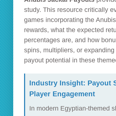
study. This resource critically 
games incorporating the Anubis 
rewards, what the expected retu
percentages are, and how bonus 
spins, multipliers, or expandi
payout potential in these theme
Industry Insight: Payout 
Player Engagement
In modern Egyptian-themed sl