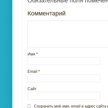
Обязательные поля помеч
Комментарий
Имя
*
Email
*
Сайт
Сохранить моё имя, email и адрес сайта 