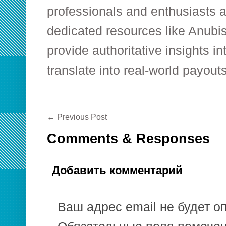
professionals and enthusiasts a
dedicated resources like Anubi
provide authoritative insights 
translate into real-world payout
←
Previous Post
Comments & Responses
Добавить комментарий
Ваш адрес email не будет о