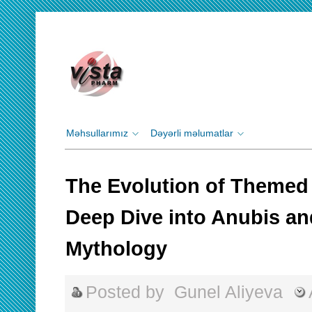
Məhsullarımız
Dəyərli məlumatlar
The Evolution of Themed 
Deep Dive into Anubis an
Mythology
Posted by
Gunel Aliyeva