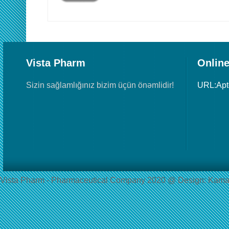
Vista Pharm
Online
Sizin sağlamlığınız bizim üçün önəmlidir!
URL:Ap
Vista Pharm - Pharmaceutical Сompany 2020 @ Design: Kama