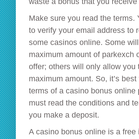
waste a bonus that you receive 
Make sure you read the terms. 
to verify your email address to
some casinos online. Some will 
maximum amount of
parkexch 
offer; others will only allow you
maximum amount. So, it’s best t
terms of a casino bonus online p
must read the conditions and te
you make a deposit.
A casino bonus online is a free 