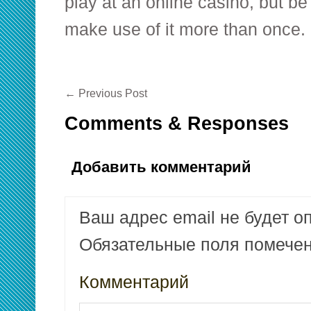
play at an online casino, but be
make use of it more than once.
←
Previous Post
Comments & Responses
Добавить комментарий
Ваш адрес email не будет о
Обязательные поля помеч
Комментарий