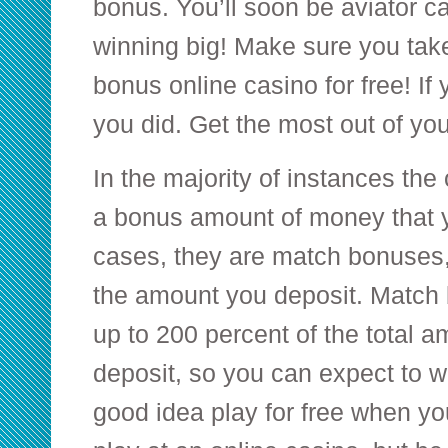
bonus. You’ll soon be
aviator c
winning big! Make sure you tak
bonus online casino for free! If 
you did. Get the most out of your
In the majority of instances the
a bonus amount of money that 
cases, they are match bonuses,
the amount you deposit. Match 
up to 200 percent of the total 
deposit, so you can expect to wi
good idea play for free when you