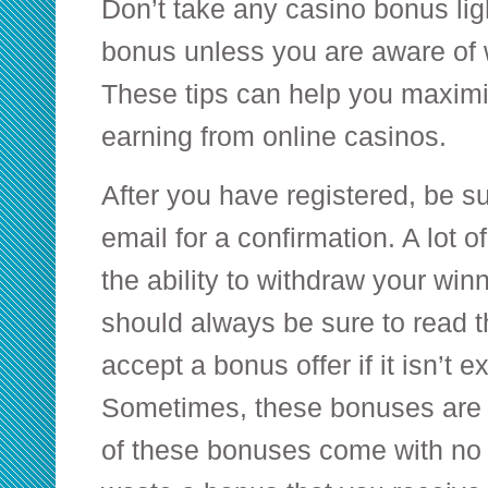
Don’t take any casino bonus ligh
bonus unless you are aware of 
These tips can help you maxim
earning from online casinos.
After you have registered, be s
email for a confirmation. A lot 
the ability to withdraw your wi
should always be sure to read th
accept a bonus offer if it isn’t e
Sometimes, these bonuses are
of these bonuses come with no 