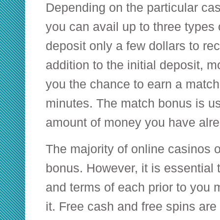
Depending on the particular cas
you can avail up to three types
deposit only a few dollars to re
addition to the initial deposit, 
you the chance to earn a match
minutes. The match bonus is us
amount of money you have alre
The majority of online casinos o
bonus. However, it is essential 
and terms of each prior to you 
it. Free cash and free spins are 