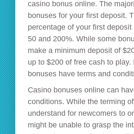
casino bonus online. The majori
bonuses for your first deposit. 
percentage of your first deposi
50 and 200%. While some bonus
make a minimum deposit of $20
up to $200 of free cash to play
bonuses have terms and condit
Casino bonuses online can have
conditions. While the terming of
understand for newcomers to on
might be unable to grasp the int