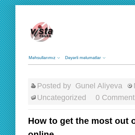
Məhsullarımız
Dəyərli məlumatlar
Posted by
Gunel Aliyeva
Uncategorized
0 Comment
How to get the most out 
online