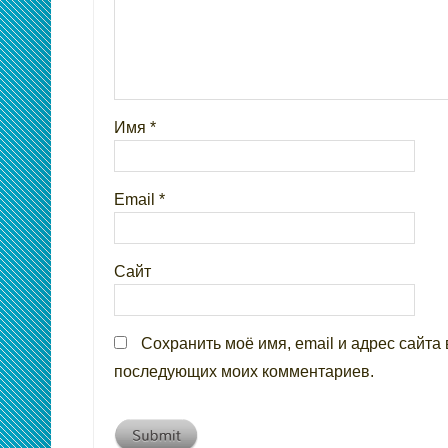
Имя
*
Email
*
Сайт
Сохранить моё имя, email и адрес сайта 
последующих моих комментариев.