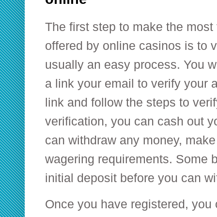
The first step to make the most
offered by online casinos is to v
usually an easy process. You wi
a link your email to verify your 
link and follow the steps to veri
verification, you can cash out 
can withdraw any money, make 
wagering requirements. Some bo
initial deposit before you can w
Once you have registered, you c