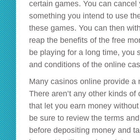
certain games. You can cancel yo
something you intend to use th
these games. You can then wit
reap the benefits of the free mon
be playing for a long time, you
and conditions of the online cas
Many casinos online provide a 
There aren’t any other kinds of
that let you earn money without
be sure to review the terms and
before depositing money and ta