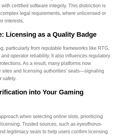
 with certified software integrity. This distinction is
ith complex legal requirements, where unlicensed or
r interests.
e: Licensing as a Quality Badge
ng, particularly from reputable frameworks like RTG,
 and operator reliability. It also influences regulatory
otections. As a result, many platforms now
r sites and licensing authorities’ seals—signaling
 safety.
rification into Your Gaming
pproach when selecting online slots, prioritizing
 licensing. Trusted sources, such as eyeofhorus-
nd legitimacy seals to help users confirm licensing