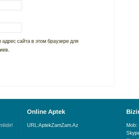
и адрес сайта в этом браузере для
иев.
Online Aptek
Bizi
lidir!
URL:AptekZamZam.Az
Mob:
Skype