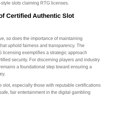
-style slots claiming RTG licenses.
f Certified Authentic Slot
ve, so does the importance of maintaining
that uphold fairness and transparency. The
G licensing exemplifies a strategic approach
ified security. For discerning players and industry
g remains a foundational step toward ensuring a
ey.
lot, especially those with reputable certifications
safe, fair entertainment in the digital gambling