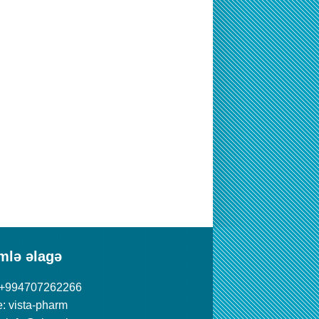
mlə əlagə
 +994707262266
: vista-pharm