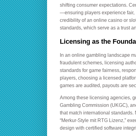
shifting consumer expectations. Cent
—ensuring players experience fair,
credibility of an online casino or s
standards, which serve as a trust a
Licensing as the Foundat
In an online gambling landscape ma
fraudulent schemes, licensing autho
standards for game fairness, respo
players, choosing a licensed platf
games are audited, payouts are secu
Among these licensing agencies, g
Gambling Commission (UKGC), and 
that match international standards.
“Merkur-Style mit RTG Lizenz,” exem
design with certified software integri