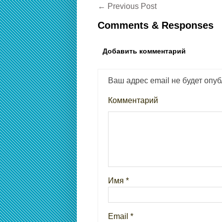
←
Previous Post
Comments & Responses
Добавить комментарий
Ваш адрес email не будет опуб
Комментарий
Имя
*
Email
*