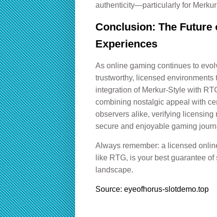
authenticity—particularly for Merkur
Conclusion: The Future o
Experiences
As online gaming continues to evol
trustworthy, licensed environments 
integration of Merkur-Style with RT
combining nostalgic appeal with cert
observers alike, verifying licensin
secure and enjoyable gaming journ
Always remember: a licensed online s
like RTG, is your best guarantee of 
landscape.
Source: eyeofhorus-slotdemo.top