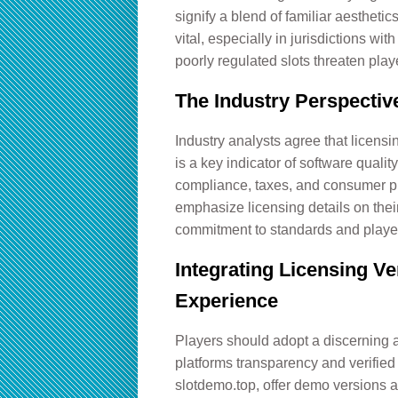
signify a blend of familiar aesthetics
vital, especially in jurisdictions w
poorly regulated slots threaten playe
The Industry Perspectiv
Industry analysts agree that licensi
is a key indicator of software quality
compliance, taxes, and consumer pr
emphasize licensing details on thei
commitment to standards and player
Integrating Licensing Ve
Experience
Players should adopt a discerning a
platforms transparency and verified
slotdemo.top, offer demo versions a