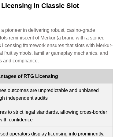
Licensing in Classic Slot
 pioneer in delivering robust, casino-grade
lots reminiscent of Merkur (a brand with a storied
 licensing framework ensures that slots with Merkur-
nal fruit symbols, familiar gameplay mechanics, and
s and compliance.
ntages of RTG Licensing
res outcomes are unpredictable and unbiased
gh independent audits
es to strict legal standards, allowing cross-border
with confidence
sed operators display licensing info prominently,