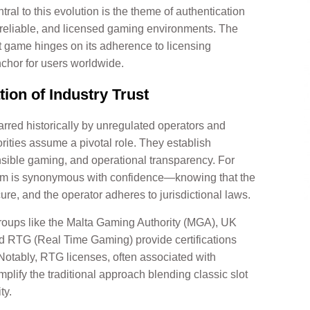
ral to this evolution is the theme of authentication
 reliable, and licensed gaming environments. The
lot game hinges on its adherence to licensing
nchor for users worldwide.
ion of Industry Trust
rred historically by unregulated operators and
rities assume a pivotal role. They establish
nsible gaming, and operational transparency. For
orm is synonymous with confidence—knowing that the
re, and the operator adheres to jurisdictional laws.
roups like the Malta Gaming Authority (MGA), UK
RTG (Real Time Gaming) provide certifications
 Notably, RTG licenses, often associated with
plify the traditional approach blending classic slot
ty.