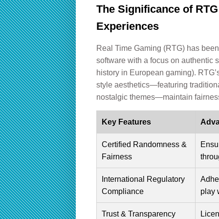
The Significance of RTG 
Experiences
Real Time Gaming (RTG) has been a
software with a focus on authentic s
history in European gaming). RTG’s
style aesthetics—featuring traditio
nostalgic themes—maintain fairnes
Key Features
Adva
Certified Randomness &
Ensu
Fairness
throu
International Regulatory
Adher
Compliance
play 
Trust & Transparency
Licen