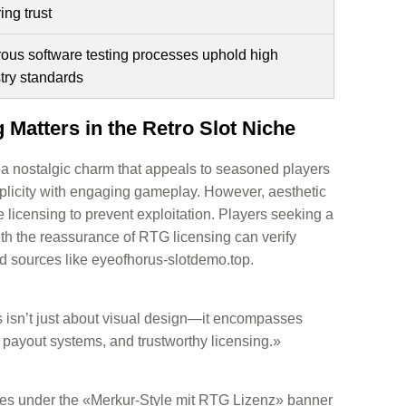
ing trust
ous software testing processes uphold high
try standards
 Matters in the Retro Slot Niche
 a nostalgic charm that appeals to seasoned players
licity with engaging gameplay. However, aesthetic
licensing to prevent exploitation. Players seeking a
th the reassurance of RTG licensing can verify
ed sources like
eyeofhorus-slotdemo.top
.
ts isn’t just about visual design—it encompasses
e payout systems, and trustworthy licensing.»
mes under the «Merkur-Style mit RTG Lizenz» banner