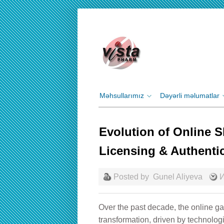
Məhsullarımız
Dəyərli məlumatlar
Evolution of Online 
Licensing & Authentic
Posted by
Gunel Aliyeva
Over the past decade, the online ga
transformation, driven by technolog