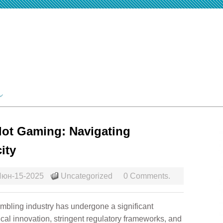
Slot Gaming: Navigating
ity
Июн-15-2025
Uncategorized
0 Comments.
mbling industry has undergone a significant
ical innovation, stringent regulatory frameworks, and