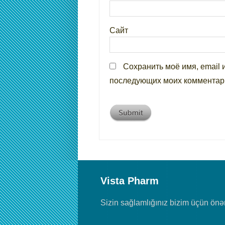
Сайт
Сохранить моё имя, email 
последующих моих комментар
Vista Pharm
Sizin sağlamlığınız bizim üçün önəm