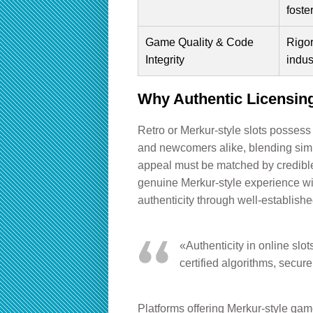
foster
Game Quality & Code
Rigor
Integrity
indus
Why Authentic Licensing
Retro or Merkur-style slots possess
and newcomers alike, blending simp
appeal must be matched by credible 
genuine Merkur-style experience wi
authenticity through well-establish
«Authenticity in online slo
certified algorithms, secur
Platforms offering Merkur-style ga