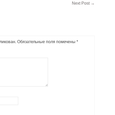
Next Post
→
ликован.
Обязательные поля помечены
*