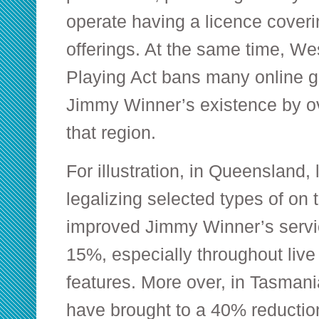
operate having a licence coveri
offerings. At the same time, Wes
Playing Act bans many online 
Jimmy Winner’s existence by o
that region.
For illustration, in Queensland
legalizing selected types of on
improved Jimmy Winner’s servi
15%, especially throughout live
features. More over, in Tasmani
have brought to a 40% reduction