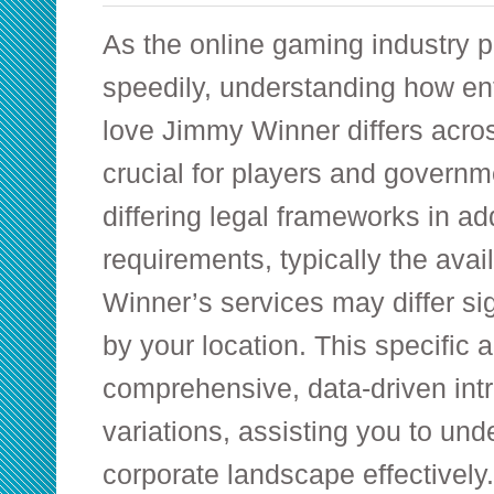
As the online gaming industry 
speedily, understanding how ent
love Jimmy Winner differs acros
crucial for players and governm
differing legal frameworks in add
requirements, typically the avai
Winner’s services may differ si
by your location. This specific a
comprehensive, data-driven intr
variations, assisting you to un
corporate landscape effectively.