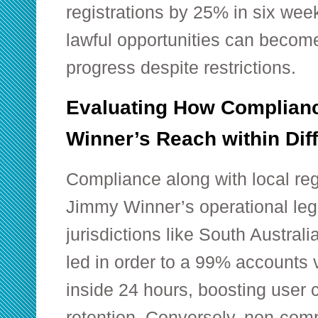
registrations by 25% in six we
lawful opportunities can becom
progress despite restrictions.
Evaluating How Complian
Winner’s Reach within Diff
Compliance along with local regu
Jimmy Winner’s operational leg
jurisdictions like South Austral
led in order to a 99% accounts v
inside 24 hours, boosting user
retention. Conversely, non-comp