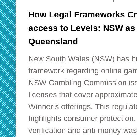
How Legal Frameworks Cre
access to Levels: NSW as
Queensland
New South Wales (NSW) has bu
framework regarding online gamb
NSW Gambling Commission issu
licenses that cover approximat
Winner’s offerings. This regula
highlights consumer protection, 
verification and anti-money wa