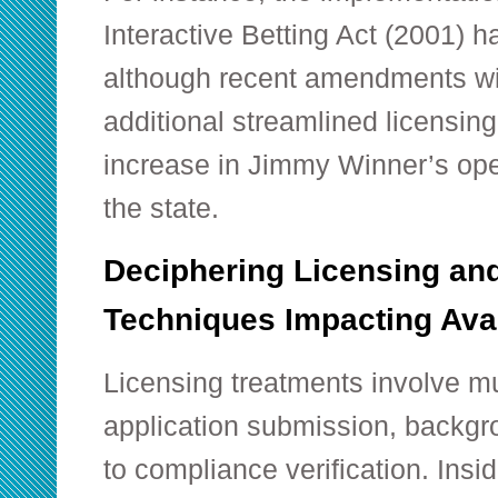
Interactive Betting Act (2001) h
although recent amendments w
additional streamlined licensin
increase in Jimmy Winner’s oper
the state.
Deciphering Licensing an
Techniques Impacting Ava
Licensing treatments involve mu
application submission, backgr
to compliance verification. Insid