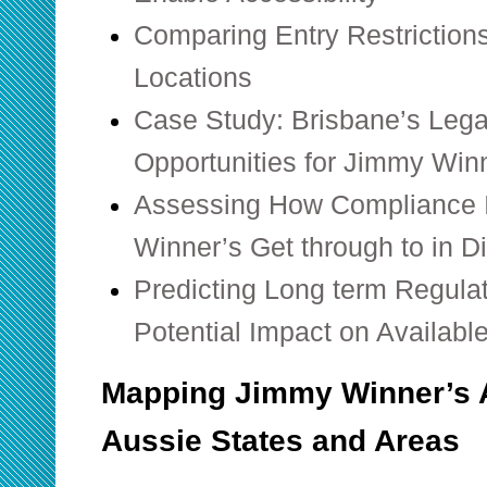
Comparing Entry Restrictions
Locations
Case Study: Brisbane’s Legal
Opportunities for Jimmy Win
Assessing How Compliance 
Winner’s Get through to in Di
Predicting Long term Regula
Potential Impact on Availabl
Mapping Jimmy Winner’s A
Aussie States and Areas