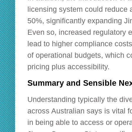
licensing system could reduce 
50%, significantly expanding J
Even so, increased regulatory 
lead to higher compliance cost
of operational budgets, which c
pricing plus accessibility.
Summary and Sensible Nex
Understanding typically the div
across Australian says is vital 
in being able to access or opera