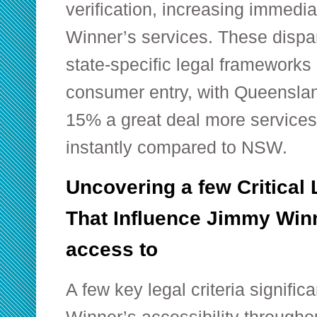
verification, increasing immedi
Winner’s services. These dispari
state-specific legal frameworks
consumer entry, with Queenslan
15% a great deal more services 
instantly compared to NSW.
Uncovering a few Critical
That Influence Jimmy Win
access to
A few key legal criteria signifi