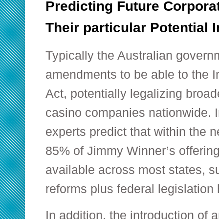
Predicting Future Corpor
Their particular Potential
Typically the Australian govern
amendments to be able to the I
Act, potentially legalizing broad
casino companies nationwide. I
experts predict that within the n
85% of Jimmy Winner’s offering
available across most states, su
reforms plus federal legislation
In addition, the introduction of 