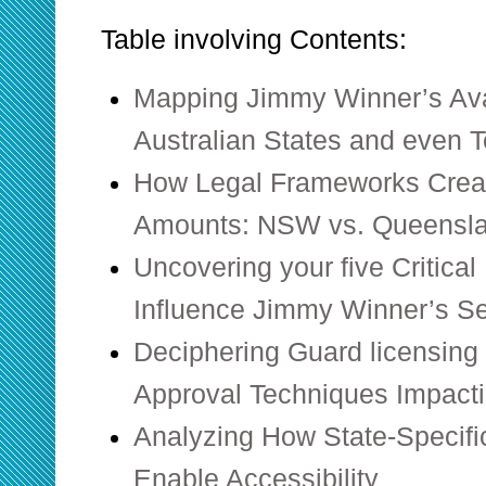
Table involving Contents:
Mapping Jimmy Winner’s Avai
Australian States and even Te
How Legal Frameworks Creat
Amounts: NSW vs. Queensl
Uncovering your five Critica
Influence Jimmy Winner’s S
Deciphering Guard licensing 
Approval Techniques Impactin
Analyzing How State-Specifi
Enable Accessibility