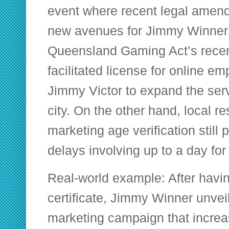
event where recent legal ame
new avenues for Jimmy Winner. 
Queensland Gaming Act’s recen
facilitated license for online e
Jimmy Victor to expand the ser
city. On the other hand, local re
marketing age verification still
delays involving up to a day fo
Real-world example: After havin
certificate, Jimmy Winner unvei
marketing campaign that incre