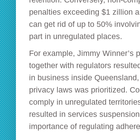
penalties exceeding $1 zillion 
can get rid of up to 50% involvi
part in unregulated places.
For example, Jimmy Winner’s 
together with regulators resulte
in business inside Queensland, 
privacy laws was prioritized. Con
comply in unregulated territories
resulted in services suspension
importance of regulating adher