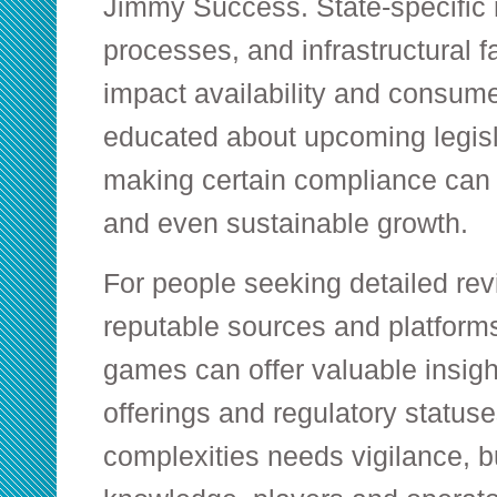
Jimmy Success. State-specific re
processes, and infrastructural f
impact availability and consum
educated about upcoming legis
making certain compliance can
and even sustainable growth.
For people seeking detailed revi
reputable sources and platforms
games
can offer valuable insigh
offerings and regulatory status
complexities needs vigilance, b