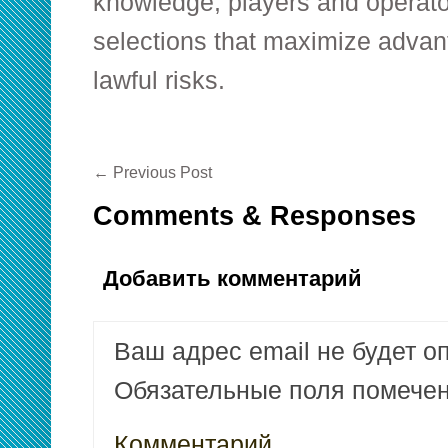
knowledge, players and operat
selections that maximize advan
lawful risks.
←
Previous Post
Comments & Responses
Добавить комментарий
Ваш адрес email не будет о
Обязательные поля помеч
Комментарий