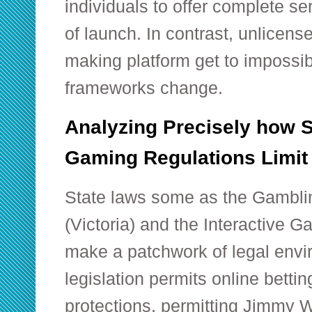
individuals to offer complete se
of launch. In contrast, unlicens
making platform get to impossibl
frameworks change.
Analyzing Precisely how S
Gaming Regulations Limit
State laws some as the Gambli
(Victoria) and the Interactive G
make a patchwork of legal envir
legislation permits online betti
protections, permitting Jimmy W