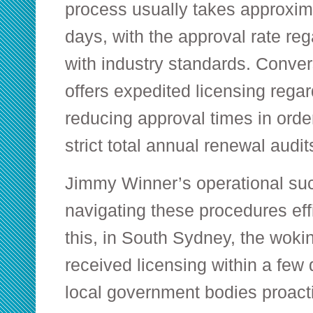
process usually takes approxi
days, with the approval rate re
with industry standards. Conver
offers expedited licensing regar
reducing approval times in order
strict total annual renewal audit
Jimmy Winner’s operational s
navigating these procedures eff
this, in South Sydney, the woki
received licensing within a few
local government bodies proacti