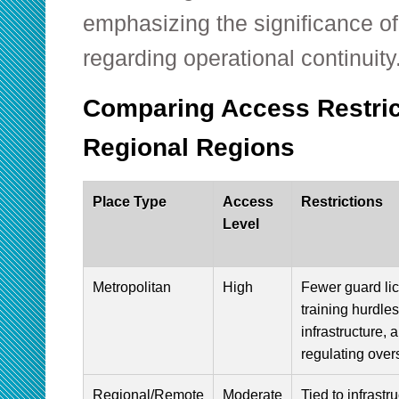
emphasizing the significance of
regarding operational continuity
Comparing Access Restrict
Regional Regions
Place Type
Access
Restrictions
Level
Metropolitan
High
Fewer guard li
training hurdles
infrastructure, 
regulating over
Regional/Remote
Moderate
Tied to infrastr