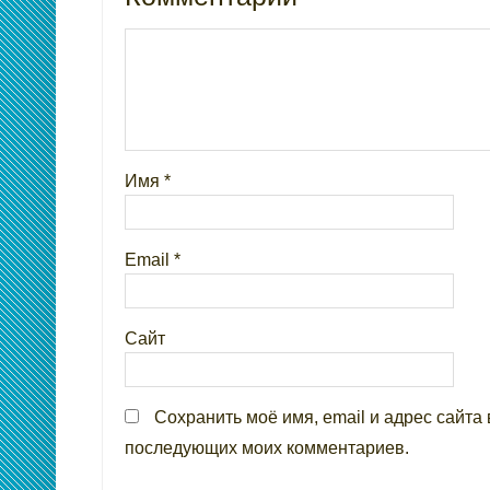
Имя
*
Email
*
Сайт
Сохранить моё имя, email и адрес сайта 
последующих моих комментариев.