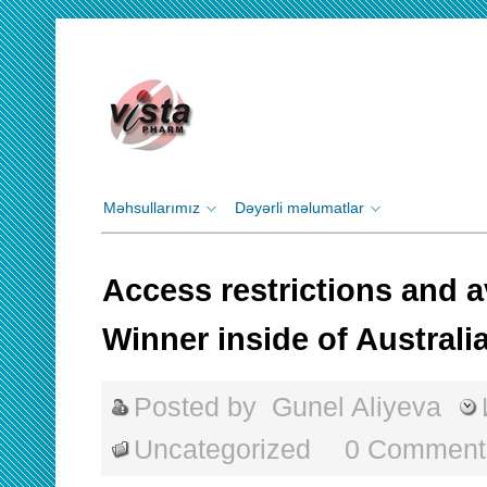
Məhsullarımız
Dəyərli məlumatlar
Access restrictions and a
Winner inside of Australi
Posted by
Gunel Aliyeva
Uncategorized
0 Comment