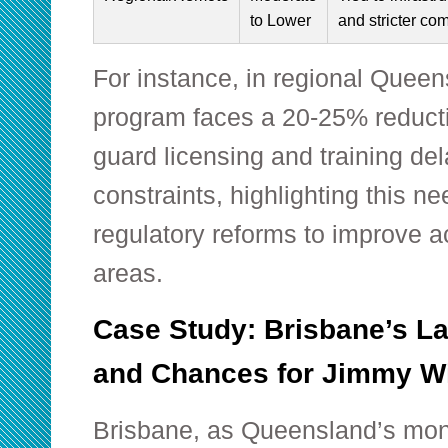
to Lower
and stricter com
For instance, in regional Quee
program faces a 20-25% reducti
guard licensing and training del
constraints, highlighting this ne
regulatory reforms to improve a
areas.
Case Study: Brisbane’s La
and Chances for Jimmy W
Brisbane, as Queensland’s mone