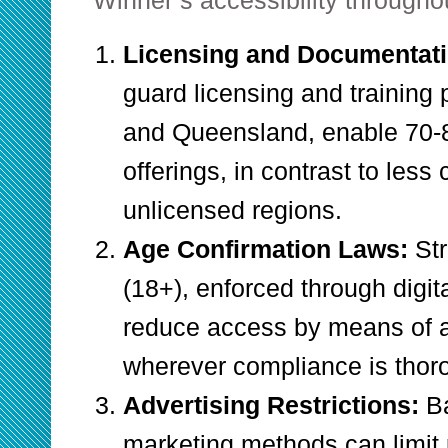
Winner’s accessibility throughou
Licensing and Documentat
guard licensing and training
and Queensland, enable 70-
offerings, in contrast to les
unlicensed regions.
Age Confirmation Laws:
Str
(18+), enforced through digit
reduce access by means of 
wherever compliance is thor
Advertising Restrictions:
B
marketing methods can limit 