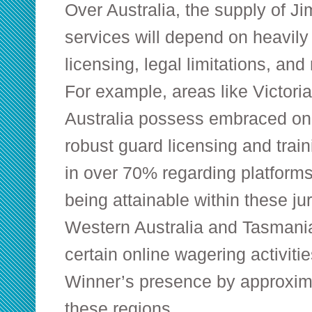
Over Australia, the supply of 
services will depend on heavily 
licensing, legal limitations, and
For example, areas like Victoria
Australia possess embraced onl
robust guard licensing and train
in over 70% regarding platform
being attainable within these ju
Western Australia and Tasmania
certain online wagering activit
Winner’s presence by approxim
these regions.