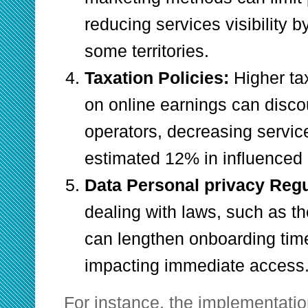
reducing services visibility 
some territories.
Taxation Policies:
Higher ta
on online earnings can disc
operators, decreasing service
estimated 12% in influenced 
Data Personal privacy Reg
dealing with laws, such as th
can lengthen onboarding tim
impacting immediate access
For instance, the implementatio