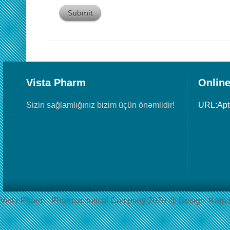
Vista Pharm
Online
Sizin sağlamlığınız bizim üçün önəmlidir!
URL:Ap
Vista Pharm - Pharmaceutical Сompany 2020 @ Design: Kama