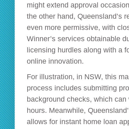
might extend approval occasion
the other hand, Queensland’s r
even more permissive, with clo
Winner’s services obtainable du
licensing hurdles along with a f
online innovation.
For illustration, in NSW, this ma
process includes submitting proo
background checks, which can 
hours. Meanwhile, Queensland’
allows for instant home loan ap