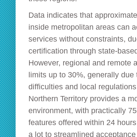
Data indicates that approximate
inside metropolitan areas can
services without constraints, d
certification through state-bas
However, regional and remote a
limits up to 30%, generally due t
difficulties and local regulatio
Northern Territory provides a m
environment, with practically 
features offered within 24 hours 
a lot to streamlined acceptanc