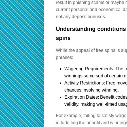
result in phishing scams or maybe 
current personal and economical dat
not any deposit bonuses.
Understanding conditions 
spins
While the appeal of free spins is sup
phrases:
Wagering Requirements: The maj
winnings some sort of certain n
Activity Restrictions: Free move
chances involving winning.
Expiration Dates: Benefit codes
validity, making well-timed usa
For example, failing to satisfy wage
in forfeiting the benefit and winning