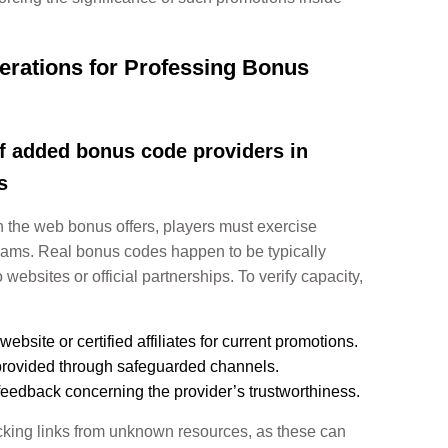
erations for Professing Bonus
of added bonus code providers in
s
 on the web bonus offers, players must exercise
scams. Real bonus codes happen to be typically
websites or official partnerships. To verify capacity,
ebsite or certified affiliates for current promotions.
provided through safeguarded channels.
edback concerning the provider’s trustworthiness.
king links from unknown resources, as these can