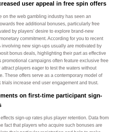
reased user appeal in free spin offers
the on the web gambling industry has seen an
towards free additional bonuses, particularly free
ivated by players’ desire to explore brand-new
 monetary commitment. According for you to recent
% involving new sign-ups usually are motivated by
osit bonus deals, highlighting their part as effective
s promotional campaigns often feature exclusive free
attract players eager to test the waters without
e. These offers serve as a contemporary model of
isk trials increase end user engagement and trust.
ments on first-time participant sign-
s
y effects sign-up rates plus player retention. Data from
the fact that players who acquire such bonuses are