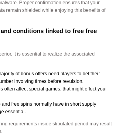
malware. Proper confirmation ensures that your
a remain shielded while enjoying this benefits of
and conditions linked to free free
erior, it is essential to realize the associated
ority of bonus offers need players to bet their
umber involving times before revulsion.
s often affect special games, that might effect your
 and free spins normally have in short supply
ge essential.
ring requirements inside stipulated period may result
s.