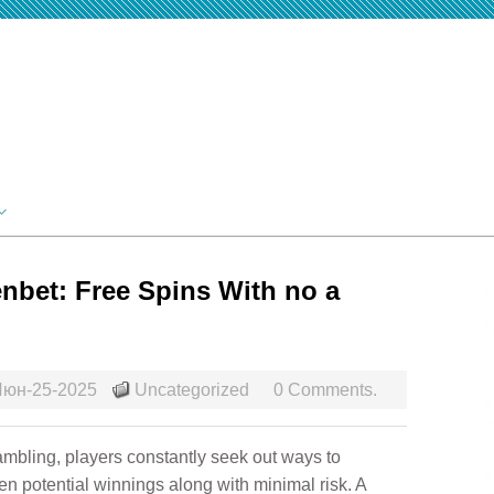
nbet: Free Spins With no a
Июн-25-2025
Uncategorized
0 Comments.
gambling, players constantly seek out ways to
en potential winnings along with minimal risk. A