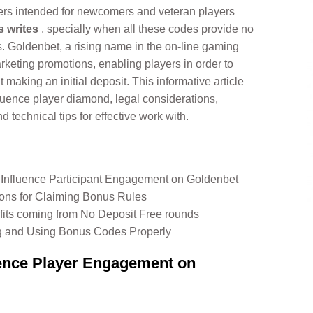
offers intended for newcomers and veteran players
s writes
, specially when all these codes provide no
. Goldenbet, a rising name in the on-line gaming
rketing promotions, enabling players in order to
 making an initial deposit. This informative article
luence player diamond, legal considerations,
technical tips for effective work with.
nfluence Participant Engagement on Goldenbet
ions for Claiming Bonus Rules
fits coming from No Deposit Free rounds
g and Using Bonus Codes Properly
ence Player Engagement on