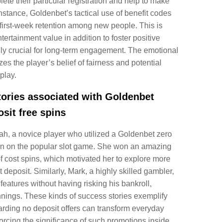
te their particular registration and help to make
nstance, Goldenbet’s tactical use of benefit codes
first-week retention among new people. This is
ertainment value in addition to foster positive
lly crucial for long-term engagement. The emotional
zes the player’s belief of fairness and potential
play.
ories associated with Goldenbet
sit free spins
ah, a novice player who utilized a Goldenbet zero
in on the popular slot game. She won an amazing
 of cost spins, which motivated her to explore more
 deposit. Similarly, Mark, a highly skilled gambler,
features without having risking his bankroll,
innings. These kinds of success stories exemplify
garding no deposit offers can transform everyday
nforcing the significance of such promotions inside