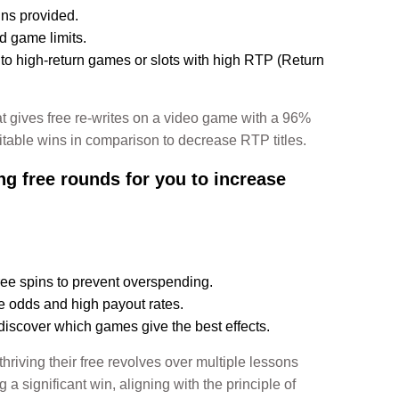
ns provided.
 game limits.
 to high-return games or slots with high RTP (Return
.
t gives free re-writes on a video game with a 96%
table wins in comparison to decrease RTP titles.
ng free rounds for you to increase
ree spins to prevent overspending.
e odds and high payout rates.
 discover which games give the best effects.
thriving their free revolves over multiple lessons
ng a significant win, aligning with the principle of