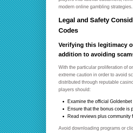
modern online gambling strategies.
Legal and Safety Consid
Codes
Verifying this legitimacy 
addition to avoiding scam
With the particular proliferation of
extreme caution in order to avoid 
distributed through reputable casino 
players should:
Examine the official Goldenbet w
Ensure that the bonus code is 
Read reviews plus community fe
Avoid downloading programs or clic