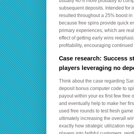
usually 40% more probably to comple
subsequent deposits. Intended for i
resulted throughout a 25% boost in 
because free spins provide quick ent
primary experiences, which are rea
effect of getting early wins reephasi
profitability, encouraging continued 
Case research: Success st
players leveraging no depo
Think about the case regarding Sar
deposit bonus computer code to sp
payout within your ex first few free
and eventually help to make her first
used free rounds to test fresh game 
ultimately increasing the overall w
exactly how strategic utilization re
players into faithful customers, rei