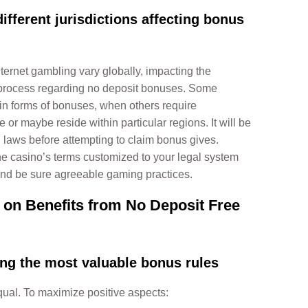
different jurisdictions affecting bonus
ernet gambling vary globally, impacting the
on process regarding no deposit bonuses. Some
rtain forms of bonuses, when others require
e or maybe reside within particular regions. It will be
cal laws before attempting to claim bonus gives.
the casino’s terms customized to your legal system
 and be sure agreeable gaming practices.
g on Benefits from No Deposit Free
ing the most valuable bonus rules
equal. To maximize positive aspects: