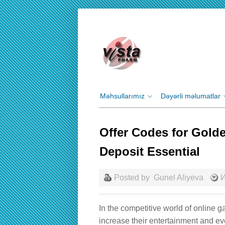
Məhsullarımız
Dəyərli məlumatlar
Offer Codes for Golde
Deposit Essential
Posted by
Gunel Aliyeva
In the competitive world of online 
increase their entertainment and ev