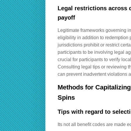
Legal restrictions across 
payoff
Legitimate frameworks governing int
eligibility in addition to redempti
jurisdictions prohibit or restrict ce
participants to be involving legal ag
crucial for participants to verify lo
Consulting legal tips or reviewing 
can prevent inadvertent violations
Methods for Capitalizin
Spins
Tips with regard to select
Its not all benefit codes are made 