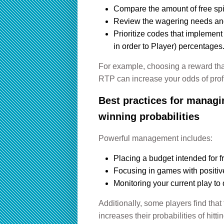
Compare the amount of free spi
Review the wagering needs and
Prioritize codes that implement
in order to Player) percentages
For example, choosing a reward tha
RTP can increase your odds of profi
Best practices for managi
winning probabilities
Powerful management includes:
Placing a budget intended for f
Focusing in games with positiv
Monitoring your current play to
Additionally, some players find that 
increases their probabilities of hitti