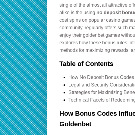
single of the almost all attractive 
alike is the using
no deposit bonu
cost spins on popular casino games
community, regularly offers such ma
enjoy their
goldenbet games
without
explores how these bonus rules inf
methods for maximizing rewards, and 
Table of Contents
How No Deposit Bonus Codes I
Legal and Security Considerat
Strategies for Maximizing Bene
Technical Facets of Redeemin
How Bonus Codes Influ
Goldenbet