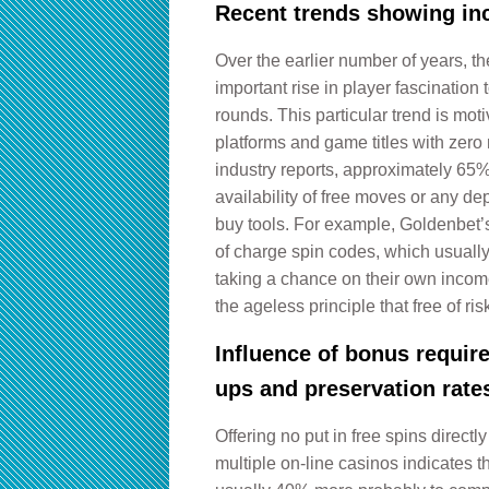
Recent trends showing inc
Over the earlier number of years, 
important rise in player fascination 
rounds. This particular trend is mot
platforms and game titles with zero
industry reports, approximately 65
availability of free moves or any dep
buy tools. For example, Goldenbet’
of charge spin codes, which usually 
taking a chance on their own incom
the ageless principle that free of r
Influence of bonus require
ups and preservation rate
Offering no put in free spins directl
multiple on-line casinos indicates 