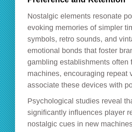
Nostalgic elements resonate pow
evoking memories of simpler tim
symbols, retro sounds, and vin
emotional bonds that foster bra
gambling establishments often 
machines, encouraging repeat v
associate these devices with po
Psychological studies reveal t
significantly influences player r
nostalgic cues in new machines