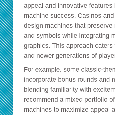
appeal and innovative features is
machine success. Casinos and
design machines that preserve
and symbols while integrating
graphics. This approach caters t
and newer generations of playe
For example, some classic-the
incorporate bonus rounds and mu
blending familiarity with excite
recommend a mixed portfolio of
machines to maximize appeal an