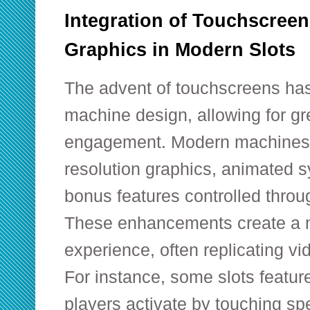
Integration of Touchscreen
Graphics in Modern Slots
The advent of touchscreens has 
machine design, allowing for gre
engagement. Modern machines 
resolution graphics, animated s
bonus features controlled throu
These enhancements create a 
experience, often replicating 
For instance, some slots featur
players activate by touching spe