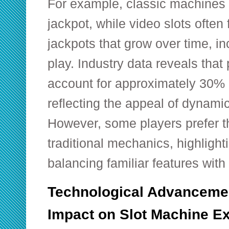
For example, classic machines ty
jackpot, while video slots often
jackpots that grow over time, in
play. Industry data reveals that
account for approximately 30% 
reflecting the appeal of dynami
However, some players prefer th
traditional mechanics, highlight
balancing familiar features wit
Technological Advancemen
Impact on Slot Machine E