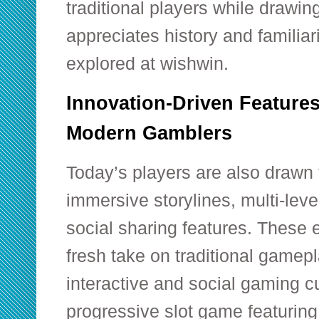
traditional players while drawin
appreciates history and familiar
explored at
wishwin
.
Innovation-Driven Features
Modern Gamblers
Today’s players are also drawn 
immersive storylines, multi-le
social sharing features. These 
fresh take on traditional gamepl
interactive and social gaming c
progressive slot game featurin