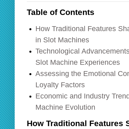
Table of Contents
How Traditional Features S
in Slot Machines
Technological Advancements
Slot Machine Experiences
Assessing the Emotional Co
Loyalty Factors
Economic and Industry Trend
Machine Evolution
How Traditional Features 