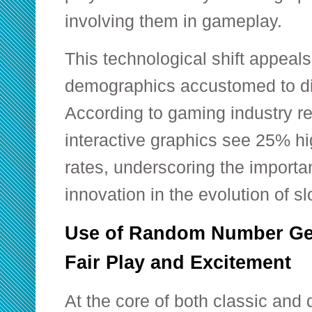
involving them in gameplay.
This technological shift appeal
demographics accustomed to digi
According to gaming industry r
interactive graphics see 25% hi
rates, underscoring the importa
innovation in the evolution of s
Use of Random Number Gen
Fair Play and Excitement
At the core of both classic and 