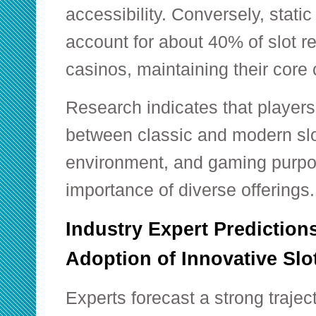
accessibility. Conversely, static 
account for about 40% of slot re
casinos, maintaining their core
Research indicates that players 
between classic and modern sl
environment, and gaming purpo
importance of diverse offerings.
Industry Expert Prediction
Adoption of Innovative Slo
Experts forecast a strong trajec