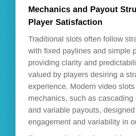
Mechanics and Payout Stru
Player Satisfaction
Traditional slots often follow s
with fixed paylines and simple 
providing clarity and predictabil
valued by players desiring a st
experience. Modern video slots
mechanics, such as cascading 
and variable payouts, designed
engagement and variability in 