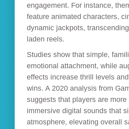
engagement. For instance, the
feature animated characters, ci
dynamic jackpots, transcending 
laden reels.
Studies show that simple, famil
emotional attachment, while au
effects increase thrill levels an
wins. A 2020 analysis from Ga
suggests that players are more l
immersive digital sounds that si
atmosphere, elevating overall sa