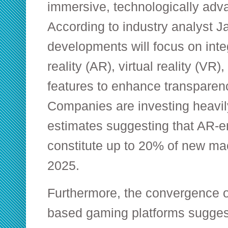
immersive, technologically adv
According to industry analyst J
developments will focus on int
reality (AR), virtual reality (VR
features to enhance transpare
Companies are investing heavily
estimates suggesting that AR-e
constitute up to 20% of new m
2025.
Furthermore, the convergence o
based gaming platforms suggests