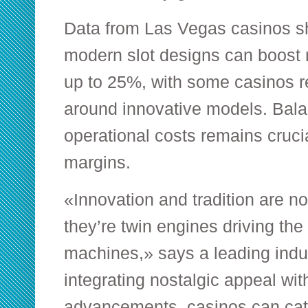
Data from Las Vegas casinos s
modern slot designs can boost m
up to 25%, with some casinos re
around innovative models. Bal
operational costs remains crucia
margins.
«Innovation and tradition are n
they’re twin engines driving the 
machines,» says a leading indus
integrating nostalgic appeal wit
advancements, casinos can cate