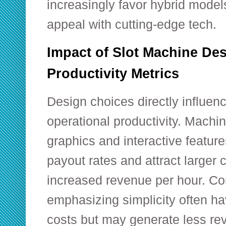
increasingly favor hybrid model
appeal with cutting-edge tech.
Impact of Slot Machine De
Productivity Metrics
Design choices directly influe
operational productivity. Machi
graphics and interactive featur
payout rates and attract larger 
increased revenue per hour. C
emphasizing simplicity often h
costs but may generate less re