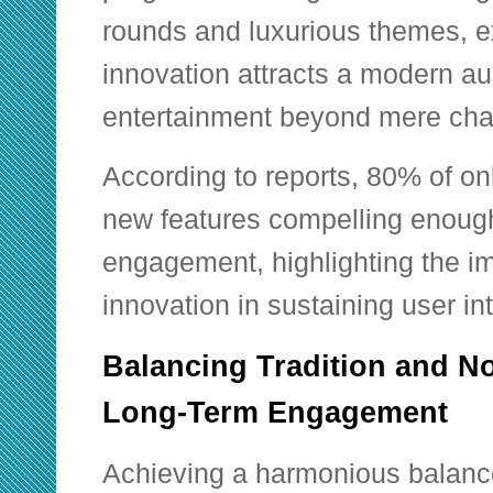
rounds and luxurious themes, e
innovation attracts a modern a
entertainment beyond mere ch
According to reports, 80% of onl
new features compelling enough
engagement, highlighting the i
innovation in sustaining user int
Balancing Tradition and No
Long-Term Engagement
Achieving a harmonious balanc