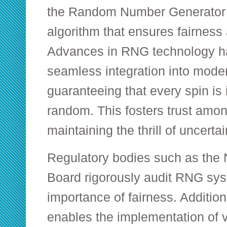
the Random Number Generator 
algorithm that ensures fairness 
Advances in RNG technology ha
seamless integration into modern
guaranteeing that every spin i
random. This fosters trust amon
maintaining the thrill of uncert
Regulatory bodies such as the
Board rigorously audit RNG sy
importance of fairness. Additio
enables the implementation of 