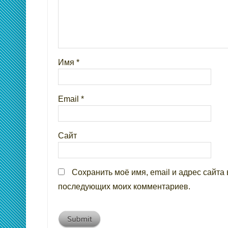
Имя
*
Email
*
Сайт
Сохранить моё имя, email и адрес сайта 
последующих моих комментариев.