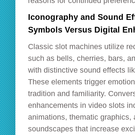
reasons for continued preferenc
Iconography and Sound Eff
Symbols Versus Digital E
Classic slot machines utilize r
such as bells, cherries, bars, a
with distinctive sound effects l
These elements trigger emotion
tradition and familiarity. Convers
enhancements in video slots inc
animations, thematic graphics,
soundscapes that increase exc