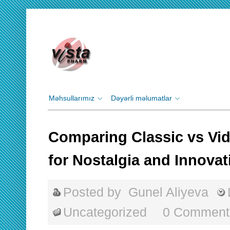
Məhsullarımız
Dəyərli məlumatlar
Comparing Classic vs Vi
for Nostalgia and Innovat
Posted by
Gunel Aliyeva
Uncategorized
0 Comment