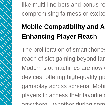
like multi-line bets and bonus r
compromising fairness or excit
Mobile Compatibility and A
Enhancing Player Reach
The proliferation of smartphon
reach of slot gaming beyond la
Modern slot machines are now o
devices, offering high-quality 
gameplay across screens. Mobil
players to access their favorite
anywhere—whether during comm