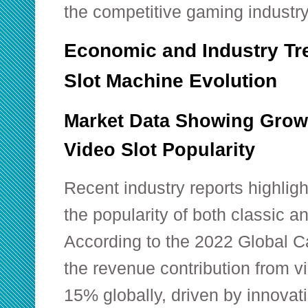
the competitive gaming industry
Economic and Industry Tr
Slot Machine Evolution
Market Data Showing Growt
Video Slot Popularity
Recent industry reports highligh
the popularity of both classic a
According to the 2022 Global C
the revenue contribution from v
15% globally, driven by innovat