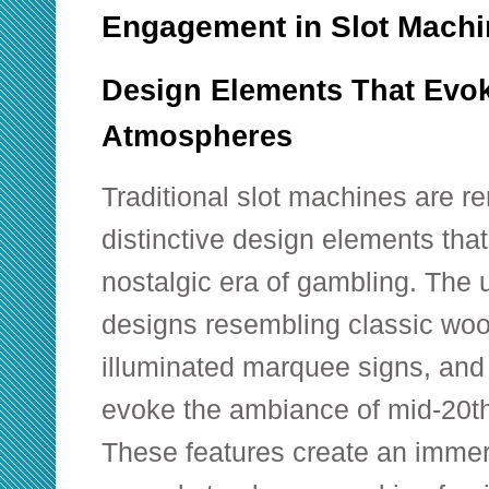
Engagement in Slot Mach
Design Elements That Evok
Atmospheres
Traditional slot machines are re
distinctive design elements that
nostalgic era of gambling. The 
designs resembling classic woo
illuminated marquee signs, and
evoke the ambiance of mid-20th
These features create an immer