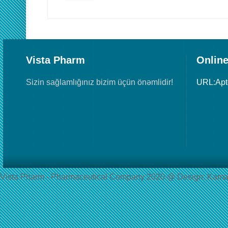
Vista Pharm
Online
Sizin sağlamlığınız bizim üçün önəmlidir!
URL:Ap
Vista Pharm - Pharmaceutical Сompany 2020 @ Design: Kama