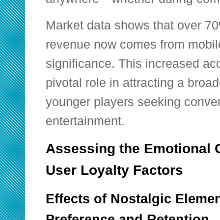
Market data shows that over 70%
revenue now comes from mobile 
significance. This increased acc
pivotal role in attracting a broa
younger players seeking conven
entertainment.
Assessing the Emotional 
User Loyalty Factors
Effects of Nostalgic Eleme
Preference and Retention