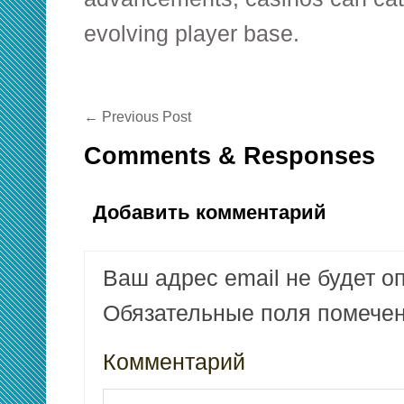
evolving player base.
←
Previous Post
Comments & Responses
Добавить комментарий
Ваш адрес email не будет о
Обязательные поля помеч
Комментарий