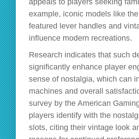
appeals to players seeking famil
example, iconic models like t
featured lever handles and vinta
influence modern recreations.
Research indicates that such d
significantly enhance player e
sense of nostalgia, which can i
machines and overall satisfacti
survey by the American Gaming
players identify with the nostalg
slots, citing their vintage look 