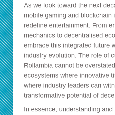
As we look toward the next deca
mobile gaming and blockchain i
redefine entertainment. From 
mechanics to decentralised eco
embrace this integrated future wi
industry evolution. The role of c
Rollambia cannot be overstated
ecosystems where innovative t
where industry leaders can witn
transformative potential of dec
In essence, understanding and 