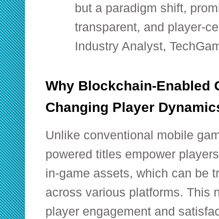
but a paradigm shift, pro
transparent, and player-ce
Industry Analyst, TechGam
Why Blockchain-Enabled
Changing Player Dynamic
Unlike conventional mobile gam
powered titles empower players
in-game assets, which can be tra
across various platforms. This
player engagement and satisfac