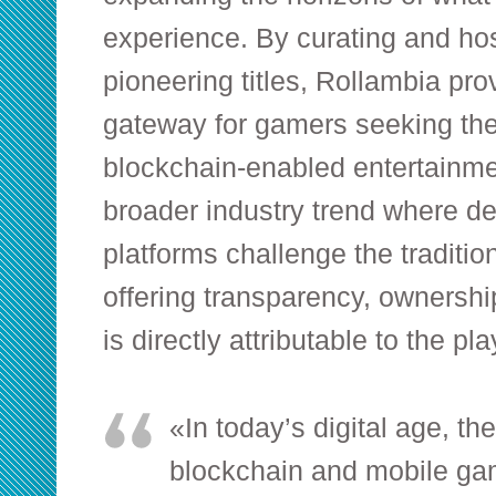
experience. By curating and hos
pioneering titles, Rollambia pro
gateway for gamers seeking the
blockchain-enabled entertainmen
broader industry trend where d
platforms challenge the traditio
offering transparency, ownershi
is directly attributable to the pla
«In today’s digital age, t
blockchain and mobile gami