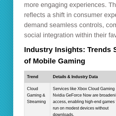
more engaging experiences. Thi
reflects a shift in consumer e
demand seamless controls, comp
social integration within their fa
Industry Insights: Trends 
of Mobile Gaming
Trend
Details & Industry Data
Cloud
Services like Xbox Cloud Gaming
Gaming &
Nvidia GeForce Now are broaden
Streaming
access, enabling high-end games 
run on modest devices without
downloads.