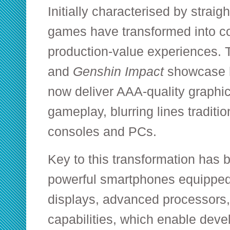
Initially characterised by straigh
games have transformed into c
production-value experiences. T
and
Genshin Impact
showcase 
now deliver AAA-quality graphi
gameplay, blurring lines traditio
consoles and PCs.
Key to this transformation has b
powerful smartphones equipped 
displays, advanced processors,
capabilities, which enable develo