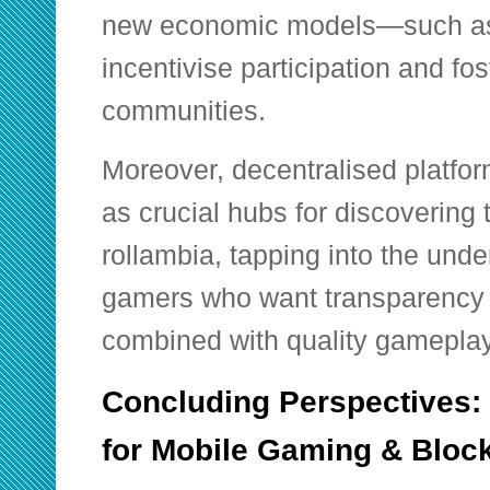
new economic models—such as
incentivise participation and fos
communities.
Moreover, decentralised platfor
as crucial hubs for discovering
rollambia, tapping into the und
gamers who want transparency 
combined with quality gameplay
Concluding Perspectives:
for Mobile Gaming & Bloc