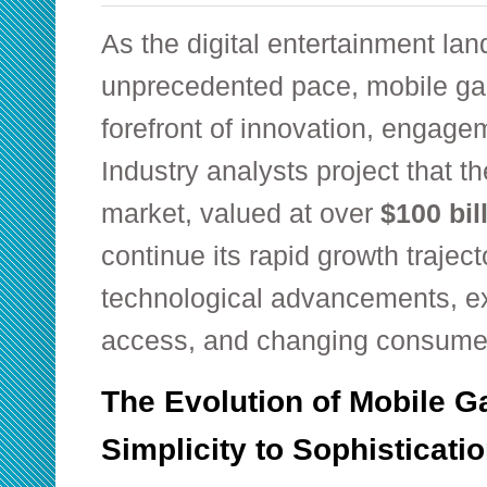
As the digital entertainment la
unprecedented pace, mobile ga
forefront of innovation, engage
Industry analysts project that 
market, valued at over
$100 bil
continue its rapid growth traject
technological advancements, ex
access, and changing consume
The Evolution of Mobile 
Simplicity to Sophisticati