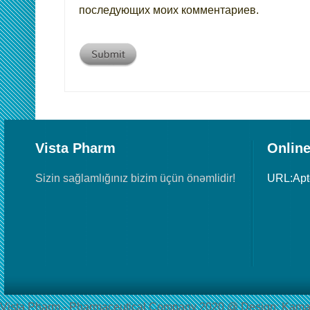
последующих моих комментариев.
Vista Pharm
Online
Sizin sağlamlığınız bizim üçün önəmlidir!
URL:Ap
Vista Pharm - Pharmaceutical Сompany 2020 @ Design: Kama