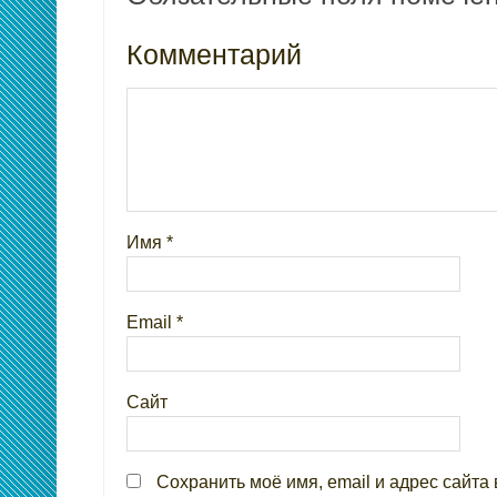
Комментарий
Имя
*
Email
*
Сайт
Сохранить моё имя, email и адрес сайта 