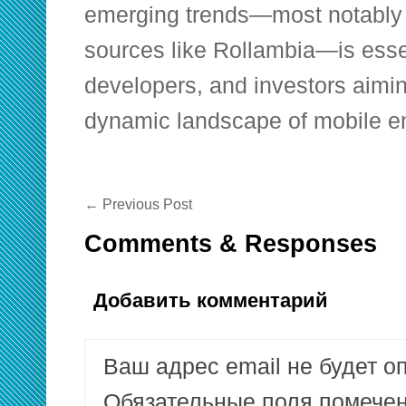
emerging trends—most notably 
sources like Rollambia—is esse
developers, and investors aimin
dynamic landscape of mobile en
←
Previous Post
Comments & Responses
Добавить комментарий
Ваш адрес email не будет о
Обязательные поля помеч