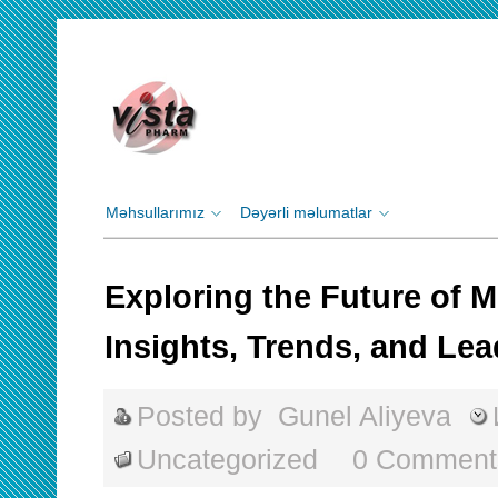
Məhsullarımız
Dəyərli məlumatlar
Exploring the Future of 
Insights, Trends, and Le
Posted by
Gunel Aliyeva
Uncategorized
0 Comment