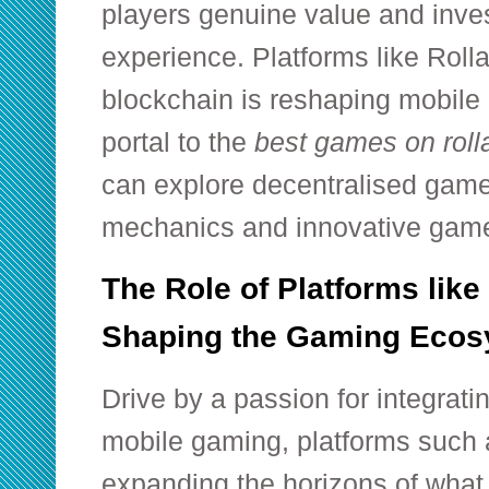
players genuine value and inve
experience. Platforms like
Roll
blockchain is reshaping mobile 
portal to the
best games on rol
can explore decentralised gam
mechanics and innovative game
The Role of Platforms like
Shaping the Gaming Ecos
Drive by a passion for integrati
mobile gaming, platforms such 
expanding the horizons of what