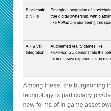
Blockchain
Emerging integration of blockchain
& NFTs
true digital ownership, with platfo
like
Rollambia
pioneering this spa
AR & VR
Augmented reality games like
Integration
Pokemon GO
demonstrate the pote
for immersive experiences on mobi
Among these, the burgeoning in
technology is particularly pivotal.
new forms of in-game asset own