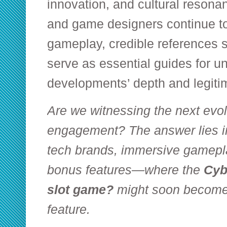
innovation, and cultural resonan
and game designers continue to
gameplay, credible references 
serve as essential guides for u
developments’ depth and legiti
Are we witnessing the next evol
engagement? The answer lies i
tech brands, immersive gamepla
bonus features—where the
Cyb
slot game?
might soon becom
feature.