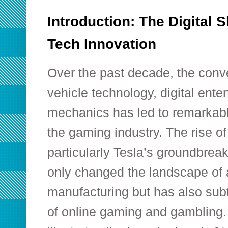
Introduction: The Digital 
Tech Innovation
Over the past decade, the conv
vehicle technology, digital ent
mechanics has led to remarkabl
the gaming industry. The rise of 
particularly Tesla’s groundbrea
only changed the landscape of
manufacturing but has also sub
of online gaming and gambling. 