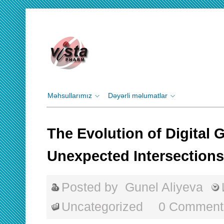
Məhsullarımız
Dəyərli məlumatlar
The Evolution of Digital 
Unexpected Intersection
Posted by
Gunel Aliyeva
Uncategorized
0 Comment