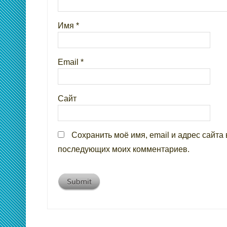
Имя
*
Email
*
Сайт
Сохранить моё имя, email и адрес сайта 
последующих моих комментариев.