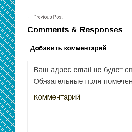
←
Previous Post
Comments & Responses
Добавить комментарий
Ваш адрес email не будет о
Обязательные поля помеч
Комментарий