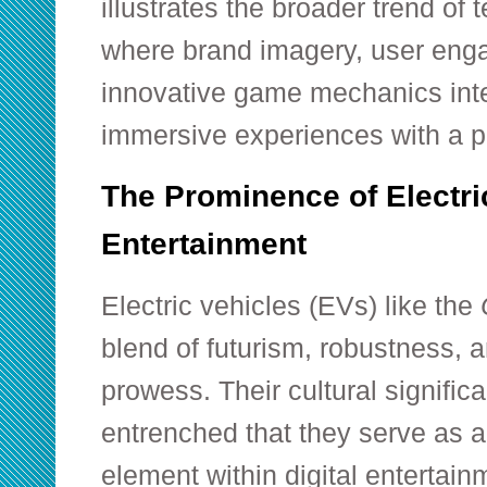
illustrates the broader trend of
where brand imagery, user eng
innovative game mechanics inte
immersive experiences with a p
The Prominence of Electric
Entertainment
Electric vehicles (EVs) like the
blend of futurism, robustness, 
prowess. Their cultural signific
entrenched that they serve as 
element within digital entertain