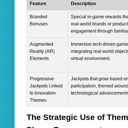
Feature
Description
Branded
Special in-game rewards t
Bonuses
real-world brands or product
engagement through familiar
Augmented
Immersive tech-driven game
Reality (AR)
integrating real-world object
Elements
virtual environment.
Progressive
Jackpots that grow based o
Jackpots Linked
participation, themed aroun
to Innovation
technological advancements
Themes
The Strategic Use of Them