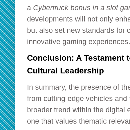
a
Cybertruck bonus in a slot g
developments will not only en
but also set new standards for 
innovative gaming experiences
Conclusion: A Testament t
Cultural Leadership
In summary, the presence of th
from cutting-edge vehicles and 
broader trend within the digital
one that values thematic releva