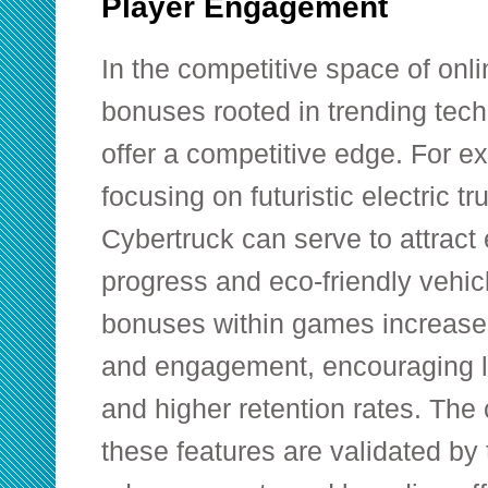
Player Engagement
In the competitive space of onli
bonuses rooted in trending tech
offer a competitive edge. For 
focusing on futuristic electric tr
Cybertruck can serve to attract 
progress and eco-friendly vehic
bonuses within games increase
and engagement, encouraging l
and higher retention rates. The 
these features are validated by