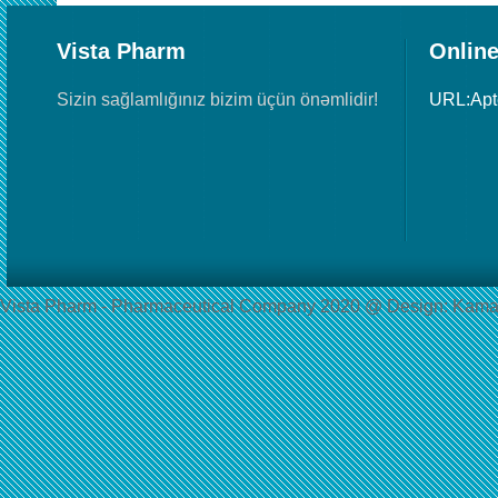
Vista Pharm
Online
Sizin sağlamlığınız bizim üçün önəmlidir!
URL:Ap
Vista Pharm - Pharmaceutical Сompany 2020 @ Design: Kama