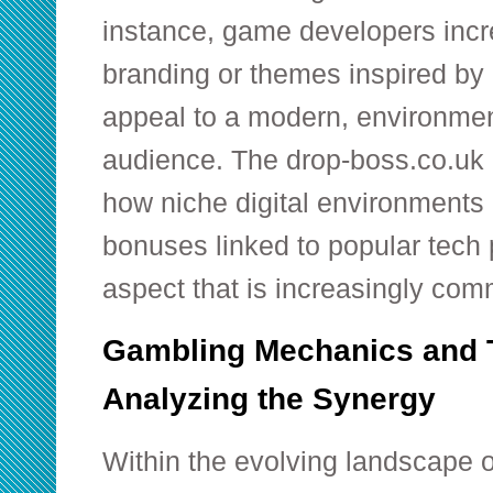
instance, game developers incr
branding or themes inspired by e
appeal to a modern, environmen
audience. The
drop-boss.co.uk
how niche digital environments 
bonuses linked to popular te
aspect that is increasingly com
Gambling Mechanics and 
Analyzing the Synergy
Within the evolving landscape o