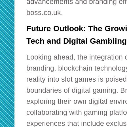
advancements and branding effo
boss.co.uk.
Future Outlook: The Growi
Tech and Digital Gambling
Looking ahead, the integration
branding, blockchain technolo
reality into slot games is poised
boundaries of digital gaming. B
exploring their own digital envi
collaborating with gaming platf
experiences that include excl