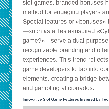
slot games, branded bonuses 
method for engaging players an
Special features or «bonuses» 
—such as a Tesla-inspired «Cyb
game?»—serve a dual purpose:
recognizable branding and offe
experiences. This trend reflect
game developers to tap into co
elements, creating a bridge be
and gambling aficionados.
Innovative Slot Game Features Inspired by Te