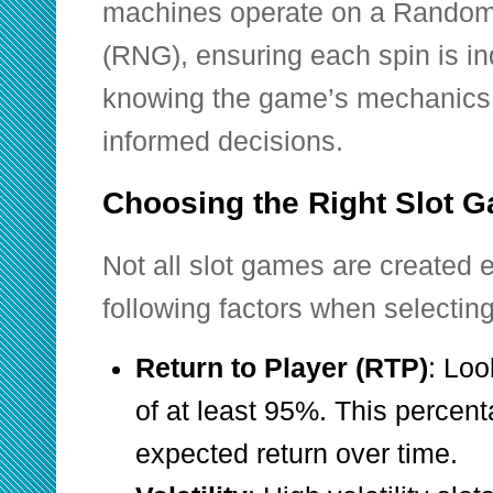
machines operate on a Rando
(RNG), ensuring each spin is i
knowing the game’s mechanics
informed decisions.
Choosing the Right Slot 
Not all slot games are created 
following factors when selectin
Return to Player (RTP)
: Loo
of at least 95%. This percent
expected return over time.