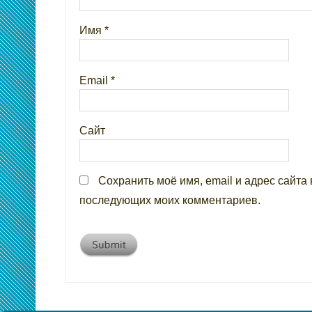
Имя
*
Email
*
Сайт
Сохранить моё имя, email и адрес сайта 
последующих моих комментариев.