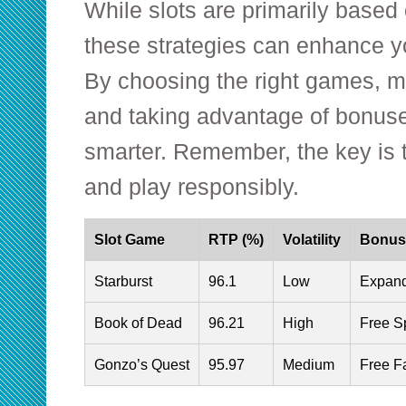
While slots are primarily based
these strategies can enhance y
By choosing the right games, m
and taking advantage of bonuse
smarter. Remember, the key is 
and play responsibly.
Slot Game
RTP (%)
Volatility
Bonus
Starburst
96.1
Low
Expand
Book of Dead
96.21
High
Free S
Gonzo’s Quest
95.97
Medium
Free F