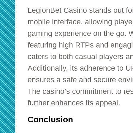
LegionBet Casino stands out for 
mobile interface, allowing play
gaming experience on the go. Wi
featuring high RTPs and engagin
caters to both casual players an
Additionally, its adherence to 
ensures a safe and secure envi
The casino’s commitment to re
further enhances its appeal.
Conclusion