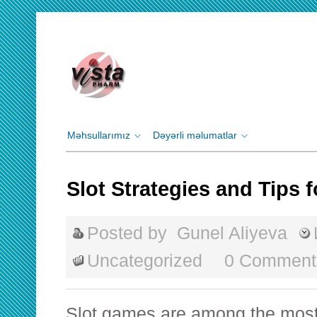
Məhsullarımız
Dəyərli məlumatlar
Slot Strategies and Tips 
Posted by
Gunel Aliyeva
Uncategorized
0 Comment
Slot games are among the most