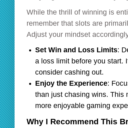
While the thrill of winning is enti
remember that slots are primaril
Adjust your mindset accordingly
Set Win and Loss Limits
: D
a loss limit before you start. 
consider cashing out.
Enjoy the Experience
: Focu
than just chasing wins. This 
more enjoyable gaming expe
Why I Recommend This B