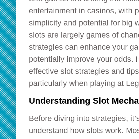
entertainment in casinos, with p
simplicity and potential for big
slots are largely games of chan
strategies can enhance your g
potentially improve your odds. 
effective slot strategies and tip
particularly when playing at
Leg
Understanding Slot Mecha
Before diving into strategies, it’
understand how slots work. Mos