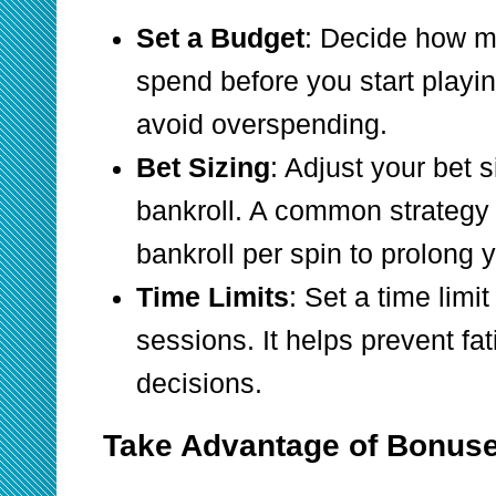
Set a Budget
: Decide how mu
spend before you start playing.
avoid overspending.
Bet Sizing
: Adjust your bet 
bankroll. A common strategy 
bankroll per spin to prolong 
Time Limits
: Set a time limi
sessions. It helps prevent fa
decisions.
Take Advantage of Bonus