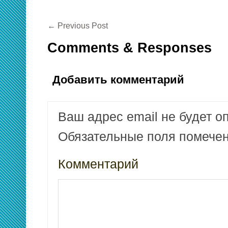
←
Previous Post
Comments & Responses
Добавить комментарий
Ваш адрес email не будет о
Обязательные поля помеч
Комментарий