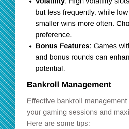
Volatility
: High volatility slo
but less frequently, while low 
smaller wins more often. Ch
preference.
Bonus Features
: Games with
and bonus rounds can enhan
potential.
Bankroll Management
Effective bankroll management i
your gaming sessions and maxi
Here are some tips: