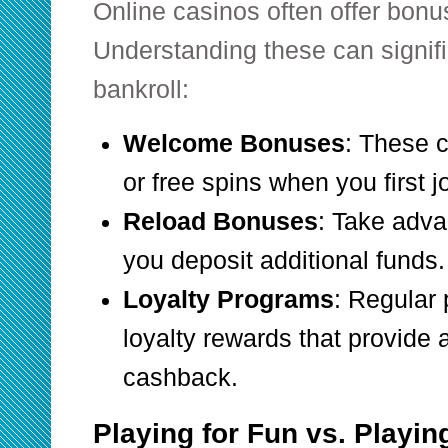
Online casinos often offer bonus
Understanding these can signifi
bankroll:
Welcome Bonuses
: These c
or free spins when you first j
Reload Bonuses
: Take adv
you deposit additional funds.
Loyalty Programs
: Regular 
loyalty rewards that provide 
cashback.
Playing for Fun vs. Playin