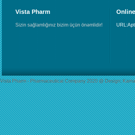
Vista Pharm
Online
Sizin sağlamlığınız bizim üçün önəmlidir!
URL:Ap
Vista Pharm - Pharmaceutical Сompany 2020 @ Design: Kama