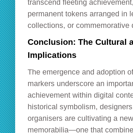
transcend fleeting achievement
permanent tokens arranged in l
collections, or commemorative 
Conclusion: The Cultural 
Implications
The emergence and adoption o
markers underscore an importan
achievement within digital cont
historical symbolism, designer
organisers are cultivating a new 
memorabilia—one that combines 