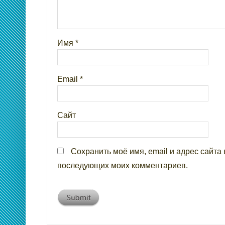
Имя
*
Email
*
Сайт
Сохранить моё имя, email и адрес сайта 
последующих моих комментариев.