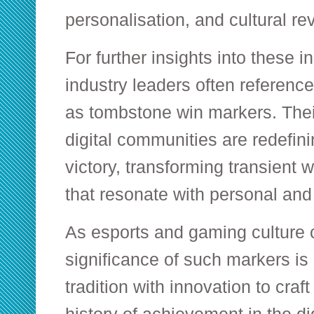
personalisation, and cultural re
For further insights into these 
industry leaders often referenc
as tombstone win markers. Thei
digital communities are redefin
victory, transforming transient w
that resonate with personal and
As esports and gaming culture 
significance of such markers is 
tradition with innovation to craf