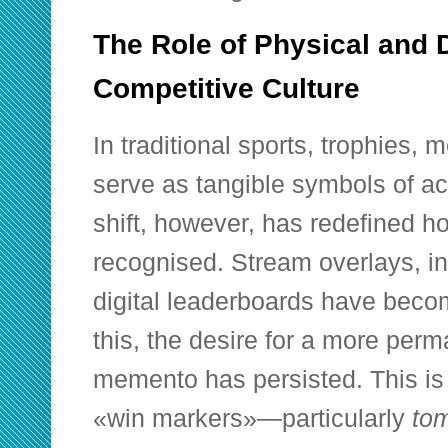
The Role of Physical and D
Competitive Culture
In traditional sports, trophies,
serve as tangible symbols of ac
shift, however, has redefined ho
recognised. Stream overlays, 
digital leaderboards have beco
this, the desire for a more per
memento has persisted. This is
«win markers»—particularly
to