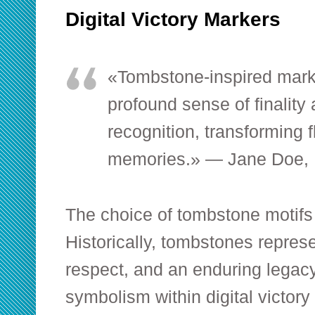
Digital Victory Markers
«Tombstone-inspired mark
profound sense of finality
recognition, transforming f
memories.» — Jane Doe, E
The choice of tombstone motifs i
Historically, tombstones repre
respect, and an enduring legacy
symbolism within digital victor