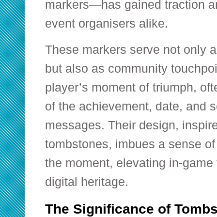
markers—has gained traction a
event organisers alike.
These markers serve not only a
but also as community touchpoi
player’s moment of triumph, ofte
of the achievement, date, and 
messages. Their design, inspire
tombstones, imbues a sense of 
the moment, elevating in-game v
digital heritage.
The Significance of Tombs