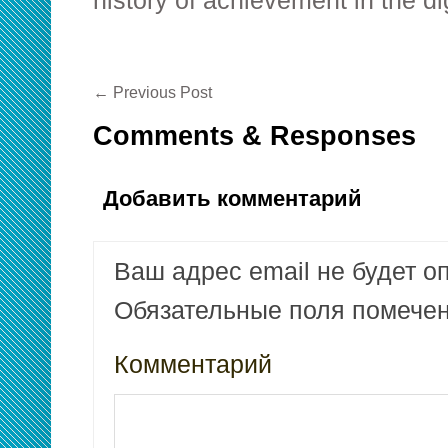
history of achievement in the di
←
Previous Post
Comments & Responses
Добавить комментарий
Ваш адрес email не будет о
Обязательные поля помеч
Комментарий