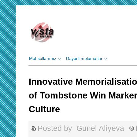
Məhsullarımız
Dəyərli məlumatlar
Innovative Memorialisati
of Tombstone Win Marker
Culture
Posted by
Gunel Aliyeva