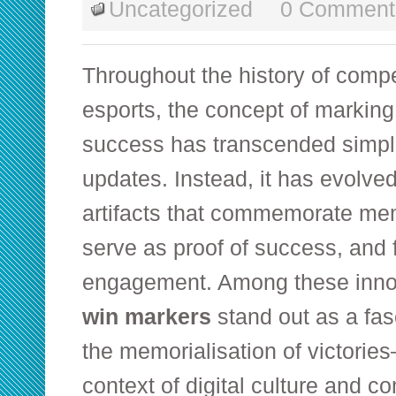
Uncategorized
0 Comment
Throughout the history of comp
esports, the concept of marking 
success has transcended simpl
updates. Instead, it has evolved
artifacts that commemorate m
serve as proof of success, and
engagement. Among these inno
win markers
stand out as a fas
the memorialisation of victorie
context of digital culture and c