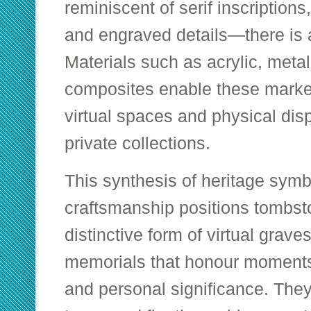
reminiscent of serif inscriptions
and engraved details—there is 
Materials such as acrylic, meta
composites enable these marker
virtual spaces and physical dis
private collections.
This synthesis of heritage sym
craftsmanship positions tombst
distinctive form of virtual grav
memorials that honour moments 
and personal significance. Th