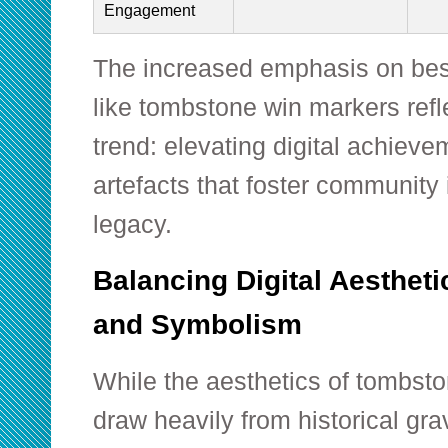
Engagement
The increased emphasis on bes
like tombstone win markers refl
trend: elevating digital achievem
artefacts that foster community 
legacy.
Balancing Digital Aestheti
and Symbolism
While the aesthetics of tombst
draw heavily from historical g