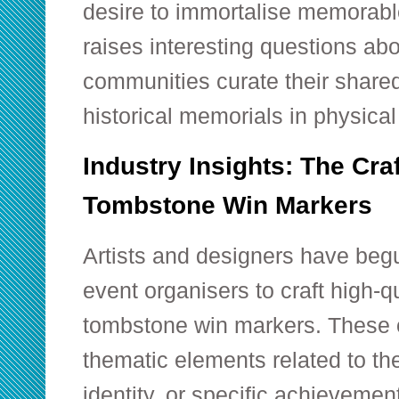
desire to immortalise memorabl
raises interesting questions abo
communities curate their shared 
historical memorials in physica
Industry Insights: The Cr
Tombstone Win Markers
Artists and designers have begu
event organisers to craft high-q
tombstone win markers. These o
thematic elements related to th
identity, or specific achievemen