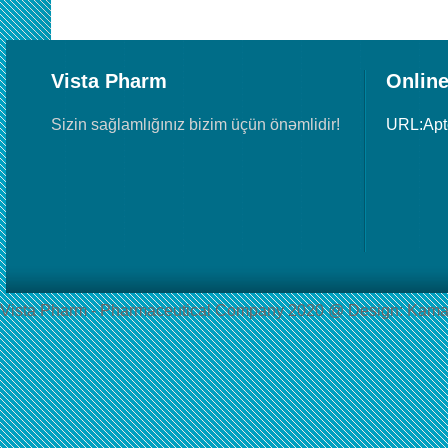
Vista Pharm
Online
Sizin sağlamlığınız bizim üçün önəmlidir!
URL:Ap
Vista Pharm - Pharmaceutical Сompany 2020 @ Design: Kama