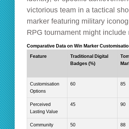
victorious team in a tactical sh
marker featuring military iconog
RPG tournament might include 
Comparative Data on Win Marker Customisatio
Feature
Traditional Digital
Tom
Badges (%)
Mar
Customisation
60
85
Options
Perceived
45
90
Lasting Value
Community
50
88