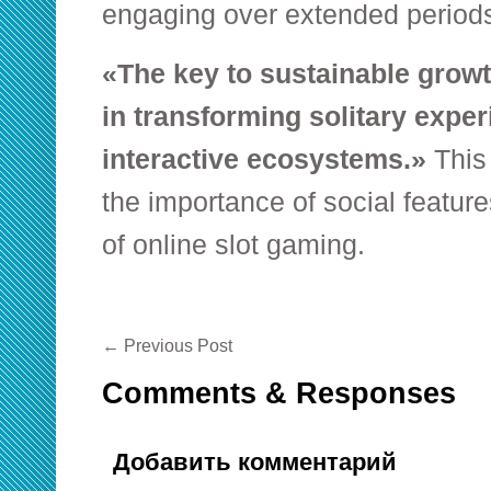
engaging over extended period
«The key to sustainable growt
in transforming solitary exper
interactive ecosystems.»
This 
the importance of social features
of online slot gaming.
←
Previous Post
Comments & Responses
Добавить комментарий