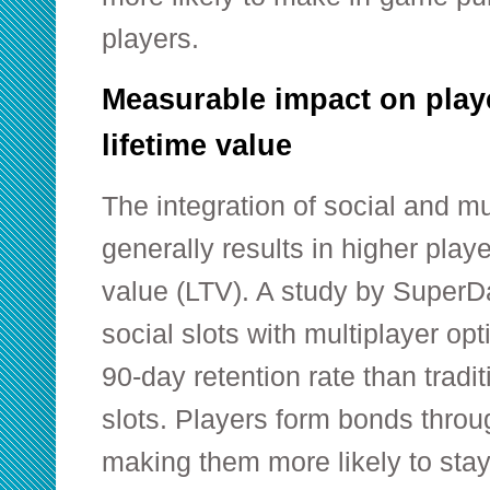
players.
Measurable impact on playe
lifetime value
The integration of social and mu
generally results in higher playe
value (LTV). A study by SuperD
social slots with multiplayer o
90-day retention rate than tradit
slots. Players form bonds thro
making them more likely to stay