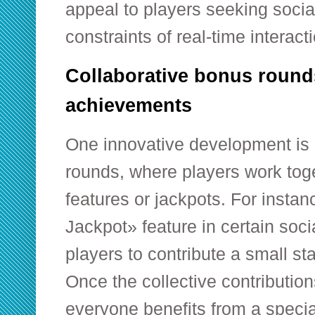
appeal to players seeking socia
constraints of real-time interact
Collaborative bonus roun
achievements
One innovative development is 
rounds, where players work toge
features or jackpots. For insta
Jackpot» feature in certain soci
players to contribute a small st
Once the collective contribution
everyone benefits from a specia