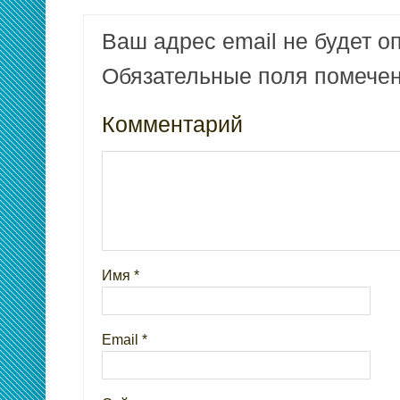
Ваш адрес email не будет о
Обязательные поля помеч
Комментарий
Имя
*
Email
*