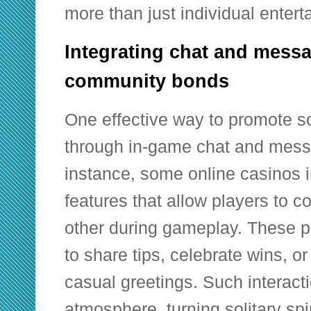
more than just individual entert
Integrating chat and messa
community bonds
One effective way to promote s
through in-game chat and mess
instance, some online casinos 
features that allow players to 
other during gameplay. These p
to share tips, celebrate wins, 
casual greetings. Such interac
atmosphere, turning solitary sp