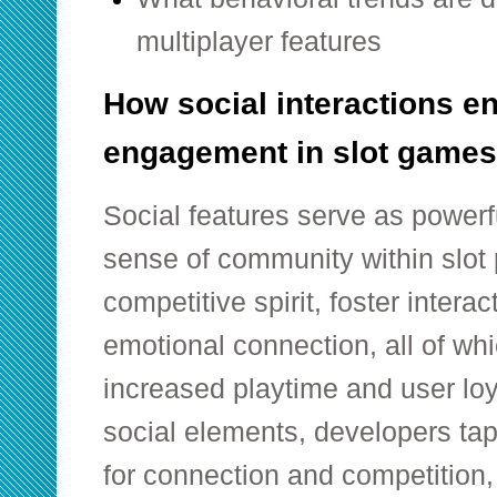
multiplayer features
How social interactions e
engagement in slot games
Social features serve as powerfu
sense of community within slot 
competitive spirit, foster inter
emotional connection, all of whi
increased playtime and user loya
social elements, developers tap
for connection and competition