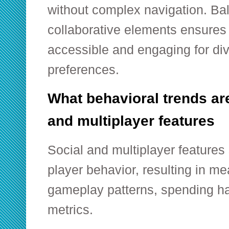
without complex navigation. Ba
collaborative elements ensure
accessible and engaging for di
preferences.
What behavioral trends are
and multiplayer features
Social and multiplayer features 
player behavior, resulting in m
gameplay patterns, spending hab
metrics.