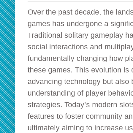
Over the past decade, the lands
games has undergone a signific
Traditional solitary gameplay h
social interactions and multiplay
fundamentally changing how pl
these games. This evolution is 
advancing technology but also 
understanding of player behav
strategies. Today’s modern slot
features to foster community an
ultimately aiming to increase u