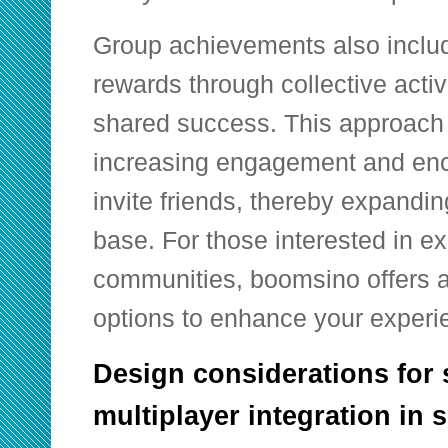
Group achievements also includ
rewards through collective activi
shared success. This approach 
increasing engagement and enc
invite friends, thereby expandi
base. For those interested in e
communities,
boomsino
offers a
options to enhance your experi
Design considerations for
multiplayer integration in s