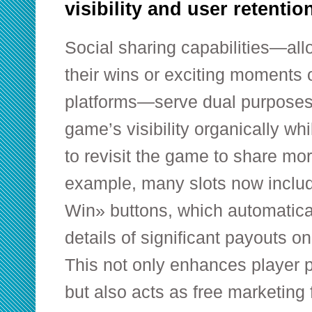
visibility and user retentio
Social sharing capabilities—all
their wins or exciting moments 
platforms—serve dual purposes
game’s visibility organically wh
to revisit the game to share mo
example, many slots now inclu
Win» buttons, which automatica
details of significant payouts o
This not only enhances player
but also acts as free marketing