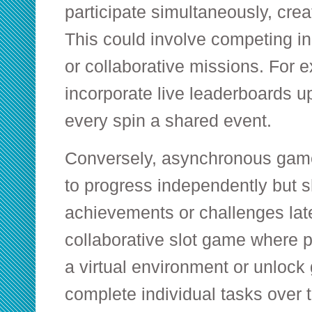
participate simultaneously, creat
This could involve competing i
or collaborative missions. For 
incorporate live leaderboards u
every spin a shared event.
Conversely, asynchronous game
to progress independently but s
achievements or challenges lat
collaborative slot game where pl
a virtual environment or unloc
complete individual tasks over