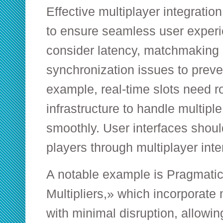
Effective multiplayer integratio
to ensure seamless user exper
consider latency, matchmaking 
synchronization issues to preven
example, real-time slots need r
infrastructure to handle multipl
smoothly. User interfaces should
players through multiplayer inte
A notable example is Pragmati
Multipliers,» which incorporate 
with minimal disruption, allowi