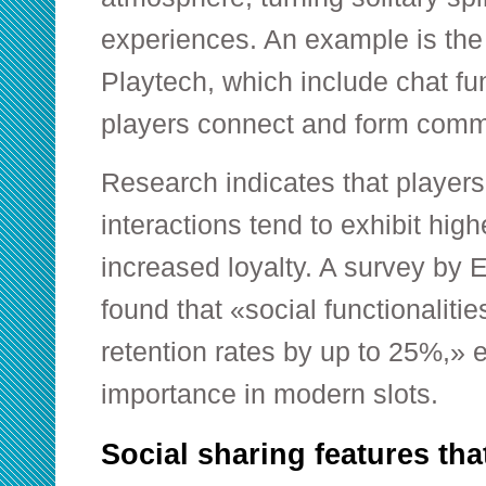
experiences. An example is the
Playtech, which include chat fun
players connect and form comm
Research indicates that players 
interactions tend to exhibit hig
increased loyalty. A survey by 
found that «social functionaliti
retention rates by up to 25%,» 
importance in modern slots.
Social sharing features th