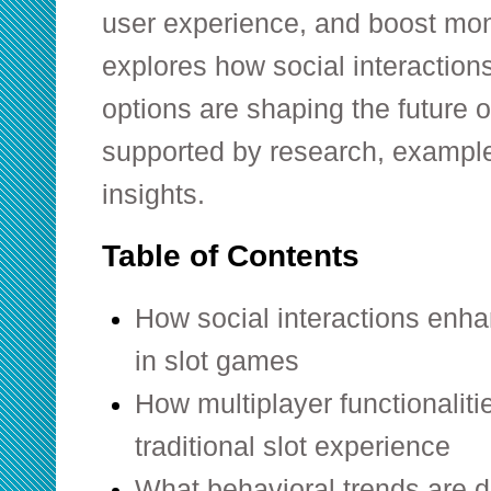
user experience, and boost mone
explores how social interaction
options are shaping the future o
supported by research, example
insights.
Table of Contents
How social interactions enh
in slot games
How multiplayer functionaliti
traditional slot experience
What behavioral trends are d