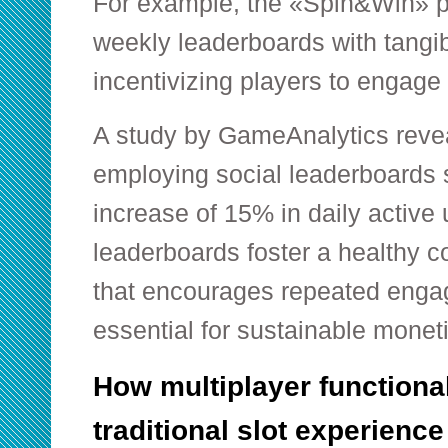
For example, the «Spin&Win» p
weekly leaderboards with tangi
incentivizing players to engage 
A study by GameAnalytics reve
employing social leaderboards
increase of 15% in daily active
leaderboards foster a healthy 
that encourages repeated enga
essential for sustainable moneti
How multiplayer functional
traditional slot experience