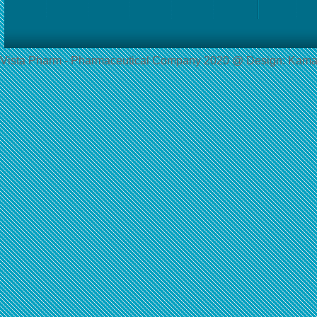
Vista Pharm - Pharmaceutical Сompany 2020 @ Design: Kama