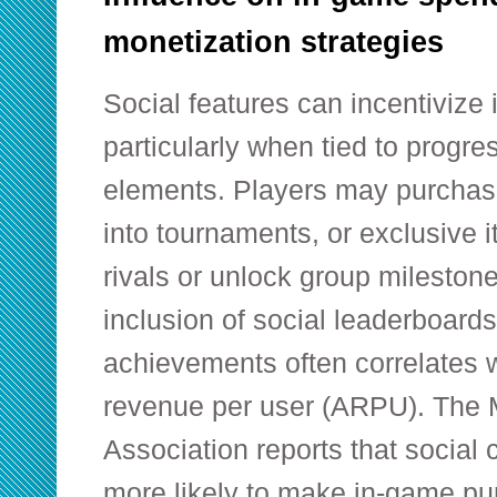
monetization strategies
Social features can incentivize
particularly when tied to progre
elements. Players may purchase 
into tournaments, or exclusive 
rivals or unlock group mileston
inclusion of social leaderboard
achievements often correlates 
revenue per user (ARPU). The 
Association reports that social
more likely to make in-game pu