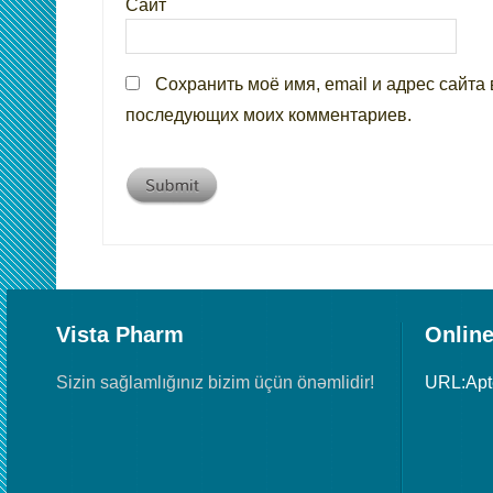
Сайт
Сохранить моё имя, email и адрес сайта 
последующих моих комментариев.
Vista Pharm
Online
Sizin sağlamlığınız bizim üçün önəmlidir!
URL:Ap