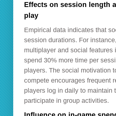
Effects on session length 
play
Empirical data indicates that so
session durations. For instance
multiplayer and social features 
spend 30% more time per sessi
players. The social motivation t
compete encourages frequent r
players log in daily to maintain 
participate in group activities.
Influence on in-game spen