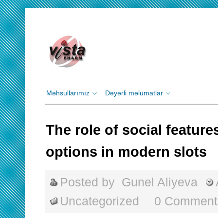
Məhsullarımız
Dəyərli məlumatlar
The role of social feature
options in modern slots
Posted by
Gunel Aliyeva
Uncategorized
0 Comment