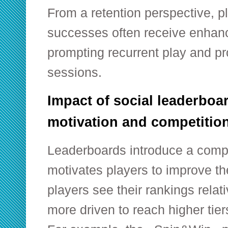
From a retention perspective, p
successes often receive enhanc
prompting recurrent play and p
sessions.
Impact of social leaderboa
motivation and competitio
Leaderboards introduce a compe
motivates players to improve t
players see their rankings relati
more driven to reach higher tiers