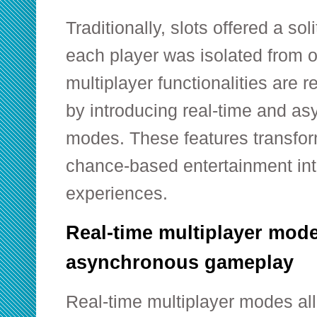
Traditionally, slots offered a so
each player was isolated from o
multiplayer functionalities are 
by introducing real-time and a
modes. These features transfor
chance-based entertainment into
experiences.
Real-time multiplayer mod
asynchronous gameplay
Real-time multiplayer modes all