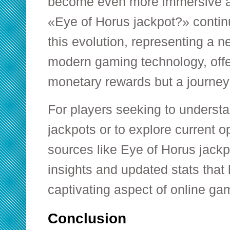
become even more immersive an
«Eye of Horus jackpot?» contin
this evolution, representing a
modern gaming technology, offer
monetary rewards but a journey 
For players seeking to underst
jackpots or to explore current o
sources like Eye of Horus jackp
insights and updated stats that 
captivating aspect of online ga
Conclusion