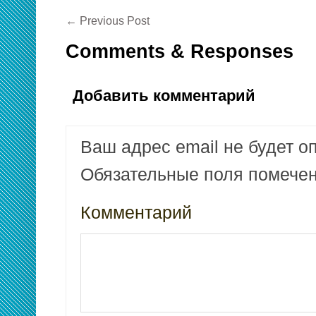
←
Previous Post
Comments & Responses
Добавить комментарий
Ваш адрес email не будет о
Обязательные поля помеч
Комментарий