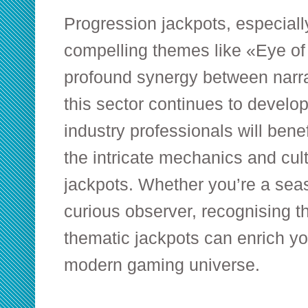
Progression jackpots, especial
compelling themes like «Eye of 
profound synergy between narr
this sector continues to develo
industry professionals will bene
the intricate mechanics and cul
jackpots. Whether you’re a sea
curious observer, recognising th
thematic jackpots can enrich yo
modern gaming universe.