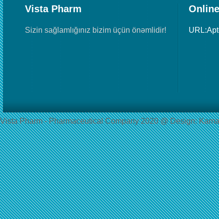
Vista Pharm
Online
Sizin sağlamlığınız bizim üçün önəmlidir!
URL:Ap
Vista Pharm - Pharmaceutical Сompany 2020 @ Design: Kama