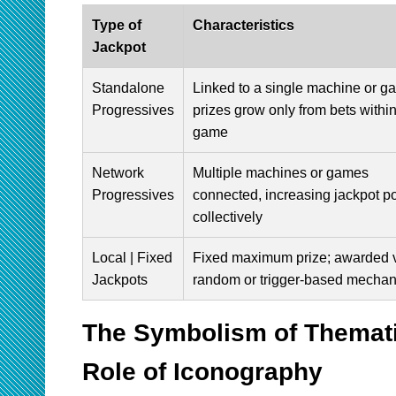
Type of
Characteristics
Jackpot
Standalone
Linked to a single machine or g
Progressives
prizes grow only from bets within
game
Network
Multiple machines or games
Progressives
connected, increasing jackpot p
collectively
Local | Fixed
Fixed maximum prize; awarded 
Jackpots
random or trigger-based mecha
The Symbolism of Themati
Role of Iconography