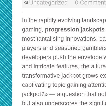
Uncategorized
0 Comment
In the rapidly evolving landscap
gaming,
progression jackpots
most tantalising innovations, ca
players and seasoned gamblers
developers push the envelope 
and intricate features, the allure
transformative jackpot grows e
captivating topic gaining attent
jackpot?» — a question that not
but also underscores the signifi