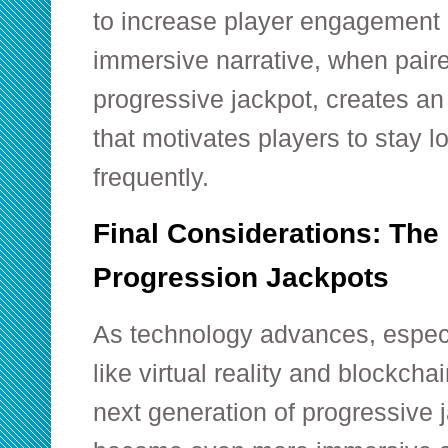
to increase player engagement
immersive narrative, when paire
progressive jackpot, creates a
that motivates players to stay 
frequently.
Final Considerations: The
Progression Jackpots
As technology advances, especi
like virtual reality and blockcha
next generation of progressive j