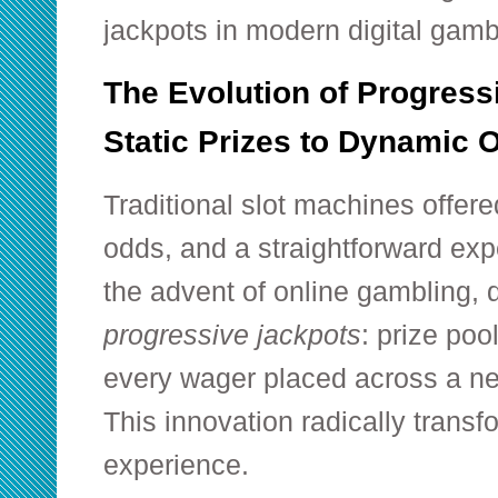
jackpots in modern digital gamb
The Evolution of Progres
Static Prizes to Dynamic 
Traditional slot machines offere
odds, and a straightforward ex
the advent of online gambling, 
progressive jackpots
: prize poo
every wager placed across a ne
This innovation radically transf
experience.