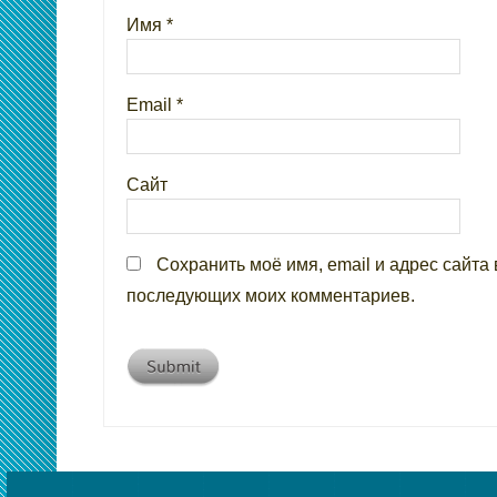
Имя
*
Email
*
Сайт
Сохранить моё имя, email и адрес сайта 
последующих моих комментариев.