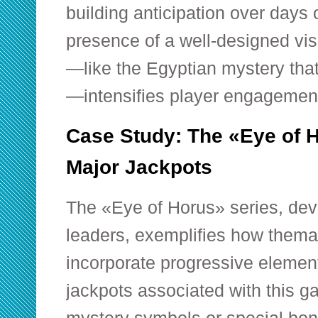
building anticipation over days
presence of a well-designed vi
—like the Egyptian mystery tha
—intensifies player engagemen
Case Study: The «Eye of H
Major Jackpots
The «Eye of Horus» series, dev
leaders, exemplifies how themat
incorporate progressive elemen
jackpots associated with this g