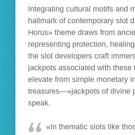
Integrating cultural motifs and 
hallmark of contemporary slot 
Horus» theme draws from ancie
representing protection, healin
the slot developers craft immers
jackpots associated with thes
elevate from simple monetary i
treasures—»jackpots of divine p
speak.
«In thematic slots like tho