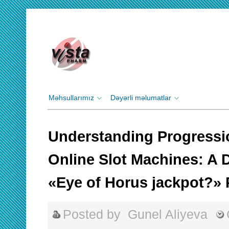
Məhsullarımız
Dəyərli məlumatlar
Understanding Progressi
Online Slot Machines: A D
«Eye of Horus jackpot?
Posted by
Gunel Aliyeva