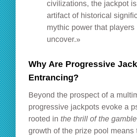
civilizations, the jackpot 
artifact of historical sign
mythic power that players a
uncover.»
Why Are Progressive Jac
Entrancing?
Beyond the prospect of a multim
progressive jackpots evoke a 
rooted in
the thrill of the gamble
growth of the prize pool means 