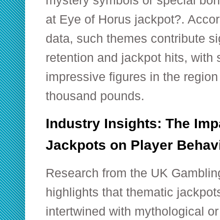
mystery symbols or special bonu
at
Eye of Horus jackpot?
. Accor
data, such themes contribute sig
retention and jackpot hits, wit
impressive figures in the regio
thousand pounds.
Industry Insights: The Imp
Jackpots on Player Behav
Research from the UK Gambli
highlights that thematic jackpo
intertwined with mythological or