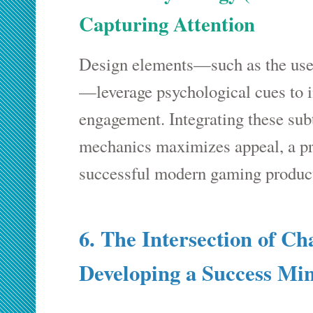
Capturing Attention
Design elements—such as the use 
—leverage psychological cues to i
engagement. Integrating these sub
mechanics maximizes appeal, a pri
successful modern gaming produc
6. The Intersection of Ch
Developing a Success Mi