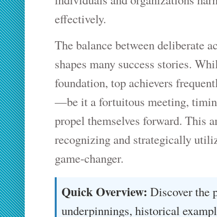
effectively.
The balance between deliberate a
shapes many success stories. While
foundation, top achievers frequent
—be it a fortuitous meeting, tim
propel themselves forward. This a
recognizing and strategically util
game-changer.
Quick Overview:
Discover the 
underpinnings, historical exampl