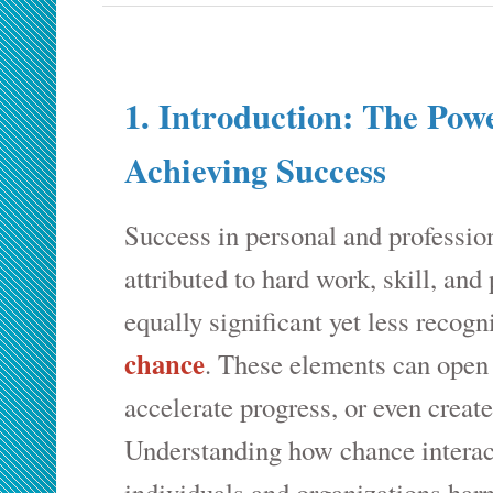
1. Introduction: The Pow
Achieving Success
Success in personal and profession
attributed to hard work, skill, and
equally significant yet less recogn
chance
. These elements can open
accelerate progress, or even creat
Understanding how chance interact
individuals and organizations har