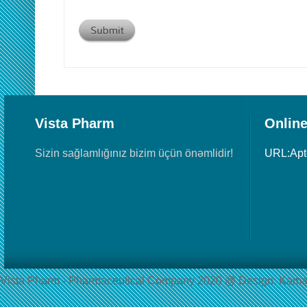
Vista Pharm
Online
Sizin sağlamlığınız bizim üçün önəmlidir!
URL:Ap
Vista Pharm - Pharmaceutical Сompany 2020 @ Design: Kama