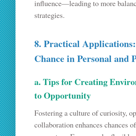
influence—leading to more balanc
strategies.
8. Practical Applications
Chance in Personal and P
a. Tips for Creating Envi
to Opportunity
Fostering a culture of curiosity, o
collaboration enhances chances of