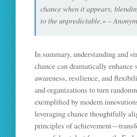
chance when it appears, blendin
to the unpredictable.» – Anony
In summary, understanding and str
chance can dramatically enhance s
awareness, resilience, and flexibil
and organizations to turn randomn
exemplified by modern innovations
leveraging chance thoughtfully al
principles of achievement—transf