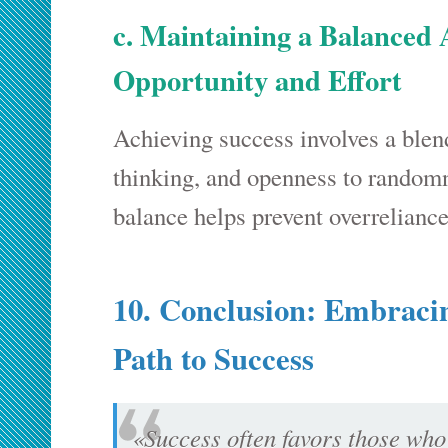
c. Maintaining a Balanced
Opportunity and Effort
Achieving success involves a blend 
thinking, and openness to randomn
balance helps prevent overreliance
10. Conclusion: Embracin
Path to Success
«Success often favors those who