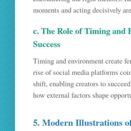
moments and acting decisively are
c. The Role of Timing and
Success
Timing and environment create fer
rise of social media platforms coi
shift, enabling creators to succee
how external factors shape opportu
5. Modern Illustrations o