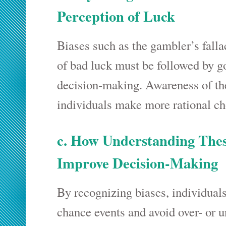
Perception of Luck
Biases such as the gambler’s fall
of bad luck must be followed by 
decision-making. Awareness of th
individuals make more rational ch
c. How Understanding Thes
Improve Decision-Making
By recognizing biases, individuals
chance events and avoid over- or u