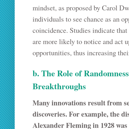
mindset, as proposed by Carol Dw
individuals to see chance as an op
coincidence. Studies indicate that
are more likely to notice and act
opportunities, thus increasing the
b. The Role of Randomness
Breakthroughs
Many innovations result from s
discoveries. For example, the dis
Alexander Fleming in 1928 was