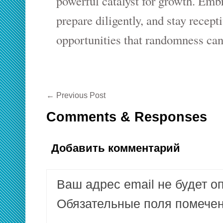
powerful catalyst for growth. Emb
prepare diligently, and stay recept
opportunities that randomness can
←
Previous Post
Comments & Responses
Добавить комментарий
Ваш адрес email не будет о
Обязательные поля помеч