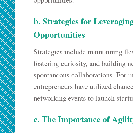
b. Strategies for Leveragi
Opportunities
Strategies include maintaining flex
fostering curiosity, and building n
spontaneous collaborations. For i
entrepreneurs have utilized chanc
networking events to launch startu
c. The Importance of Agili