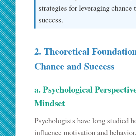
strategies for leveraging chance 
success.
2. Theoretical Foundatio
Chance and Success
a. Psychological Perspecti
Mindset
Psychologists have long studied h
influence motivation and behavior