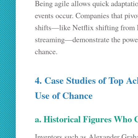
Being agile allows quick adaptati
events occur. Companies that pivo
shifts—like Netflix shifting from
streaming—demonstrate the power 
chance.
4. Case Studies of Top A
Use of Chance
a. Historical Figures Who 
Inventors such as Alexander Grah