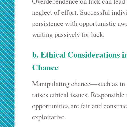
Overdependence on luck can lead
neglect of effort. Successful indi
persistence with opportunistic aw
waiting passively for luck.
b. Ethical Considerations 
Chance
Manipulating chance—such as in
raises ethical issues. Responsible 
opportunities are fair and construc
exploitative.