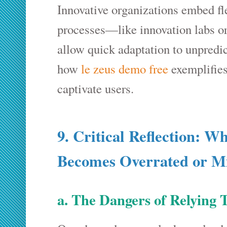
Innovative organizations embed flex
processes—like innovation labs o
allow quick adaptation to unpredi
how
le zeus demo free
exemplifie
captivate users.
9. Critical Reflection: 
Becomes Overrated or M
a. The Dangers of Relying 