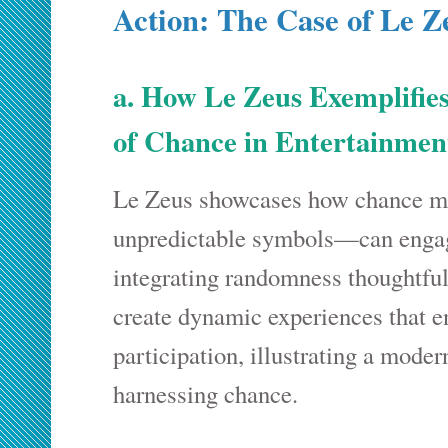
Action: The Case of Le Z
a. How Le Zeus Exemplifies
of Chance in Entertainme
Le Zeus showcases how chance 
unpredictable symbols—can engag
integrating randomness thoughtful
create dynamic experiences that 
participation, illustrating a moder
harnessing chance.