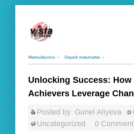
Məhsullarımız
Dəyərli məlumatlar
Unlocking Success: How 
Achievers Leverage Cha
Posted by
Gunel Aliyeva
Uncategorized
0 Comment