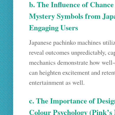
b. The Influence of Chance 
Mystery Symbols from Japa
Engaging Users
Japanese pachinko machines utili
reveal outcomes unpredictably, cap
mechanics demonstrate how well
can heighten excitement and retent
entertainment as well.
c. The Importance of Desi
Colour Psychology (Pink’s 