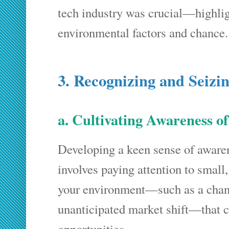
tech industry was crucial—highlig
environmental factors and chance.
3. Recognizing and Seizi
a. Cultivating Awareness o
Developing a keen sense of awarene
involves paying attention to small
your environment—such as a chanc
unanticipated market shift—that co
opportunities.