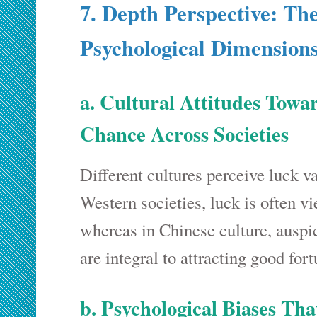
7. Depth Perspective: Th
Psychological Dimension
a. Cultural Attitudes Towa
Chance Across Societies
Different cultures perceive luck v
Western societies, luck is often vi
whereas in Chinese culture, auspi
are integral to attracting good fort
b. Psychological Biases Tha