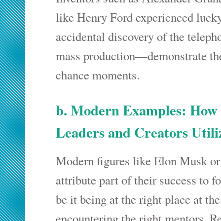
like Henry Ford experienced luck
accidental discovery of the teleph
mass production—demonstrate the
chance moments.
b. Modern Examples: How
Leaders and Creators Util
Modern figures like Elon Musk or
attribute part of their success to
be it being at the right place at the
encountering the right mentors. R