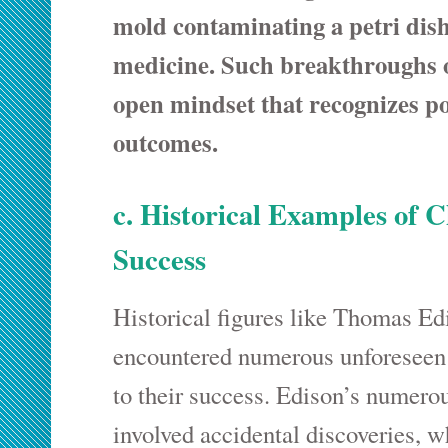
mold contaminating a petri dis
medicine. Such breakthroughs 
open mindset that recognizes po
outcomes.
c. Historical Examples of 
Success
Historical figures like Thomas Ed
encountered numerous unforeseen 
to their success. Edison’s numero
involved accidental discoveries, w