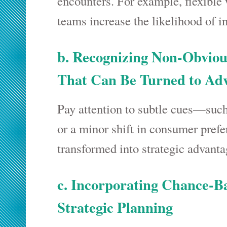
encounters. For example, flexible
teams increase the likelihood of i
b. Recognizing Non-Obviou
That Can Be Turned to Ad
Pay attention to subtle cues—such
or a minor shift in consumer pref
transformed into strategic advanta
c. Incorporating Chance-B
Strategic Planning