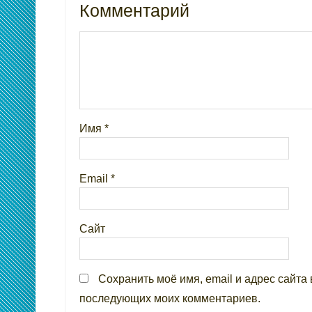
Комментарий
Имя
*
Email
*
Сайт
Сохранить моё имя, email и адрес сайта 
последующих моих комментариев.