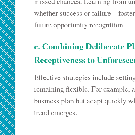
missed chances. Learning from u
whether success or failure—foste
future opportunity recognition.
c. Combining Deliberate P
Receptiveness to Unforesee
Effective strategies include settin
remaining flexible. For example, 
business plan but adapt quickly 
trend emerges.