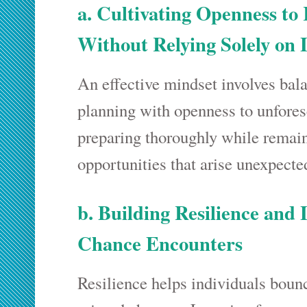
a. Cultivating Openness t
Without Relying Solely on
An effective mindset involves bal
planning with openness to unfore
preparing thoroughly while remain
opportunities that arise unexpecte
b. Building Resilience and
Chance Encounters
Resilience helps individuals boun