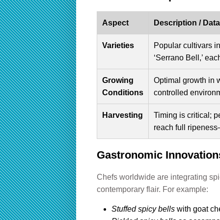
Aspect
Description / Data
Varieties
Popular cultivars i
‘Serrano Bell,’ eac
Growing
Optimal growth in 
Conditions
controlled environm
Harvesting
Timing is critical;
reach full ripeness
Gastronomic Innovations
Chefs worldwide are integrating spic
contemporary flair. For example:
Stuffed spicy bells
with goat ch