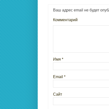
Ваш адрес email не будет опуб
Комментарий
Имя
*
Email
*
Сайт