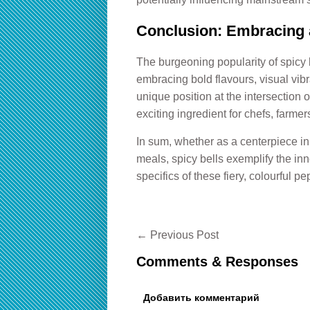
Conclusion: Embracing a
The burgeoning popularity of spicy 
embracing bold flavours, visual vib
unique position at the intersection 
exciting ingredient for chefs, farme
In sum, whether as a centerpiece in 
meals, spicy bells exemplify the inn
specifics of these fiery, colourful pe
←
Previous Post
Comments & Responses
Добавить комментарий