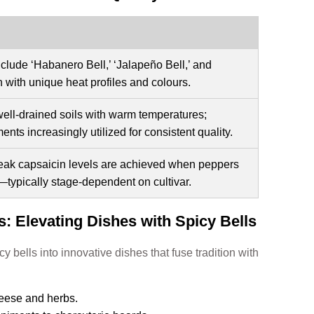
nclude ‘Habanero Bell,’ ‘Jalapeño Bell,’ and
h with unique heat profiles and colours.
well-drained soils with warm temperatures;
ents increasingly utilized for consistent quality.
 peak capsaicin levels are achieved when peppers
—typically stage-dependent on cultivar.
: Elevating Dishes with Spicy Bells
y bells into innovative dishes that fuse tradition with
eese and herbs.