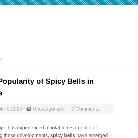
opularity of Spicy Bells in
e
кт-5-2025
Uncategorized
0 Comments.
cape has experienced a notable resurgence of
ong these developments,
spicy bells
have emerged