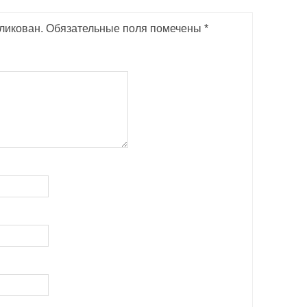
ликован.
Обязательные поля помечены
*