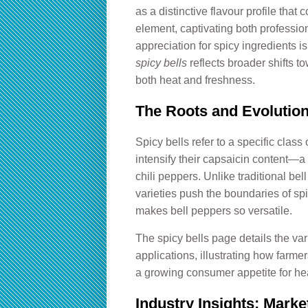
as a distinctive flavour profile that
element, captivating both professio
appreciation for spicy ingredients i
spicy bells
reflects broader shifts t
both heat and freshness.
The Roots and Evolution
Spicy bells refer to a specific class
intensify their capsaicin content—a
chili peppers. Unlike traditional be
varieties push the boundaries of spic
makes bell peppers so versatile.
The
spicy bells
page details the vari
applications, illustrating how farme
a growing consumer appetite for hea
Industry Insights: Mark