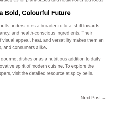
 Bold, Colourful Future
bells underscores a broader cultural shift towards
rancy, and health-conscious ingredients. Their
of visual appeal, heat, and versatility makes them an
rs, and consumers alike.
gourmet dishes or as a nutritious addition to daily
ovative spirit of modern cuisine. To explore the
ppers, visit the detailed resource at spicy bells.
Next Post
→