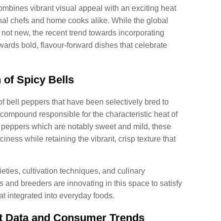
 combines vibrant visual appeal with an exciting heat
nal chefs and home cooks alike. While the global
s not new, the recent trend towards incorporating
owards bold, flavour-forward dishes that celebrate
 of Spicy Bells
 of bell peppers that have been selectively bred to
 compound responsible for the characteristic heat of
ll peppers which are notably sweet and mild, these
iness while retaining the vibrant, crisp texture that
eties, cultivation techniques, and culinary
rs and breeders are innovating in this space to satisfy
t integrated into everyday foods.
et Data and Consumer Trends