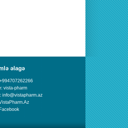
mlə əlagə
 +994707262266
: vista-pharm
: info@vistapharm.az
VistaPharm.Az
Facebook