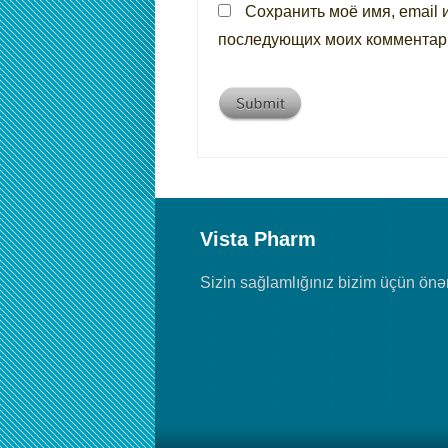
Сохранить моё имя, email 
последующих моих комментар
Vista Pharm
Sizin sağlamlığınız bizim üçün önəm