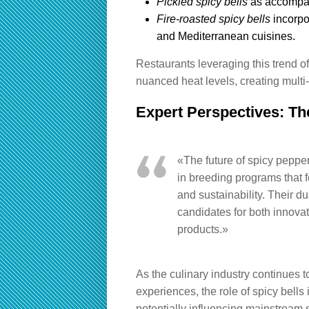
Pickled spicy bells
as accompan
Fire-roasted spicy bells
incorpo
and Mediterranean cuisines.
Restaurants leveraging this trend o
nuanced heat levels, creating multi
Expert Perspectives: The
«The future of spicy peppers
in breeding programs that f
and sustainability. Their 
candidates for both innovat
products.»
As the culinary industry continues to
experiences, the role of spicy bell
potentially influencing mainstream 