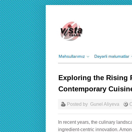
Məhsullarımız
Dəyərli məlumatlar
Exploring the Rising P
Contemporary Cuisin
Posted by
Gunel Aliyeva
О
In recent years, the culinary lands
ingredient-centric innovation. Am