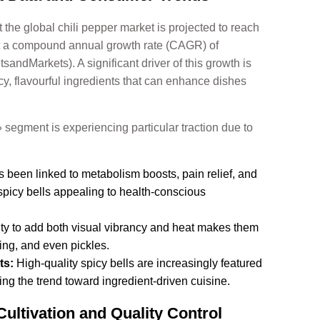
t the global chili pepper market is projected to reach
at a compound annual growth rate (CAGR) of
andMarkets). A significant driver of this growth is
y, flavourful ingredients that can enhance dishes
» segment is experiencing particular traction due to
 been linked to metabolism boosts, pain relief, and
spicy bells appealing to health-conscious
ity to add both visual vibrancy and heat makes them
fing, and even pickles.
ts:
High-quality spicy bells are increasingly featured
ng the trend toward ingredient-driven cuisine.
ultivation and Quality Control