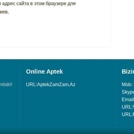
и адрес сайта в этом браузере для
иев.
Online Aptek
Bizi
lidir!
URL:AptekZamZam.Az
Mob:
Skype
Email
URL:
URL: