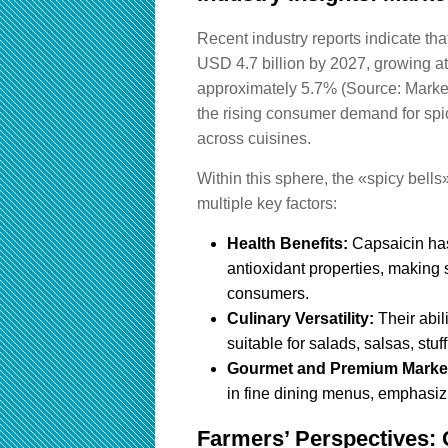
Recent industry reports indicate tha
USD 4.7 billion by 2027, growing 
approximately 5.7% (Source: Markets
the rising consumer demand for spic
across cuisines.
Within this sphere, the «spicy bells
multiple key factors:
Health Benefits:
Capsaicin has
antioxidant properties, making 
consumers.
Culinary Versatility:
Their abil
suitable for salads, salsas, stuf
Gourmet and Premium Marke
in fine dining menus, emphasizi
Farmers’ Perspectives: C