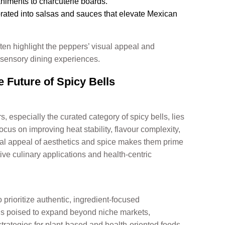
iments to charcuterie boards.
rated into salsas and sauces that elevate Mexican
ften highlight the peppers’ visual appeal and
-sensory dining experiences.
 Future of Spicy Bells
, especially the curated category of spicy bells, lies
ocus on improving heat stability, flavour complexity,
dual appeal of aesthetics and spice makes them prime
ive culinary applications and health-centric
 prioritize authentic, ingredient-focused
s is poised to expand beyond niche markets,
strategies for plant-based and health-oriented foods.