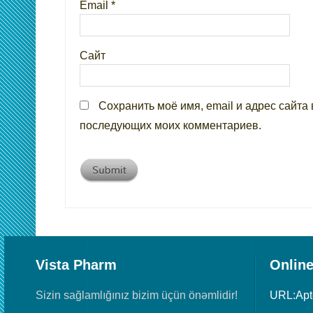
Email
*
Сайт
Сохранить моё имя, email и адрес сайта 
последующих моих комментариев.
Vista Pharm
Online
Sizin sağlamlığınız bizim üçün önəmlidir!
URL:Ap