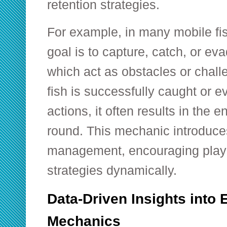
retention strategies.
For example, in many mobile fi
goal is to capture, catch, or ev
which act as obstacles or cha
fish is successfully caught or e
actions, it often results in the 
round. This mechanic introduce
management, encouraging player
strategies dynamically.
Data-Driven Insights into
Mechanics