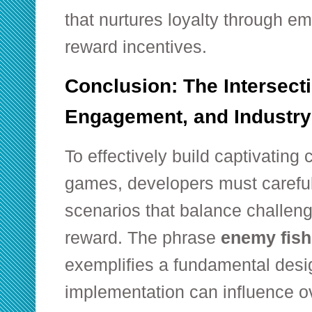
that nurtures loyalty through e
reward incentives.
Conclusion: The Intersect
Engagement, and Industry
To effectively build captivating
games, developers must carefull
scenarios that balance challen
reward. The phrase
enemy fish
exemplifies a fundamental desig
implementation can influence o