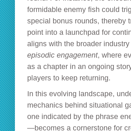
formidable enemy fish could trig
special bonus rounds, thereby 
point into a launchpad for con
aligns with the broader industr
episodic engagement
, where e
as a chapter in an ongoing stor
players to keep returning.
In this evolving landscape, und
mechanics behind situational
one indicated by the phrase en
—becomes a cornerstone for cr