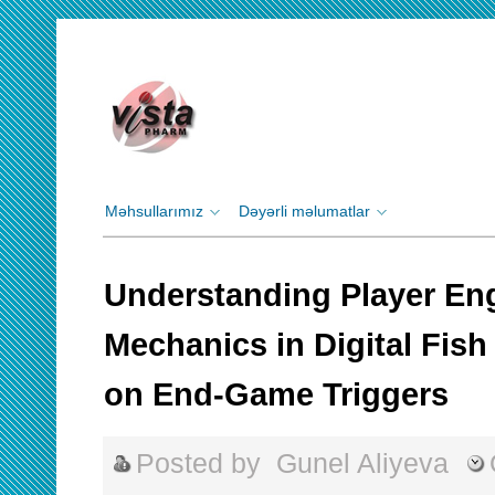
Məhsullarımız
Dəyərli məlumatlar
Understanding Player E
Mechanics in Digital Fis
on End-Game Triggers
Posted by
Gunel Aliyeva