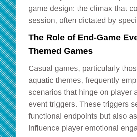
game design: the climax that c
session, often dictated by spec
The Role of End-Game Eve
Themed Games
Casual games, particularly tho
aquatic themes, frequently em
scenarios that hinge on player
event triggers. These triggers s
functional endpoints but also a
influence player emotional eng