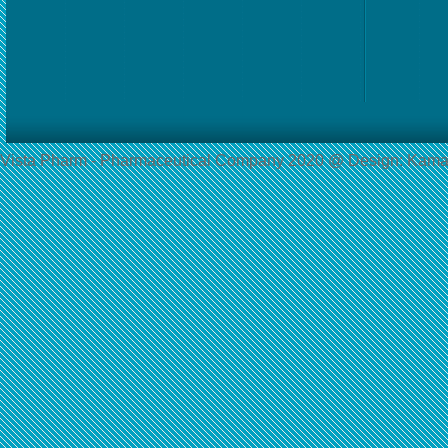
Vista Pharm - Pharmaceutical Сompany 2020 @ Design: Kama