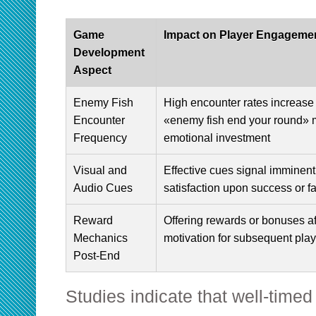
Game
Impact on Player Engageme
Development
Aspect
Enemy Fish
High encounter rates increase
Encounter
«enemy fish end your round»
m
Frequency
emotional investment
Visual and
Effective cues signal imminent
Audio Cues
satisfaction upon success or fa
Reward
Offering rewards or bonuses a
Mechanics
motivation for subsequent pla
Post-End
Studies indicate that well-timed