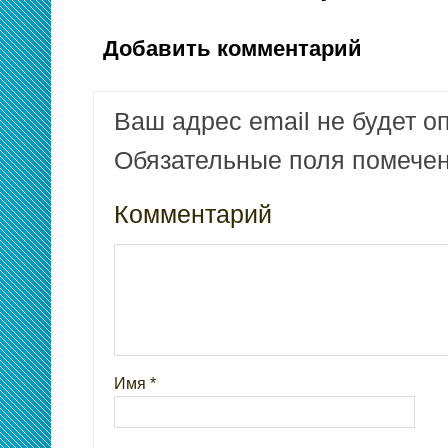
Добавить комментарий
Ваш адрес email не будет о
Обязательные поля помеч
Комментарий
Имя
*