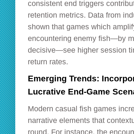
consistent end triggers contribut
retention metrics. Data from ind
shown that games which amplify
encountering enemy fish—by 
decisive—see higher session t
return rates.
Emerging Trends: Incorpor
Lucrative End-Game Scen
Modern casual fish games incre
narrative elements that contextu
round. For instance, the encount