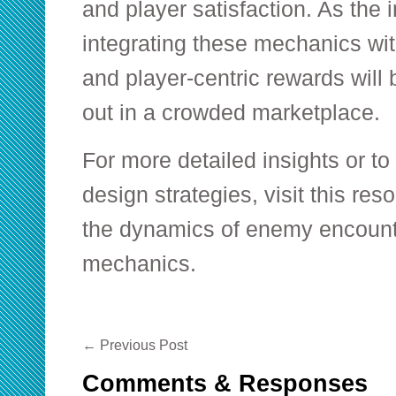
and player satisfaction. As the
integrating these mechanics wit
and player-centric rewards will 
out in a crowded marketplace.
For more detailed insights or t
design strategies, visit this res
the dynamics of enemy encount
mechanics.
←
Previous Post
Comments & Responses