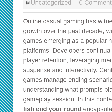
Uncategorized
0 Comment
Online casual gaming has witn
growth over the past decade, w
games emerging as a popular ni
platforms. Developers continua
player retention, leveraging m
suspense and interactivity. Cent
games manage ending scenarios
understanding what prompts pla
gameplay session. In this conte
fish end your round
encapsulat