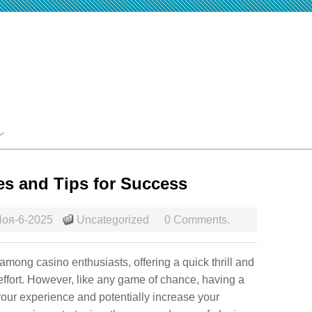
es and Tips for Success
оя-6-2025
Uncategorized
0 Comments.
among casino enthusiasts, offering a quick thrill and
effort. However, like any game of chance, having a
your experience and potentially increase your