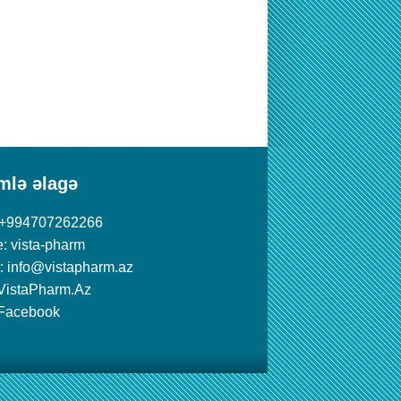
mlə əlagə
 +994707262266
: vista-pharm
: info@vistapharm.az
VistaPharm.Az
Facebook