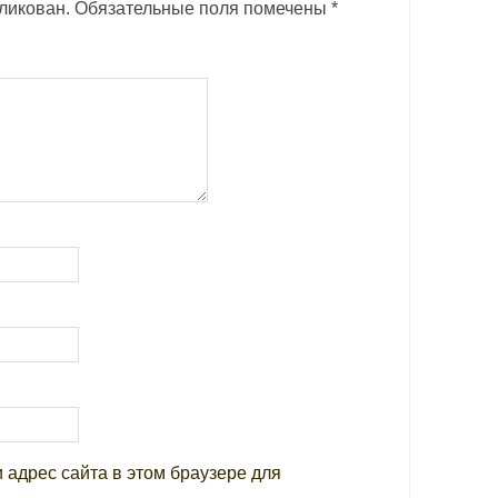
ликован.
Обязательные поля помечены
*
и адрес сайта в этом браузере для