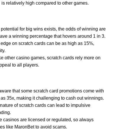
 is relatively high compared to other games.
potential for big wins exists, the odds of winning are
have a winning percentage that hovers around 1 in 3.
edge on scratch cards can be as high as 15%,
ty.
e other casino games, scratch cards rely more on
ppeal to all players.
ware that some scratch card promotions come with
as 35x, making it challenging to cash out winnings.
nature of scratch cards can lead to impulsive
nding.
ne casinos are licensed or regulated, so always
tes like MaronBet to avoid scams.