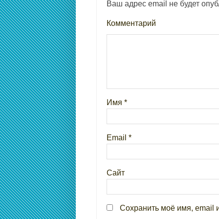
Ваш адрес email не будет опуб
Комментарий
Имя
*
Email
*
Сайт
Сохранить моё имя, email 