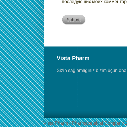
последующих моих комментар
Vista Pharm
Sizin sağlamlığınız bizim üçün önəm
Vista Pharm - Pharmaceutical Сompany 