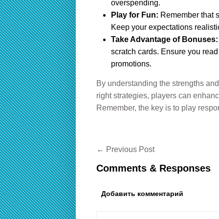
overspending.
Play for Fun:
Remember that scr
Keep your expectations realisti
Take Advantage of Bonuses:
scratch cards. Ensure you read 
promotions.
By understanding the strengths an
right strategies, players can enha
Remember, the key is to play respo
←
Previous Post
Comments & Responses
Добавить комментарий