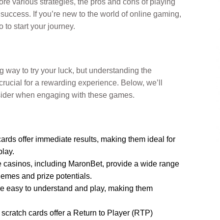
lore various strategies, the pros and cons of playing
r success. If you’re new to the world of online gaming,
o
to start your journey.
g way to try your luck, but understanding the
 crucial for a rewarding experience. Below, we’ll
sider when engaging with these games.
ards offer immediate results, making them ideal for
lay.
 casinos, including MaronBet, provide a wide range
themes and prize potentials.
e easy to understand and play, making them
cratch cards offer a Return to Player (RTP)