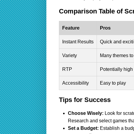
Comparison Table of Sc
Feature
Pros
Instant Results
Quick and excit
Variety
Many themes to
RTP
Potentially high
Accessibility
Easy to play
Tips for Success
Choose Wisely:
Look for scra
Research and select games that 
Set a Budget:
Establish a budge