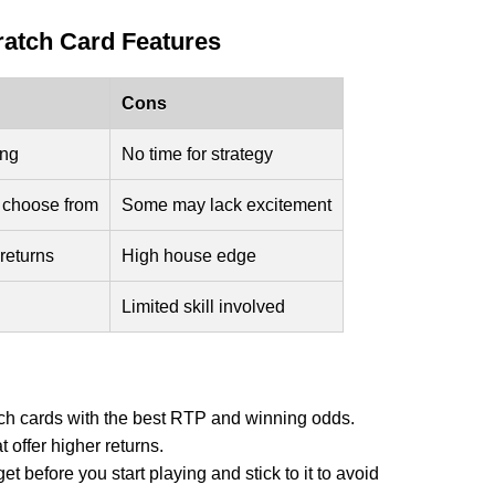
ratch Card Features
Cons
ing
No time for strategy
 choose from
Some may lack excitement
 returns
High house edge
Limited skill involved
tch cards with the best RTP and winning odds.
offer higher returns.
t before you start playing and stick to it to avoid