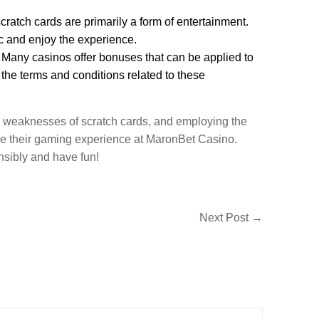
atch cards are primarily a form of entertainment.
c and enjoy the experience.
Many casinos offer bonuses that can be applied to
the terms and conditions related to these
d weaknesses of scratch cards, and employing the
nce their gaming experience at MaronBet Casino.
nsibly and have fun!
Next Post
→