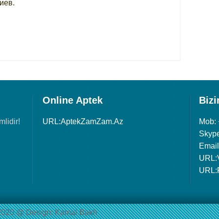
иев.
Online Aptek
Bizi
lidir!
URL:AptekZamZam.Az
Mob:
Skype
Email
URL:
URL:
2020 @ Design: Kamal Bakh