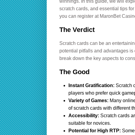
winnings. In this guide, we will exp
scratch cards, and essential tips fo
you can
register at MaronBet Casin
The Verdict
Scratch cards can be an entertainin
potential pitfalls and advantages is
break down the key aspects to con
The Good
Instant Gratification:
Scratch c
players who prefer quick gamep
Variety of Games:
Many online
of scratch cards with different 
Accessibility:
Scratch cards ar
suitable for novices.
Potential for High RTP:
Some s