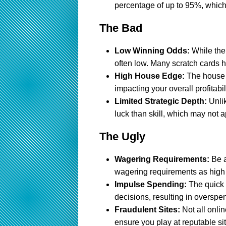
percentage of up to 95%, which
The Bad
Low Winning Odds:
While the 
often low. Many scratch cards 
High House Edge:
The house 
impacting your overall profitabili
Limited Strategic Depth:
Unlik
luck than skill, which may not a
The Ugly
Wagering Requirements:
Be a
wagering requirements as high 
Impulse Spending:
The quick 
decisions, resulting in overspe
Fraudulent Sites:
Not all onli
ensure you play at reputable si