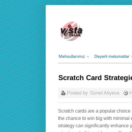
Məhsullarımız
Dəyərli məlumatlar
Scratch Card Strategi
Posted by
Gunel Aliyeva
Н
Scratch cards are a popular choice 
the chance to win big with minimal 
strategy can significantly enhance 