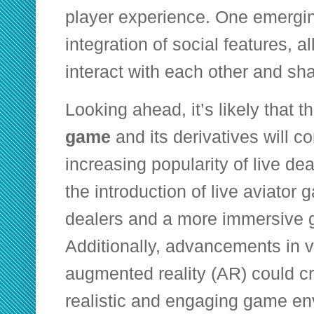
player experience. One emergin
integration of social features, a
interact with each other and sha
Looking ahead, it’s likely that t
game
and its derivatives will c
increasing popularity of live d
the introduction of live aviator 
dealers and a more immersive 
Additionally, advancements in vi
augmented reality (AR) could c
realistic and engaging game en