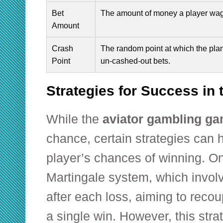
Bet
The amount of money a player wag
Amount
Crash
The random point at which the plane
Point
un-cashed-out bets.
Strategies for Success in
While the
aviator gambling g
chance, certain strategies can 
player’s chances of winning. One
Martingale system, which invol
after each loss, aiming to reco
a single win. However, this stra