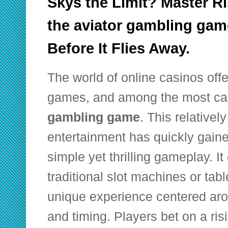
Skys the Limit? Master R
the aviator gambling ga
Before It Flies Away.
The world of online casinos offe
games, and among the most cap
gambling game
. This relativel
entertainment has quickly gained
simple yet thrilling gameplay. It
traditional slot machines or ta
unique experience centered ar
and timing. Players bet on a ris