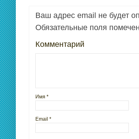
Ваш адрес email не будет о
Обязательные поля помеч
Комментарий
Имя
*
Email
*