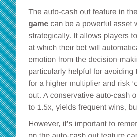
The auto-cash out feature in th
game
can be a powerful asset
strategically. It allows players t
at which their bet will automati
emotion from the decision-maki
particularly helpful for avoiding
for a higher multiplier and risk 
out. A conservative auto-cash o
to 1.5x, yields frequent wins, bu
However, it’s important to remem
on the auto-cash out feature can