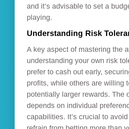
and it’s advisable to set a budg
playing.
Understanding Risk Tolera
A key aspect of mastering the a
understanding your own risk to
prefer to cash out early, securi
profits, while others are willing 
potentially larger rewards. The 
depends on individual preferenc
capabilities. It’s crucial to avo
refrain from betting more than y