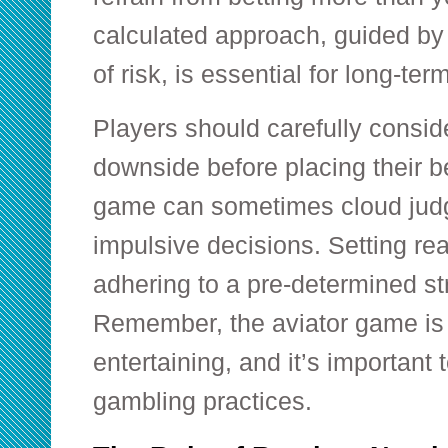
calculated approach, guided by
of risk, is essential for long-te
Players should carefully conside
downside before placing their bet
game can sometimes cloud judg
impulsive decisions. Setting rea
adhering to a pre-determined st
Remember, the aviator game is
entertaining, and it’s important 
gambling practices.