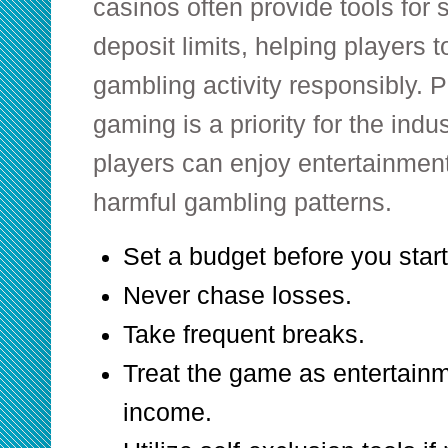
casinos often provide tools for 
deposit limits, helping players 
gambling activity responsibly. 
gaming is a priority for the indu
players can enjoy entertainment 
harmful gambling patterns.
Set a budget before you start
Never chase losses.
Take frequent breaks.
Treat the game as entertainm
income.