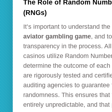
The Role of Random Numb
(RNGs)
It’s important to understand th
aviator gambling game
, and t
transparency in the process. All
casinos utilize Random Number
determine the outcome of eac
are rigorously tested and certif
auditing agencies to guarantee 
randomness. This ensures that t
entirely unpredictable, and tha