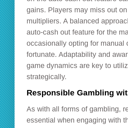
gains. Players may miss out on
multipliers. A balanced approach
auto-cash out feature for the maj
occasionally opting for manual
fortunate. Adaptability and awa
game dynamics are key to utiliz
strategically.
Responsible Gambling wit
As with all forms of gambling, r
essential when engaging with th