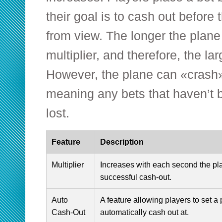
their goal is to cash out before
from view. The longer the plane 
multiplier, and therefore, the la
However, the plane can «crash
meaning any bets that haven’t 
lost.
Feature
Description
Multiplier
Increases with each second the plan
successful cash-out.
Auto
A feature allowing players to set a
Cash-Out
automatically cash out at.