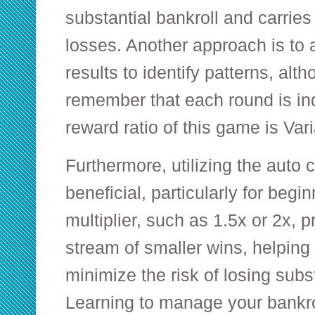
substantial bankroll and carries 
losses. Another approach is to
results to identify patterns, alth
remember that each round is in
reward ratio of this game is Vari
Furthermore, utilizing the auto 
beneficial, particularly for beg
multiplier, such as 1.5x or 2x, 
stream of smaller wins, helping 
minimize the risk of losing subs
Learning to manage your bankroll