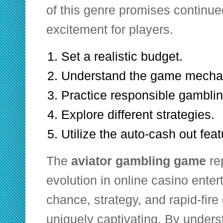
of this genre promises continue
excitement for players.
Set a realistic budget.
Understand the game mecha
Practice responsible gamblin
Explore different strategies.
Utilize the auto-cash out feat
The
aviator gambling game
re
evolution in online casino entert
chance, strategy, and rapid-fir
uniquely captivating. By unders