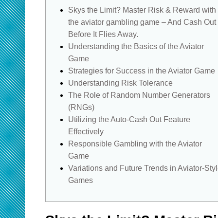
Skys the Limit? Master Risk & Reward with
the aviator gambling game – And Cash Out
Before It Flies Away.
Understanding the Basics of the Aviator
Game
Strategies for Success in the Aviator Game
Understanding Risk Tolerance
The Role of Random Number Generators
(RNGs)
Utilizing the Auto-Cash Out Feature
Effectively
Responsible Gambling with the Aviator
Game
Variations and Future Trends in Aviator-Sty
Games