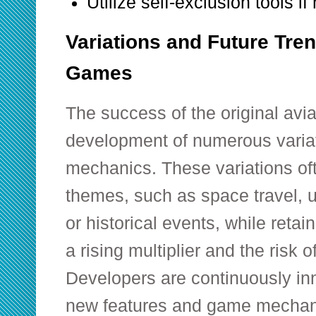
Utilize self-exclusion tools i
Variations and Future Tren
Games
The success of the original avi
development of numerous variat
mechanics. These variations oft
themes, such as space travel, 
or historical events, while retai
a rising multiplier and the risk 
Developers are continuously inn
new features and game mechan