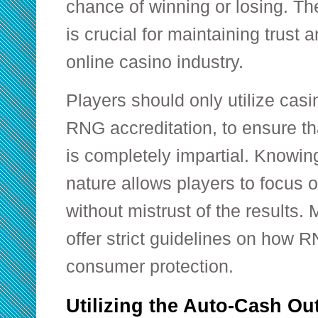
chance of winning or losing. Th
is crucial for maintaining trust a
online casino industry.
Players should only utilize casi
RNG accreditation, to ensure th
is completely impartial. Knowi
nature allows players to focus o
without mistrust of the results.
offer strict guidelines on how 
consumer protection.
Utilizing the Auto-Cash Out