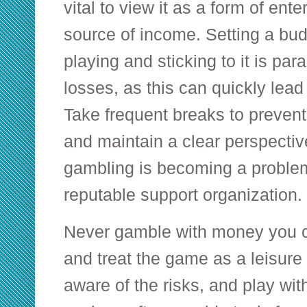
vital to view it as a form of ent
source of income. Setting a bu
playing and sticking to it is pa
losses, as this can quickly lead t
Take frequent breaks to prevent
and maintain a clear perspective
gambling is becoming a problem
reputable support organization.
Never gamble with money you ca
and treat the game as a leisure 
aware of the risks, and play with