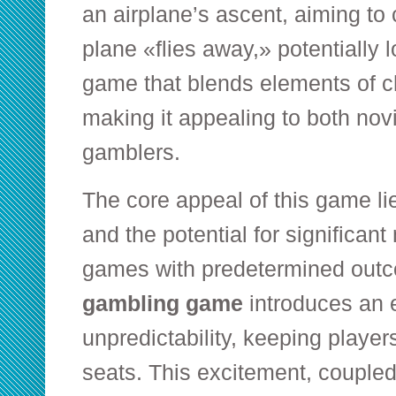
an airplane’s ascent, aiming to
plane «flies away,» potentially lo
game that blends elements of c
making it appealing to both no
gamblers.
The core appeal of this game lie
and the potential for significant 
games with predetermined out
gambling game
introduces an 
unpredictability, keeping player
seats. This excitement, coupled 