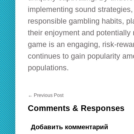
implementing sound strategies,
responsible gambling habits, p
their enjoyment and potentially
game is an engaging, risk-rewar
continues to gain popularity a
populations.
←
Previous Post
Comments & Responses
Добавить комментарий