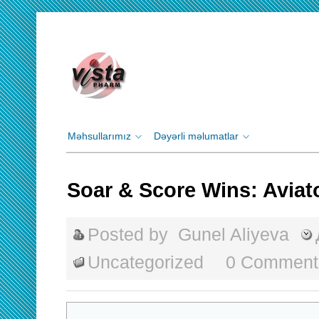
Məhsullarımız
Dəyərli məlumatlar
Soar & Score Wins: Aviat
Posted by
Gunel Aliyeva
Uncategorized
0 Comment