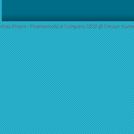
Vista Pharm - Pharmaceutical Сompany 2020 @ Design: Kama