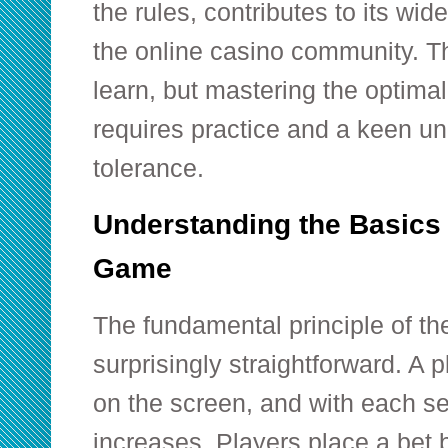
the rules, contributes to its wi
the online casino community. T
learn, but mastering the optimal
requires practice and a keen un
tolerance.
Understanding the Basics 
Game
The fundamental principle of th
surprisingly straightforward. A 
on the screen, and with each se
increases. Players place a bet 