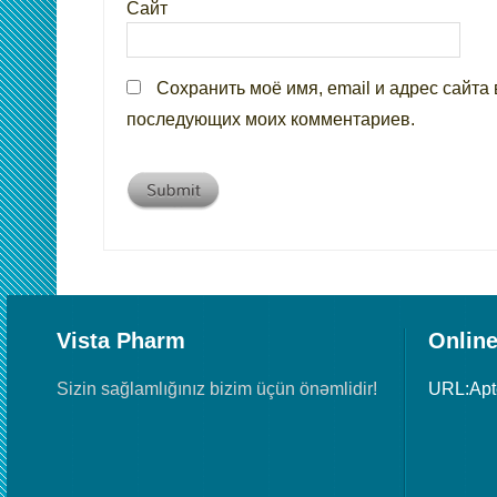
Сайт
Сохранить моё имя, email и адрес сайта 
последующих моих комментариев.
Vista Pharm
Online
Sizin sağlamlığınız bizim üçün önəmlidir!
URL:Ap