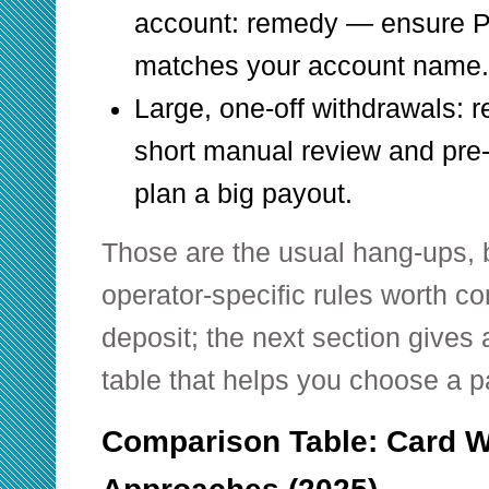
account: remedy — ensure P
matches your account name.
Large, one-off withdrawals:
short manual review and pre-n
plan a big payout.
Those are the usual hang-ups, b
operator-specific rules worth c
deposit; the next section give
table that helps you choose a pa
Comparison Table: Card W