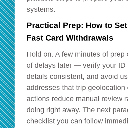
systems.
Practical Prep: How to Set
Fast Card Withdrawals
Hold on. A few minutes of prep
of delays later — verify your ID
details consistent, and avoid 
addresses that trip geolocatio
actions reduce manual review r
doing right away. The next para
checklist you can follow immedi