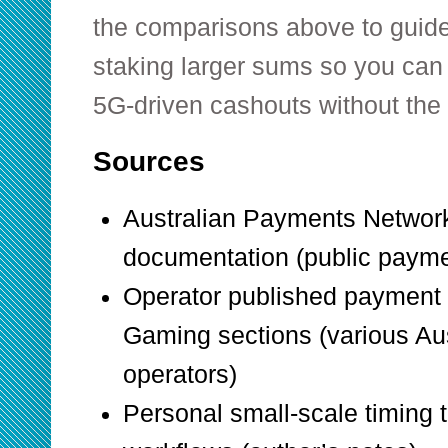
the comparisons above to guide
staking larger sums so you can 
5G-driven cashouts without the
Sources
Australian Payments Netwo
documentation (public paymen
Operator published payment
Gaming sections (various Aus
operators)
Personal small-scale timing t