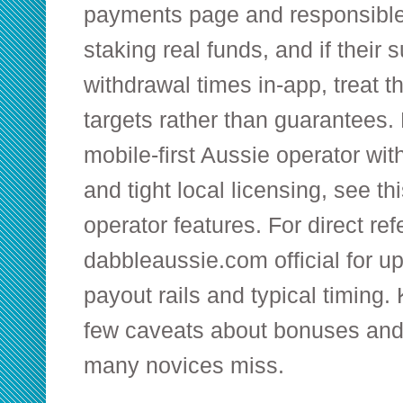
payments page and responsibl
staking real funds, and if their
withdrawal times in-app, treat t
targets rather than guarantees.
mobile-first Aussie operator with
and tight local licensing, see t
operator features. For direct re
dabbleaussie.com official
for up
payout rails and typical timing.
few caveats about bonuses and 
many novices miss.