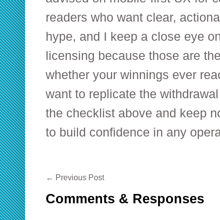
readers who want clear, actiona
hype, and I keep a close eye o
licensing because those are the
whether your winnings ever reac
want to replicate the withdrawal 
the checklist above and keep no
to build confidence in any opera
←
Previous Post
Comments & Responses