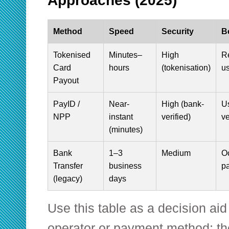
Approaches (2025)
Method
Speed
Security
B
Tokenised
Minutes–
High
R
Card
hours
(tokenisation)
u
Payout
PayID /
Near-
High (bank-
Us
NPP
instant
verified)
ve
(minutes)
Bank
1–3
Medium
O
Transfer
business
p
(legacy)
days
Use this table as a decision a
operator or payment method; th