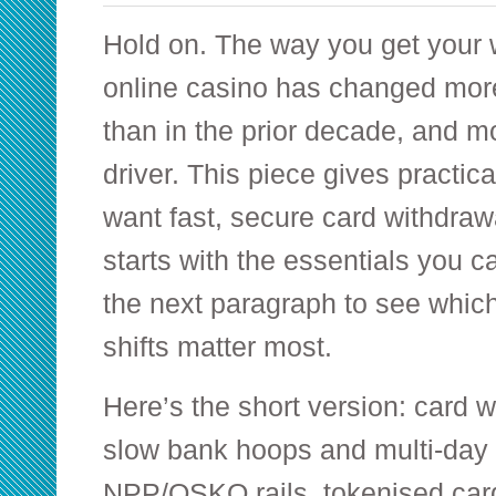
Hold on. The way you get your 
online casino has changed more
than in the prior decade, and m
driver. This piece gives practic
want fast, secure card withdrawa
starts with the essentials you 
the next paragraph to see which
shifts matter most.
Here’s the short version: card
slow bank hoops and multi-day 
NPP/OSKO rails, tokenised car