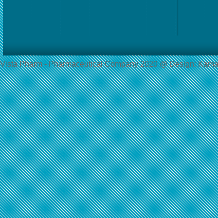
Vista Pharm - Pharmaceutical Сompany 2020 @ Design: Kama