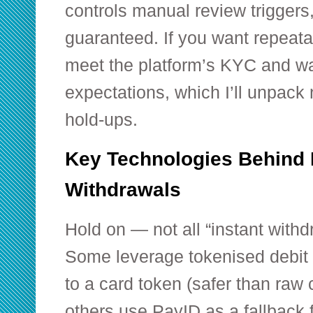
controls manual review triggers,
guaranteed. If you want repeat
meet the platform’s KYC and wa
expectations, which I’ll unpack
hold-ups.
Key Technologies Behind 
Withdrawals
Hold on — not all “instant with
Some leverage tokenised debit r
to a card token (safer than raw
others use PayID as a fallback f