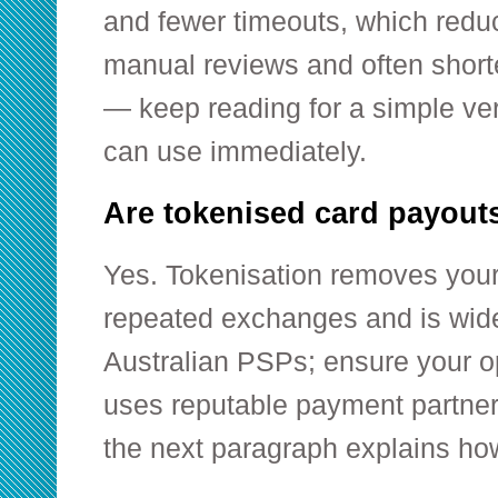
and fewer timeouts, which redu
manual reviews and often shor
— keep reading for a simple veri
can use immediately.
Are tokenised card payout
Yes. Tokenisation removes you
repeated exchanges and is wid
Australian PSPs; ensure your o
uses reputable payment partners
the next paragraph explains how