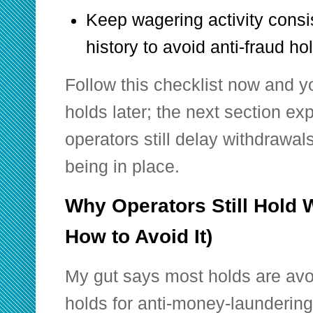
Keep wagering activity consi
history to avoid anti-fraud ho
Follow this checklist now and y
holds later; the next section 
operators still delay withdrawal
being in place.
Why Operators Still Hold 
How to Avoid It)
My gut says most holds are avo
holds for anti-money-launderin