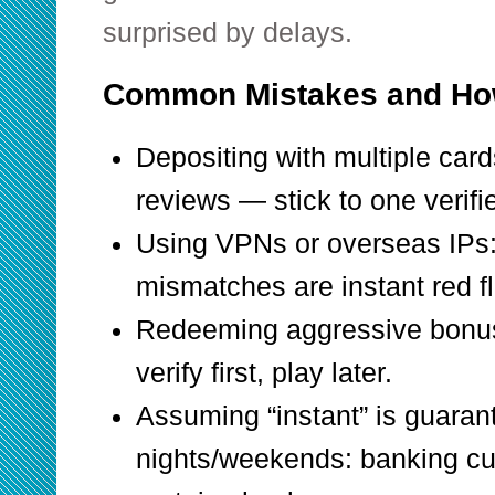
surprised by delays.
Common Mistakes and Ho
Depositing with multiple cards
reviews — stick to one verifi
Using VPNs or overseas IPs:
mismatches are instant red fl
Redeeming aggressive bonuse
verify first, play later.
Assuming “instant” is guaran
nights/weekends: banking cuto