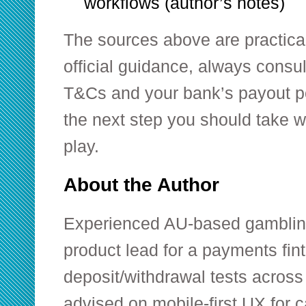
workflows (author’s notes)
The sources above are practical 
official guidance, always consu
T&Cs and your bank’s payout po
the next step you should take 
play.
About the Author
Experienced AU-based gambling
product lead for a payments fint
deposit/withdrawal tests across
advised on mobile-first UX for ca