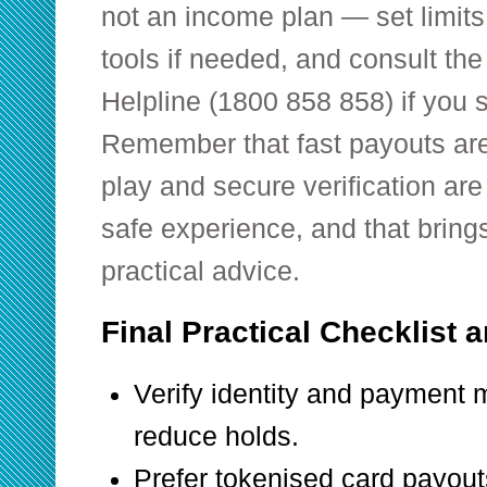
not an income plan — set limits
tools if needed, and consult th
Helpline (1800 858 858) if you 
Remember that fast payouts are
play and secure verification are
safe experience, and that brings
practical advice.
Final Practical Checklist 
Verify identity and payment 
reduce holds.
Prefer tokenised card payout