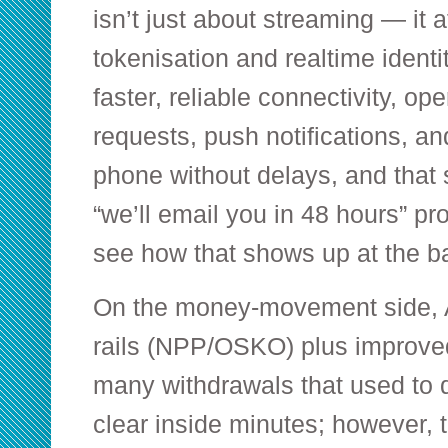
isn’t just about streaming — it 
tokenisation and realtime identi
faster, reliable connectivity, o
requests, push notifications, an
phone without delays, and that s
“we’ll email you in 48 hours” p
see how that shows up at the b
On the money-movement side, A
rails (NPP/OSKO) plus improv
many withdrawals that used to
clear inside minutes; however, t