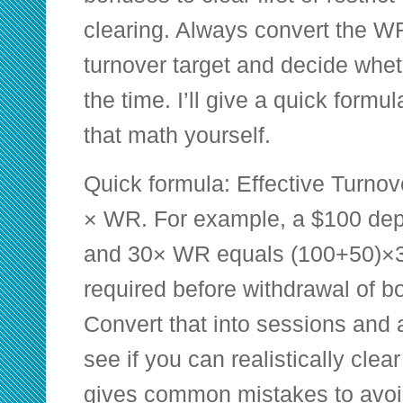
clearing. Always convert the W
turnover target and decide whet
the time. I’ll give a quick form
that math yourself.
Quick formula: Effective Turnov
× WR. For example, a $100 dep
and 30× WR equals (100+50)×3
required before withdrawal of b
Convert that into sessions and 
see if you can realistically clear
gives common mistakes to avoid