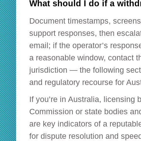
What should I do if a withd
Document timestamps, screensh
support responses, then escalat
email; if the operator’s response
a reasonable window, contact th
jurisdiction — the following sec
and regulatory recourse for Aust
If you’re in Australia, licensin
Commission or state bodies a
are key indicators of a reputabl
for dispute resolution and spee