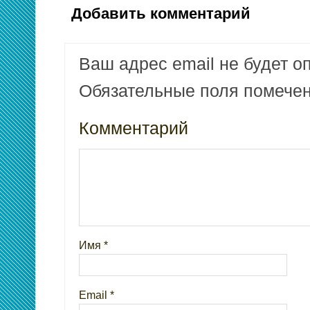
Добавить комментарий
Ваш адрес email не будет о
Обязательные поля помеч
Комментарий
Имя
*
Email
*