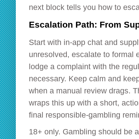
next block tells you how to esca
Escalation Path: From Sup
Start with in-app chat and suppl
unresolved, escalate to formal em
lodge a complaint with the regul
necessary. Keep calm and keep
when a manual review drags. T
wraps this up with a short, ac
final responsible-gambling remi
18+ only. Gambling should be a