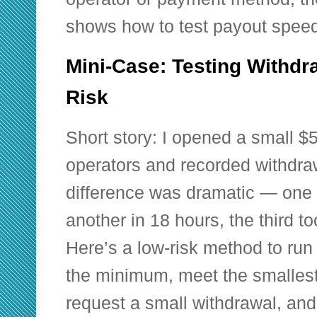
shows how to test payout speed
Mini-Case: Testing Withdr
Risk
Short story: I opened a small $5
operators and recorded withdra
difference was dramatic — one 
another in 18 hours, the third t
Here’s a low-risk method to run
the minimum, meet the smallest
request a small withdrawal, and