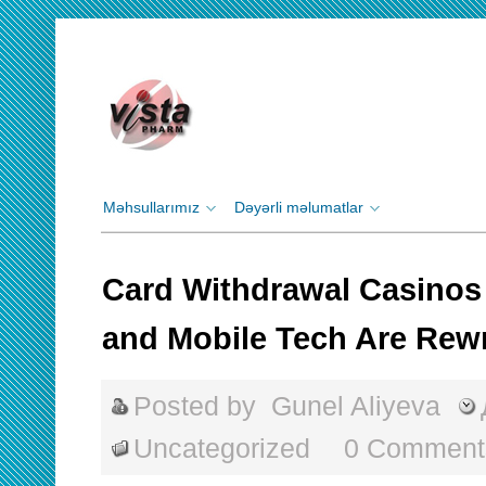
Məhsullarımız
Dəyərli məlumatlar
Card Withdrawal Casino
and Mobile Tech Are Rew
Posted by
Gunel Aliyeva
Uncategorized
0 Comment