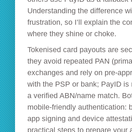
Understanding the difference wi
frustration, so I’ll explain the
where they shine or choke.
Tokenised card payouts are se
they avoid repeated PAN (prim
exchanges and rely on pre-app
with the PSP or bank; PayID is 
a verified ABN/name match. Bot
mobile-friendly authentication: 
app signing and device attestat
practical steps to prepare your 