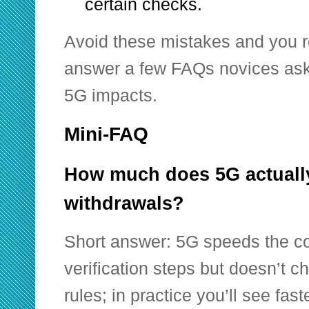
certain checks.
Avoid these mistakes and you red
answer a few FAQs novices ask
5G impacts.
Mini-FAQ
How much does 5G actuall
withdrawals?
Short answer: 5G speeds the 
verification steps but doesn’t 
rules; in practice you’ll see fast