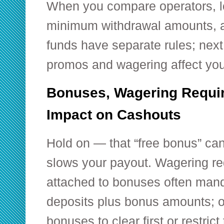
When you compare operators, l
minimum withdrawal amounts, 
funds have separate rules; next
promos and wagering affect you
Bonuses, Wagering Requi
Impact on Cashouts
Hold on — that “free bonus” can
slows your payout. Wagering r
attached to bonuses often mand
deposits plus bonus amounts; o
bonuses to clear first or restri