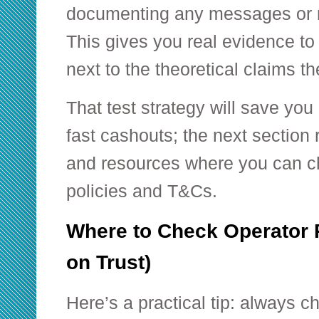
documenting any messages or m
This gives you real evidence t
next to the theoretical claims th
That test strategy will save you
fast cashouts; the next sectio
and resources where you can c
policies and T&Cs.
Where to Check Operator P
on Trust)
Here’s a practical tip: always c