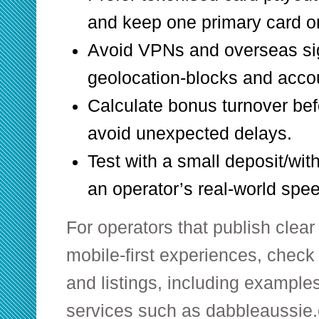
and keep one primary card on
Avoid VPNs and overseas si
geolocation-blocks and accou
Calculate bonus turnover befo
avoid unexpected delays.
Test with a small deposit/wi
an operator’s real-world spe
For operators that publish clear
mobile-first experiences, check 
and listings, including example
services such as
dabbleaussie.