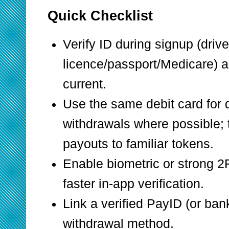
Quick Checklist
Verify ID during signup (drive
licence/passport/Medicare) 
current.
Use the same debit card for 
withdrawals where possible; 
payouts to familiar tokens.
Enable biometric or strong 2
faster in-app verification.
Link a verified PayID (or ba
withdrawal method.