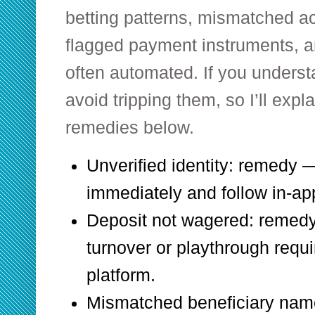
betting patterns, mismatched ac
flagged payment instruments, a
often automated. If you underst
avoid tripping them, so I’ll exp
remedies below.
Unverified identity: remedy 
immediately and follow in-ap
Deposit not wagered: remed
turnover or playthrough requi
platform.
Mismatched beneficiary nam