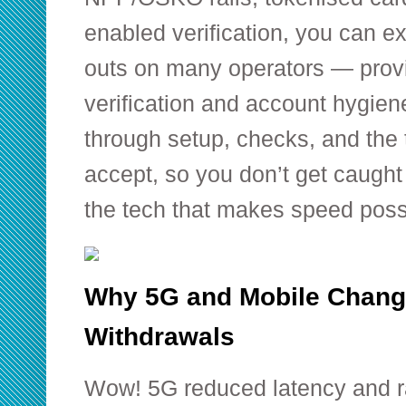
enabled verification, you can e
outs on many operators — provi
verification and account hygiene 
through setup, checks, and the 
accept, so you don’t get caught 
the tech that makes speed poss
Why 5G and Mobile Change
Withdrawals
Wow! 5G reduced latency and r