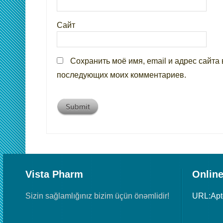
Сайт
Сохранить моё имя, email и адрес сайта 
последующих моих комментариев.
Vista Pharm
Online
Sizin sağlamlığınız bizim üçün önəmlidir!
URL:Ap