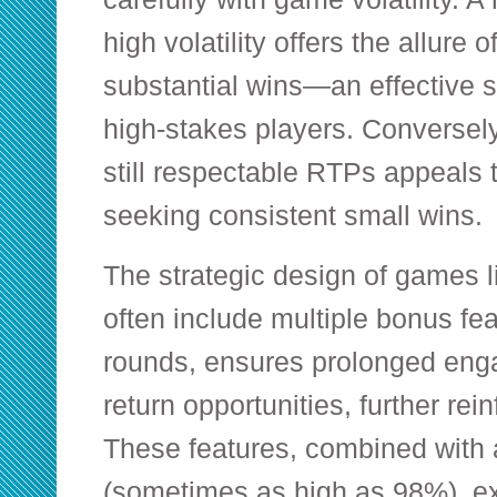
high volatility offers the allure o
substantial wins—an effective st
high-stakes players. Conversely,
still respectable RTPs appeals 
seeking consistent small wins.
The strategic design of games l
often include multiple bonus fe
rounds, ensures prolonged en
return opportunities, further rei
These features, combined with 
(sometimes as high as 98%), ex