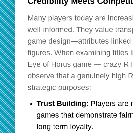
Credibility Meets Competi
Many players today are increas
well-informed. They value trans
game design—attributes linked 
figures. When examining titles 
Eye of Horus game — crazy RT
observe that a genuinely high 
strategic purposes:
Trust Building:
Players are m
games that demonstrate fairn
long-term loyalty.