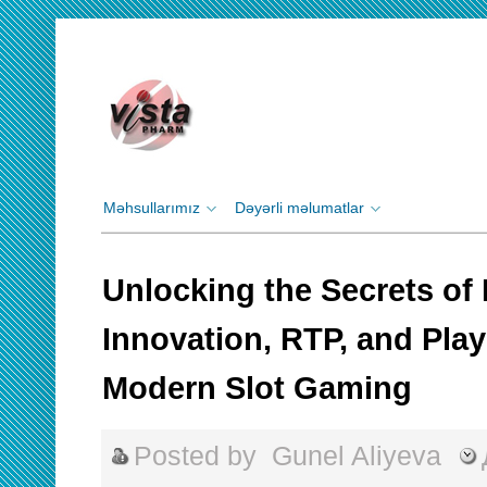
Məhsullarımız
Dəyərli məlumatlar
Unlocking the Secrets of 
Innovation, RTP, and Pla
Modern Slot Gaming
Posted by
Gunel Aliyeva