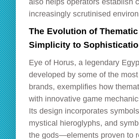
also helps operators establish c
increasingly scrutinised enviro
The Evolution of Thematic
Simplicity to Sophisticati
Eye of Horus, a legendary Egyp
developed by some of the most i
brands, exemplifies how thema
with innovative game mechani
Its design incorporates symbols
mystical hieroglyphs, and symbo
the gods—elements proven to r