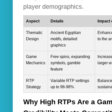
player demographics.
Aspect
Details
Impact 
Thematic
Ancient Egyptian
Enhance
Design
motifs, detailed
to the a
graphics
Game
Free spins, expanding
Increase
Mechanics
symbols, gamble
larger w
feature
RTP
Variable RTP settings
Balances
Strategy
up to 96-98%
sustaina
Why High RTPs Are a Gam