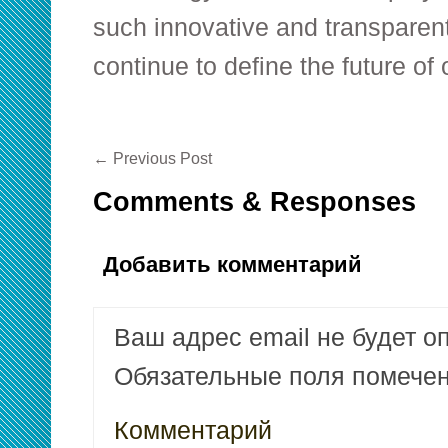
such innovative and transparen
continue to define the future of 
←
Previous Post
Comments & Responses
Добавить комментарий
Ваш адрес email не будет о
Обязательные поля помеч
Комментарий