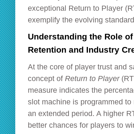
exceptional Return to Player (R
exemplify the evolving standards
Understanding the Role of
Retention and Industry Cre
At the core of player trust and s
concept of
Return to Player
(RTP
measure indicates the percent
slot machine is programmed to r
an extended period. A higher RT
better chances for players to wi