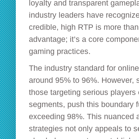
loyalty and transparent gamepla
industry leaders have recognize
credible, high RTP is more than
advantage; it’s a core componen
gaming practices.
The industry standard for online
around 95% to 96%. However, 
those targeting serious players
segments, push this boundary 
exceeding 98%. This nuanced a
strategies not only appeals to