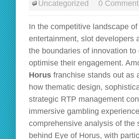
Uncategorized
0 Comment
In the competitive landscape of
entertainment, slot developers 
the boundaries of innovation to
optimise their engagement. Am
Horus
franchise stands out as a
how thematic design, sophistic
strategic RTP management conv
immersive gambling experience. 
comprehensive analysis of the 
behind Eye of Horus, with partic