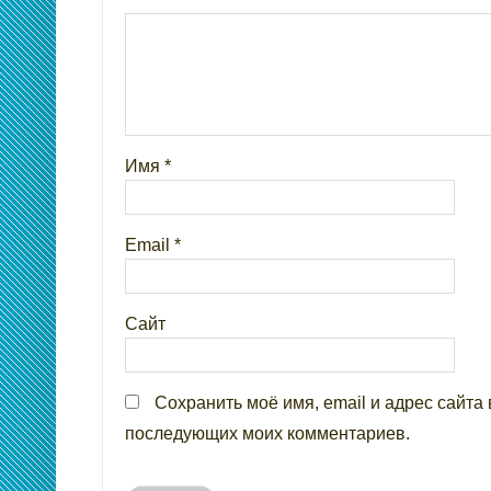
Имя
*
Email
*
Сайт
Сохранить моё имя, email и адрес сайта 
последующих моих комментариев.