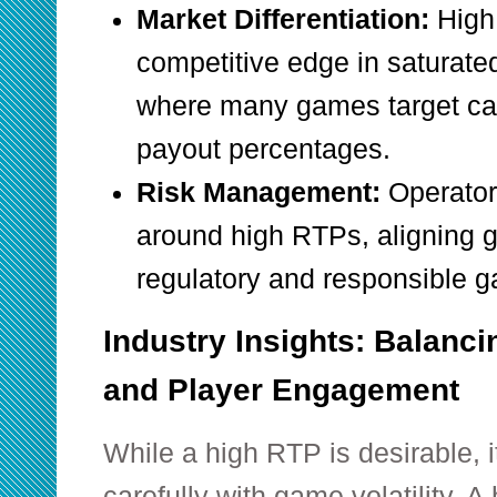
Market Differentiation:
High 
competitive edge in saturated
where many games target cas
payout percentages.
Risk Management:
Operators
around high RTPs, aligning 
regulatory and responsible 
Industry Insights: Balancin
and Player Engagement
While a high RTP is desirable, 
carefully with game volatility. 