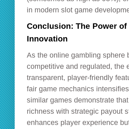
in modern slot game developme
Conclusion: The Power of
Innovation
As the online gambling spher
competitive and regulated, the
transparent, player-friendly fea
fair game mechanics intensifie
similar games demonstrate that 
richness with strategic payout s
enhances player experience but