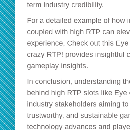
term industry credibility.
For a detailed example of how 
coupled with high RTP can eleva
experience, Check out this Ey
crazy RTP! provides insightful 
gameplay insights.
In conclusion, understanding th
behind high RTP slots like Eye o
industry stakeholders aiming to
trustworthy, and sustainable g
technology advances and player