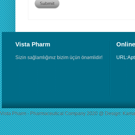
Vista Pharm
Online
Sizin sağlamlığınız bizim üçün önəmlidir!
URL:Ap
Vista Pharm - Pharmaceutical Сompany 2020 @ Design: Kama