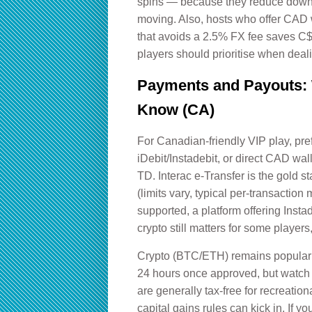
spins — because they reduce down
moving. Also, hosts who offer CAD 
that avoids a 2.5% FX fee saves C$
players should prioritise when deal
Payments and Payouts: 
Know (CA)
For Canadian-friendly VIP play, pref
iDebit/Instadebit, or direct CAD wa
TD. Interac e-Transfer is the gold s
(limits vary, typical per-transactio
supported, a platform offering Instad
crypto still matters for some players,
Crypto (BTC/ETH) remains popular f
24 hours once approved, but watch
are generally tax‑free for recreation
capital gains rules can kick in. If 