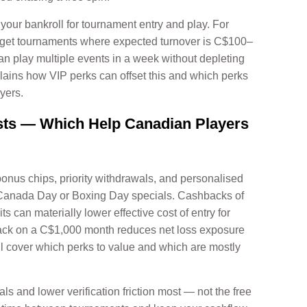
your bankroll for tournament entry and play. For
rget tournaments where expected turnover is C$100–
an play multiple events in a week without depleting
lains how VIP perks can offset this and which perks
yers.
sts — Which Help Canadian Players
onus chips, priority withdrawals, and personalised
ke Canada Day or Boxing Day specials. Cashbacks of
 can materially lower effective cost of entry for
back on a C$1,000 month reduces net loss exposure
ll cover which perks to value and which are mostly
als and lower verification friction most — not the free