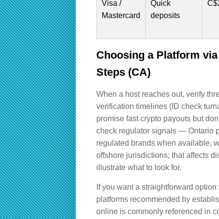
Visa /
Quick
C$
Mastercard
deposits
Choosing a Platform via 
Steps (CA)
When a host reaches out, verify thre
verification timelines (ID check turn
promise fast crypto payouts but don’
check regulator signals — Ontario 
regulated brands when available, 
offshore jurisdictions; that affects 
illustrate what to look for.
If you want a straightforward optio
platforms recommended by establis
online
is commonly referenced in co