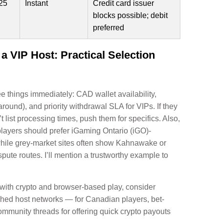
25
Instant
Credit card issuer
blocks possible; debit
preferred
a VIP Host: Practical Selection
e things immediately: CAD wallet availability,
around), and priority withdrawal SLA for VIPs. If they
t list processing times, push them for specifics. Also,
players should prefer iGaming Ontario (iGO)-
while grey-market sites often show Kahnawake or
dispute routes. I’ll mention a trustworthy example to
n with crypto and browser-based play, consider
hed host networks — for Canadian players,
bet-
mmunity threads for offering quick crypto payouts