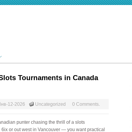
 Slots Tournaments in Canada
нв-12-2026
Uncategorized
0 Comments.
anadian punter chasing the thrill of a slots
 6ix or out west in Vancouver — you want practical