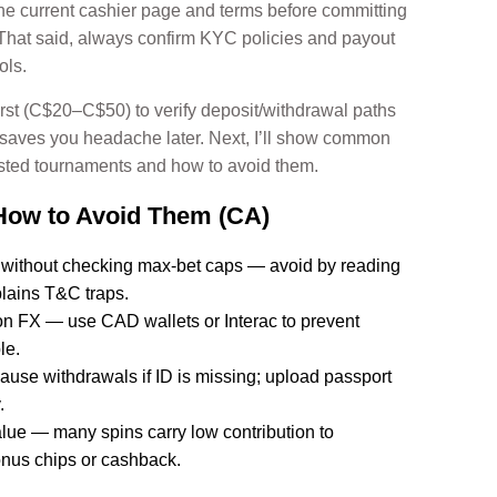
he current cashier page and terms before committing
hat said, always confirm KYC policies and payout
ols.
first (C$20–C$50) to verify deposit/withdrawal paths
saves you headache later. Next, I’ll show common
sted tournaments and how to avoid them.
ow to Avoid Them (CA)
 without checking max-bet caps — avoid by reading
lains T&C traps.
n FX — use CAD wallets or Interac to prevent
le.
use withdrawals if ID is missing; upload passport
.
alue — many spins carry low contribution to
bonus chips or cashback.