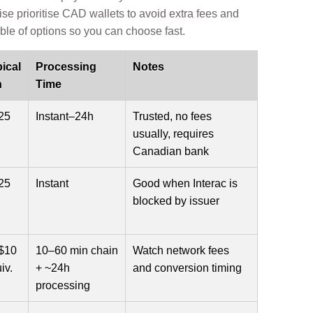
se prioritise CAD wallets to avoid extra fees and
ble of options so you can choose fast.
ical
Processing
Notes
n
Time
25
Instant–24h
Trusted, no fees
usually, requires
Canadian bank
25
Instant
Good when Interac is
blocked by issuer
$10
10–60 min chain
Watch network fees
iv.
+ ~24h
and conversion timing
processing