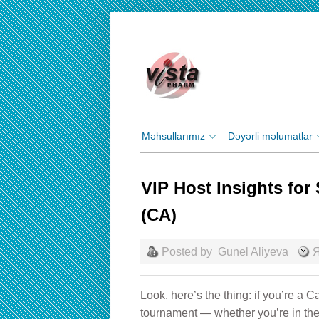
Məhsullarımız
Dəyərli məlumatlar
VIP Host Insights for
(CA)
Posted by
Gunel Aliyeva
Я
Look, here’s the thing: if you’re a C
tournament — whether you’re in the