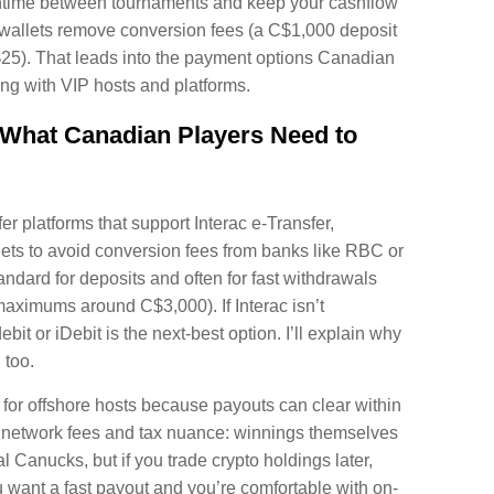
time between tournaments and keep your cashflow
wallets remove conversion fees (a C$1,000 deposit
25). That leads into the payment options Canadian
ing with VIP hosts and platforms.
What Canadian Players Need to
er platforms that support Interac e-Transfer,
llets to avoid conversion fees from banks like RBC or
tandard for deposits and often for fast withdrawals
n maximums around C$3,000). If Interac isn’t
ebit or iDebit is the next-best option. I’ll explain why
 too.
or offshore hosts because payouts can clear within
 network fees and tax nuance: winnings themselves
al Canucks, but if you trade crypto holdings later,
you want a fast payout and you’re comfortable with on-