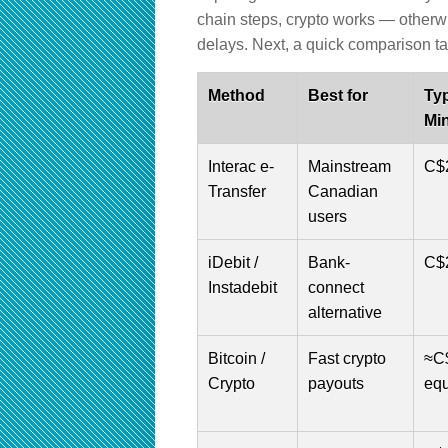
chain steps, crypto works — otherwi
delays. Next, a quick comparison ta
Method
Best for
Typ
Mi
Interac e-
Mainstream
C$
Transfer
Canadian
users
iDebit /
Bank-
C$
Instadebit
connect
alternative
Bitcoin /
Fast crypto
≈C
Crypto
payouts
equ