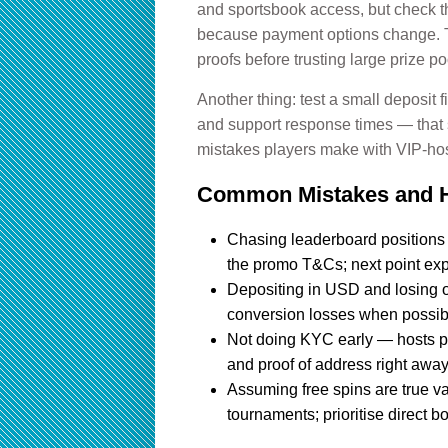
and sportsbook access, but check t
because payment options change. T
proofs before trusting large prize po
Another thing: test a small deposit 
and support response times — that 
mistakes players make with VIP-ho
Common Mistakes and H
Chasing leaderboard positions
the promo T&Cs; next point exp
Depositing in USD and losing o
conversion losses when possib
Not doing KYC early — hosts pa
and proof of address right away
Assuming free spins are true v
tournaments; prioritise direct 