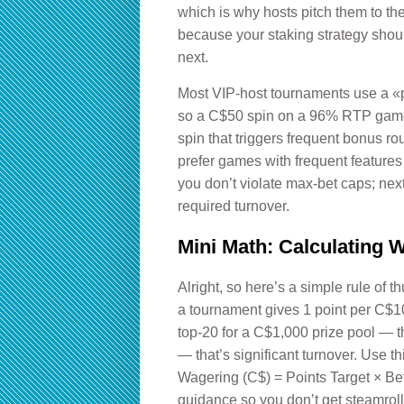
which is why hosts pitch them to th
because your staking strategy shoul
next.
Most VIP-host tournaments use a «p
so a C$50 spin on a 96% RTP game m
spin that triggers frequent bonus ro
prefer games with frequent features
you don’t violate max-bet caps; nex
required turnover.
Mini Math: Calculating W
Alright, so here’s a simple rule of 
a tournament gives 1 point per C$10
top‑20 for a C$1,000 prize pool — t
— that’s significant turnover. Use t
Wagering (C$) = Points Target × Bet Mu
guidance so you don’t get steamroll