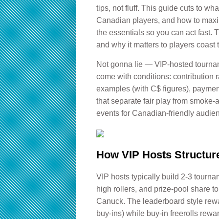
tips, not fluff. This guide cuts to w
Canadian players, and how to maximi
the essentials so you can act fast.
and why it matters to players coast 
Not gonna lie — VIP-hosted tourname
come with conditions: contribution r
examples (with C$ figures), payment
that separate fair play from smoke-a
events for Canadian-friendly audien
How VIP Hosts Structur
VIP hosts typically build 2-3 tourna
high rollers, and prize-pool share t
Canuck. The leaderboard style rew
buy‑ins) while buy‑in freerolls rewa