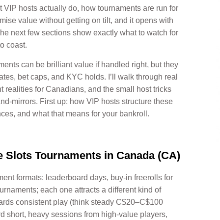
hat VIP hosts actually do, how tournaments are run for
se value without getting on tilt, and it opens with
 The next few sections show exactly what to watch for
to coast.
nts can be brilliant value if handled right, but they
ates, bet caps, and KYC holds. I’ll walk through real
 realities for Canadians, and the small host tricks
nd-mirrors. First up: how VIP hosts structure these
ces, and what that means for your bankroll.
e Slots Tournaments in Canada (CA)
ment formats: leaderboard days, buy‑in freerolls for
ournaments; each one attracts a different kind of
ards consistent play (think steady C$20–C$100
rd short, heavy sessions from high-value players,