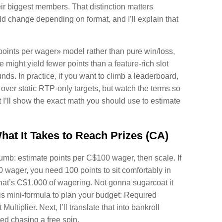
eir biggest members. That distinction matters
d change depending on format, and I’ll explain that
oints per wager» model rather than pure win/loss,
ight yield fewer points than a feature-rich slot
unds. In practice, if you want to climb a leaderboard,
 over static RTP-only targets, but watch the terms so
t I’ll show the exact math you should use to estimate
hat It Takes to Reach Prizes (CA)
thumb: estimate points per C$100 wager, then scale. If
 wager, you need 100 points to sit comfortably in
hat’s C$1,000 of wagering. Not gonna sugarcoat it
his mini-formula to plan your budget: Required
ltiplier. Next, I’ll translate that into bankroll
ed chasing a free spin.