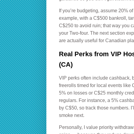
If you’re budgeting, assume 20% of 
example, with a C$500 bankroll, ta
C$250 to avoid ruin; that way you c
your Two‑four. The next section exp
are actually useful for Canadian pla
Real Perks from VIP Ho
(CA)
VIP perks often include cashback, b
freerolls timed for local events li
5% on losses or C$25 monthly credits
regulars. For instance, a 5% cash
by C$50, so track those numbers. I’
smoke next.
Personally, I value priority withdraw