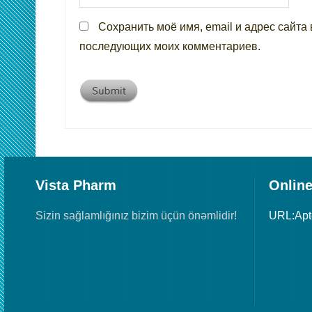
Сохранить моё имя, email и адрес сайта 
последующих моих комментариев.
Vista Pharm
Online
Sizin sağlamlığınız bizim üçün önəmlidir!
URL:Ap