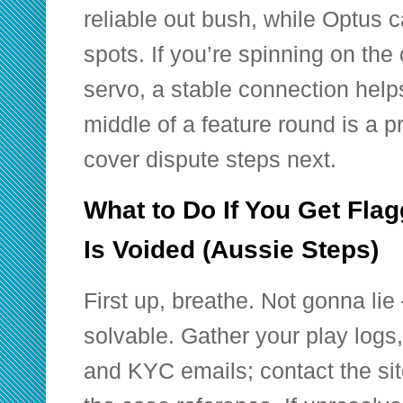
reliable out bush, while Optus c
spots. If you’re spinning on the
servo, a stable connection help
middle of a feature round is a pr
cover dispute steps next.
What to Do If You Get Fla
Is Voided (Aussie Steps)
First up, breathe. Not gonna lie
solvable. Gather your play logs
and KYC emails; contact the site