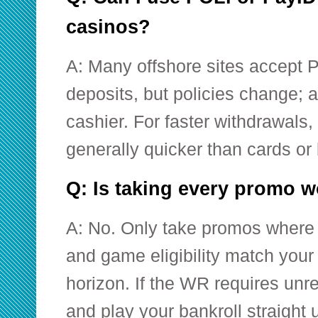
casinos?
A: Many offshore sites accept 
deposits, but policies change; 
cashier. For faster withdrawals,
generally quicker than cards or 
Q: Is taking every promo w
A: No. Only take promos where
and game eligibility match your
horizon. If the WR requires unrea
and play your bankroll straight 