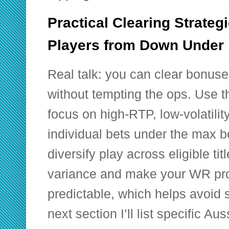
Practical Clearing Strateg
Players from Down Under
Real talk: you can clear bonus
without tempting the ops. Use t
focus on high-RTP, low-volatilit
individual bets under the max b
diversify play across eligible ti
variance and make your WR pr
predictable, which helps avoid 
next section I’ll list specific Au