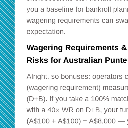
you a baseline for bankroll pla
wagering requirements can swam
expectation.
Wagering Requirements &
Risks for Australian Punte
Alright, so bonuses: operator
(wagering requirement) measur
(D+B). If you take a 100% matc
with a 40× WR on D+B, your tur
(A$100 + A$100) = A$8,000 — ye