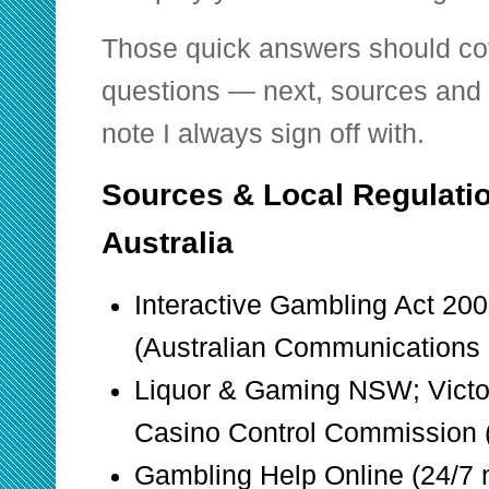
Those quick answers should cov
questions — next, sources and
note I always sign off with.
Sources & Local Regulatio
Australia
Interactive Gambling Act 2
(Australian Communications 
Liquor & Gaming NSW; Victo
Casino Control Commission
Gambling Help Online (24/7 