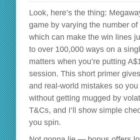
Look, here’s the thing: Megawa
game by varying the number of 
which can make the win lines j
to over 100,000 ways on a sing
matters when you’re putting A$
session. This short primer give
and real-world mistakes so you
without getting mugged by volat
T&Cs, and I’ll show simple che
you spin.
Not gonna lie — bonus offers lo