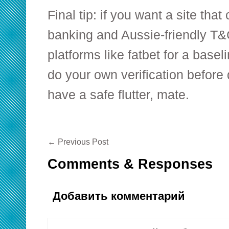
Final tip: if you want a site that
banking and Aussie-friendly T&C
platforms like
fatbet
for a basel
do your own verification before
have a safe flutter, mate.
←
Previous Post
Comments & Responses
Добавить комментарий