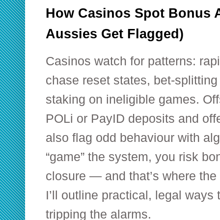
How Casinos Spot Bonus 
Aussies Get Flagged)
Casinos watch for patterns: rapi
chase reset states, bet-splittin
staking on ineligible games. Off
POLi or PayID deposits and off
also flag odd behaviour with algo
“game” the system, you risk bo
closure — and that’s where the 
I’ll outline practical, legal ways
tripping the alarms.