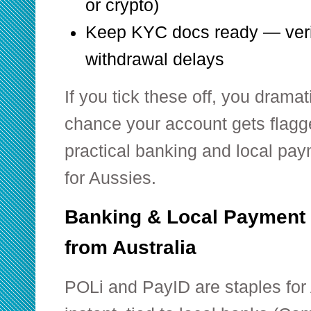
or crypto)
Keep KYC docs ready — verif
withdrawal delays
If you tick these off, you dramat
chance your account gets flagg
practical banking and local pay
for Aussies.
Banking & Local Payment 
from Australia
POLi and PayID are staples for