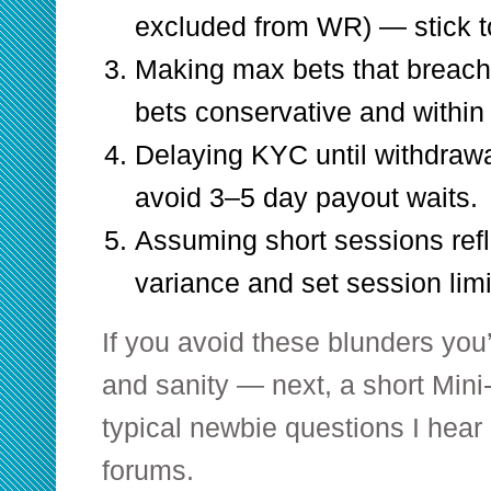
excluded from WR) — stick to 
Making max bets that breac
bets conservative and withi
Delaying KYC until withdrawal
avoid 3–5 day payout waits.
Assuming short sessions ref
variance and set session limi
If you avoid these blunders you’
and sanity — next, a short Min
typical newbie questions I hea
forums.