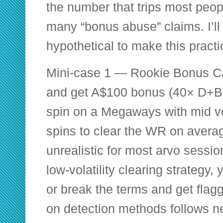
the number that trips most peopl
many “bonus abuse” claims. I’ll
hypothetical to make this practi
Mini-case 1 — Rookie Bonus C
and get A$100 bonus (40× D+B).
spin on a Megaways with mid vol
spins to clear the WR on avera
unrealistic for most arvo sessi
low-volatility clearing strategy, 
or break the terms and get flag
on detection methods follows ne