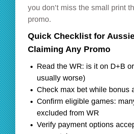
you don’t miss the small print 
promo.
Quick Checklist for Aussi
Claiming Any Promo
Read the WR: is it on D+B or
usually worse)
Check max bet while bonus a
Confirm eligible games: man
excluded from WR
Verify payment options acc