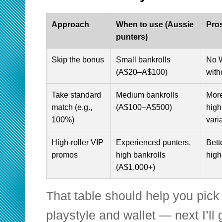
Approach
When to use (Aussie
Pro
punters)
Skip the bonus
Small bankrolls
No 
(A$20–A$100)
with
Take standard
Medium bankrolls
More
match (e.g.,
(A$100–A$500)
high
100%)
vari
High-roller VIP
Experienced punters,
Bett
promos
high bankrolls
high
(A$1,000+)
That table should help you pick 
playstyle and wallet — next I’ll 