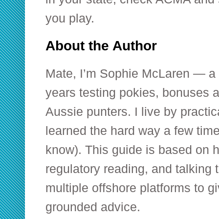
you play.
About the Author
Mate, I’m Sophie McLaren — a
years testing pokies, bonuses a
Aussie punters. I live by practi
learned the hard way a few tim
know). This guide is based on 
regulatory reading, and talking
multiple offshore platforms to g
grounded advice.