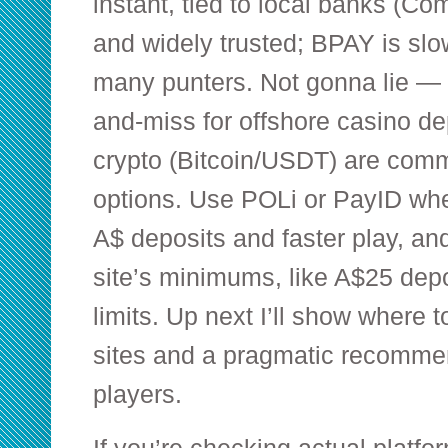
instant, tied to local banks (
and widely trusted; BPAY is slow
many punters. Not gonna lie — c
and-miss for offshore casino de
crypto (Bitcoin/USDT) are comm
options. Use POLi or PayID wher
A$ deposits and faster play, an
site’s minimums, like A$25 dep
limits. Up next I’ll show where t
sites and a pragmatic recommen
players.