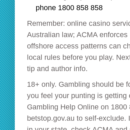
phone 1800 858 858
Remember: online casino servic
Australian law; ACMA enforces 
offshore access patterns can 
local rules before you play. Nex
tip and author info.
18+ only. Gambling should be fo
you feel your punting is getting
Gambling Help Online on 1800 8
betstop.gov.au to self-exclude. 
in your state, check ACMA and s