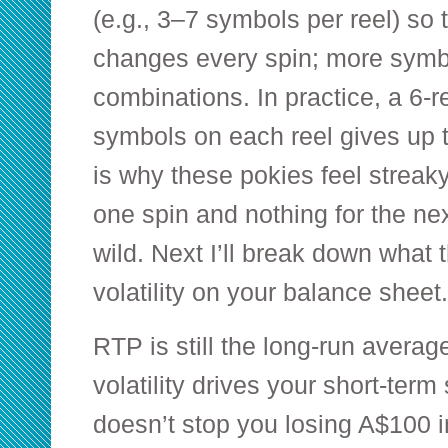
(e.g., 3–7 symbols per reel) so
changes every spin; more symb
combinations. In practice, a 6-
symbols on each reel gives up 
is why these pokies feel strea
one spin and nothing for the nex
wild. Next I’ll break down what
volatility on your balance sheet.
RTP is still the long-run averag
volatility drives your short-ter
doesn’t stop you losing A$100 i