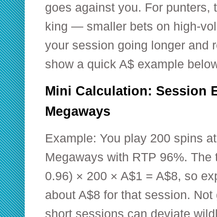
goes against you. For punters, 
king — smaller bets on high-vo
your session going longer and red
show a quick A$ example below 
Mini Calculation: Session 
Megaways
Example: You play 200 spins a
Megaways with RTP 96%. The th
0.96) × 200 × A$1 = A$8, so ex
about A$8 for that session. Not
short sessions can deviate wild