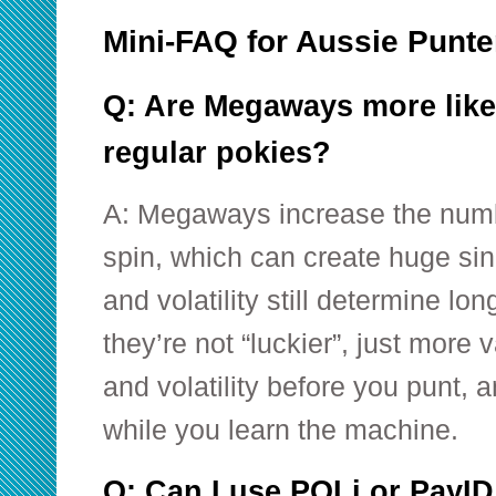
Mini-FAQ for Aussie Punte
Q: Are Megaways more likel
regular pokies?
A: Megaways increase the numb
spin, which can create huge si
and volatility still determine 
they’re not “luckier”, just more
and volatility before you punt, 
while you learn the machine.
Q: Can I use POLi or PayID