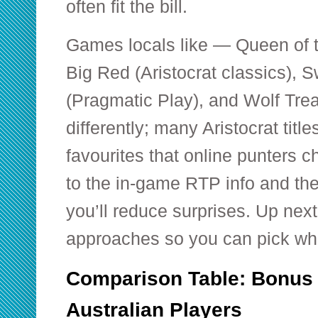
often fit the bill.
Games locals like — Queen of th
Big Red (Aristocrat classics),
(Pragmatic Play), and Wolf Tr
differently; many Aristocrat titl
favourites that online punters ch
to the in-game RTP info and the 
you’ll reduce surprises. Up nex
approaches so you can pick wha
Comparison Table: Bonus
Australian Players