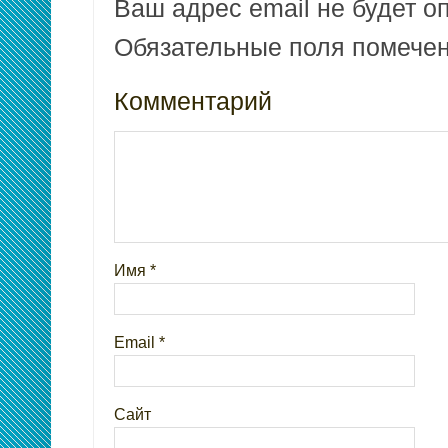
Ваш адрес email не будет о
Обязательные поля помеч
Комментарий
Имя
*
Email
*
Сайт