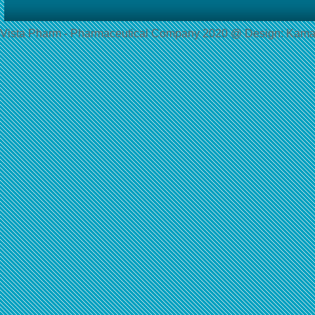
Vista Pharm - Pharmaceutical Сompany 2020 @ Design: Kama