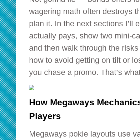
wagering math often destroys t
plan it. In the next sections I’
actually pays, show two mini-ca
and then walk through the risk
how to avoid getting on tilt or 
you chase a promo. That’s what 
How Megaways Mechanics 
Players
Megaways pokie layouts use var