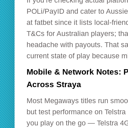
If you’re checking actual platfo
POLi/PayID and cater to Aussie
at
fatbet
since it lists local-frie
T&Cs for Australian players; th
headache with payouts. That sa
current state of play because mir
Mobile & Network Notes: 
Across Straya
Most Megaways titles run smoo
but test performance on Telstra
you play on the go — Telstra 4