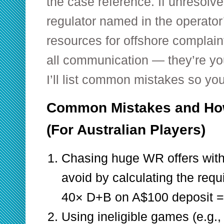
the case reference. If unresolve
regulator named in the operato
resources for offshore complain
all communication — they’re yo
I’ll list common mistakes so yo
Common Mistakes and Ho
(For Australian Players)
Chasing huge WR offers with
avoid by calculating the requir
40× D+B on A$100 deposit = 
Using ineligible games (e.g