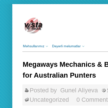
Məhsullarımız
Dəyərli məlumatlar
Megaways Mechanics & B
for Australian Punters
Posted by
Gunel Aliyeva
Uncategorized
0 Comment