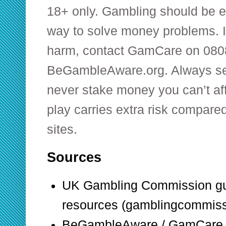
18+ only. Gambling should be 
way to solve money problems. 
harm, contact GamCare on 0808
BeGambleAware.org. Always set
never stake money you can’t aff
play carries extra risk compar
sites.
Sources
UK Gambling Commission g
resources (gamblingcommiss
BeGambleAware / GamCare r