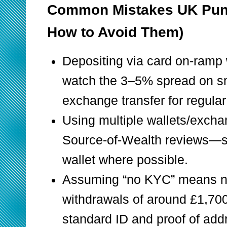
Common Mistakes UK Pun
How to Avoid Them)
Depositing via card on‑ramp 
watch the 3–5% spread on s
exchange transfer for regular
Using multiple wallets/exchan
Source‑of‑Wealth reviews—st
wallet where possible.
Assuming “no KYC” means ne
withdrawals of around £1,700
standard ID and proof of add