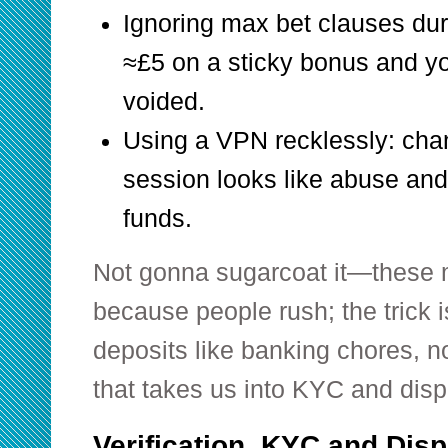
Ignoring max bet clauses du
≈£5 on a sticky bonus and y
voided.
Using a VPN recklessly: cha
session looks like abuse and
funds.
Not gonna sugarcoat it—these
because people rush; the trick i
deposits like banking chores, n
that takes us into KYC and disp
Verification, KYC and Dis