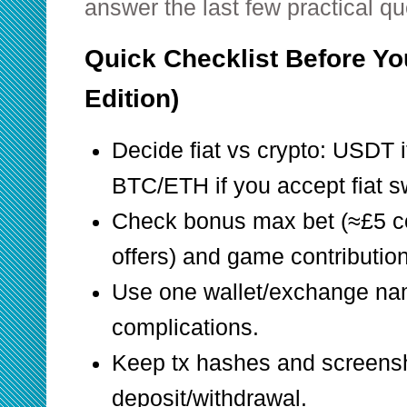
answer the last few practical q
Quick Checklist Before Yo
Edition)
Decide fiat vs crypto: USDT if
BTC/ETH if you accept fiat s
Check bonus max bet (≈£5 
offers) and game contribution
Use one wallet/exchange na
complications.
Keep tx hashes and screensh
deposit/withdrawal.