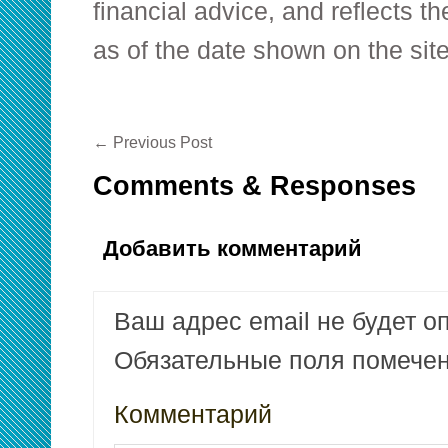
financial advice, and reflects t
as of the date shown on the site
←
Previous Post
Comments & Responses
Добавить комментарий
Ваш адрес email не будет о
Обязательные поля помеч
Комментарий