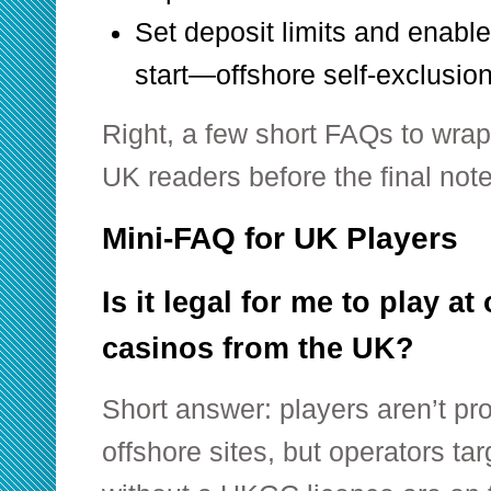
Set deposit limits and enable
start—offshore self-exclusio
Right, a few short FAQs to wrap
UK readers before the final not
Mini-FAQ for UK Players
Is it legal for me to play at
casinos from the UK?
Short answer: players aren’t pr
offshore sites, but operators t