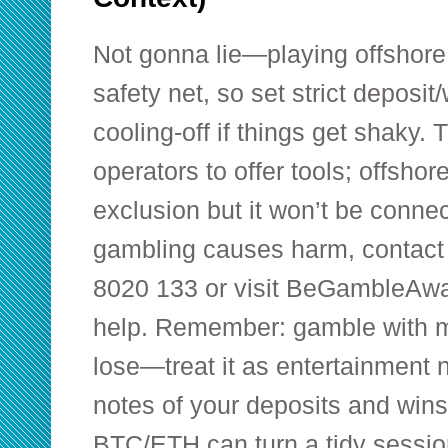
Not gonna lie—playing offsho
safety net, so set strict deposit
cooling‑off if things get shaky
operators to offer tools; offshor
exclusion but it won’t be conne
gambling causes harm, contac
8020 133 or visit BeGambleAwar
help. Remember: gamble with m
lose—treat it as entertainmen
notes of your deposits and wins,
BTC/ETH can turn a tidy session 