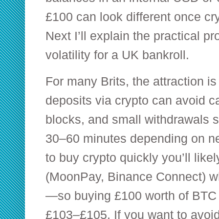
£100 can look different once crypt
Next I’ll explain the practical p
volatility for a UK bankroll.
For many Brits, the attraction i
deposits via crypto can avoid 
blocks, and small withdrawals 
30–60 minutes depending on net
to buy crypto quickly you’ll lik
(MoonPay, Binance Connect) w
—so buying £100 worth of BTC 
£103–£105. If you want to avoi