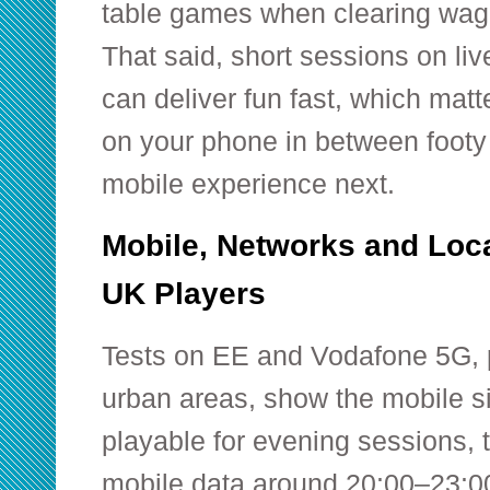
table games when clearing wag
That said, short sessions on liv
can deliver fun fast, which mat
on your phone in between footy
mobile experience next.
Mobile, Networks and Loca
UK Players
Tests on EE and Vodafone 5G, 
urban areas, show the mobile si
playable for evening sessions,
mobile data around 20:00–23:0