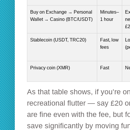
Buy on Exchange → Personal
Minutes–
Ex
Wallet → Casino (BTC/USDT)
1 hour
ne
£2
Stablecoin (USDT, TRC20)
Fast, low
Lo
fees
(p
Privacy coin (XMR)
Fast
Ne
As that table shows, if you’re o
recreational flutter — say £20
are fine even with the fee, but f
save significantly by moving f