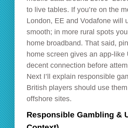
to live tables. If you’re on the
London, EE and Vodafone will 
smooth; in more rural spots you
home broadband. That said, pinn
home screen gives an app-like 
decent connection before attempt
Next I’ll explain responsible g
British players should use them
offshore sites.
Responsible Gambling & 
Context)