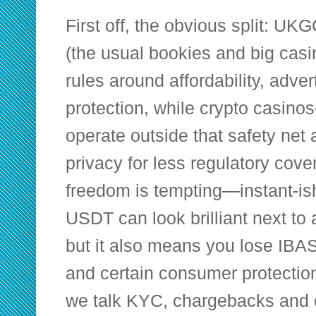
First off, the obvious split: UK
(the usual bookies and big casi
rules around affordability, adver
protection, while crypto casin
operate outside that safety net
privacy for less regulatory cover
freedom is tempting—instant-is
USDT can look brilliant next to
but it also means you lose IBAS
and certain consumer protectio
we talk KYC, chargebacks and c