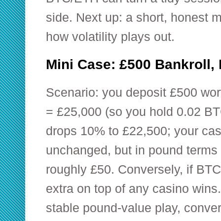
side. Next up: a short, honest 
how volatility plays out.
Mini Case: £500 Bankroll, 
Scenario: you deposit £500 wo
= £25,000 (so you hold 0.02 B
drops 10% to £22,500; your cas
unchanged, but in pound terms y
roughly £50. Conversely, if BT
extra on top of any casino wins.
stable pound-value play, conve