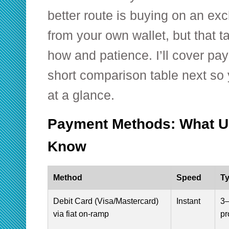
better route is buying on an e
from your own wallet, but that 
how and patience. I’ll cover pa
short comparison table next so 
at a glance.
Payment Methods: What U
Know
Method
Speed
Ty
Debit Card (Visa/Mastercard)
Instant
3–
via fiat on‑ramp
pr