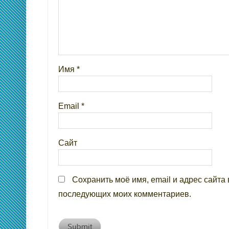
Имя
*
Email
*
Сайт
Сохранить моё имя, email и адрес сайта 
последующих моих комментариев.