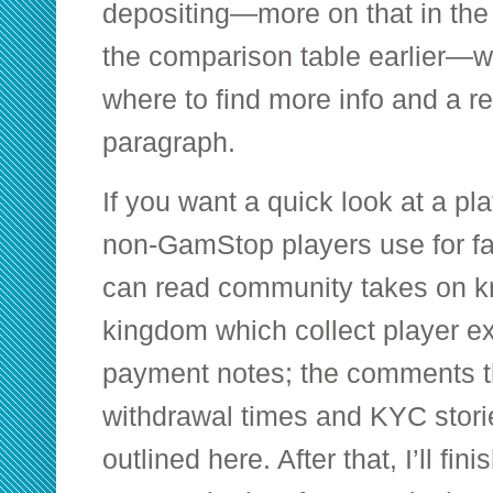
depositing—more on that in the
the comparison table earlier—w
where to find more info and a
paragraph.
If you want a quick look at a p
non-GamStop players use for fa
can read community takes on
k
kingdom
which collect player e
payment notes; the comments th
withdrawal times and KYC storie
outlined here. After that, I’ll fin