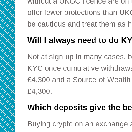
without a UKGC licence are on 
offer fewer protections than UK
be cautious and treat them as hi
Will I always need to do K
Not at sign-up in many cases, 
KYC once cumulative withdrawa
£4,300 and a Source‑of‑Wealth 
£4,300.
Which deposits give the be
Buying crypto on an exchange