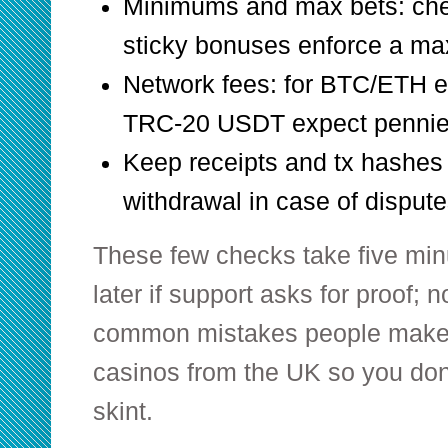
Minimums and max bets: ch
sticky bonuses enforce a max
Network fees: for BTC/ETH ex
TRC‑20 USDT expect pennies 
Keep receipts and tx hashes 
withdrawal in case of dispute
These few checks take five min
later if support asks for proof; 
common mistakes people make 
casinos from the UK so you don’
skint.