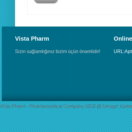
Vista Pharm
Online
Sizin sağlamlığınız bizim üçün önəmlidir!
URL:Ap
Vista Pharm - Pharmaceutical Сompany 2020 @ Design: Kama