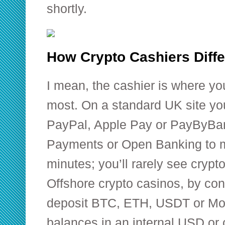
shortly.
How Crypto Cashiers Diffe
I mean, the cashier is where you
most. On a standard UK site you
PayPal, Apple Pay or PayByBan
Payments or Open Banking to 
minutes; you’ll rarely see crypto
Offshore crypto casinos, by con
deposit BTC, ETH, USDT or M
balances in an internal USD or