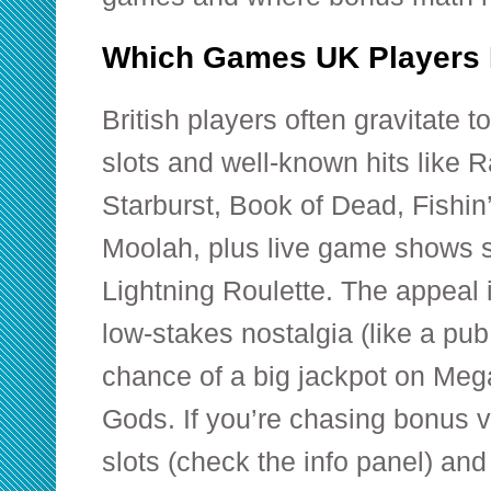
Which Games UK Players 
British players often gravitate t
slots and well-known hits like 
Starburst, Book of Dead, Fishi
Moolah, plus live game shows 
Lightning Roulette. The appeal is
low-stakes nostalgia (like a pub
chance of a big jackpot on Meg
Gods. If you’re chasing bonus 
slots (check the info panel) and