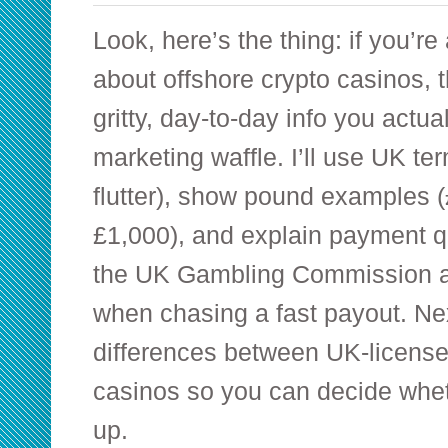
Look, here’s the thing: if you’re
about offshore crypto casinos, 
gritty, day-to-day info you actua
marketing waffle. I’ll use UK ter
flutter), show pound examples 
£1,000), and explain payment qu
the UK Gambling Commission an
when chasing a fast payout. Next
differences between UK-licensed
casinos so you can decide whet
up.