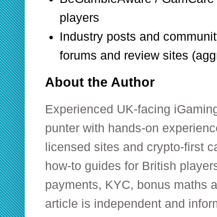
players
Industry posts and communi
forums and review sites (ag
About the Author
Experienced UK-facing iGaming
punter with hands-on experienc
licensed sites and crypto-first ca
how-to guides for British player
payments, KYC, bonus maths an
article is independent and inform