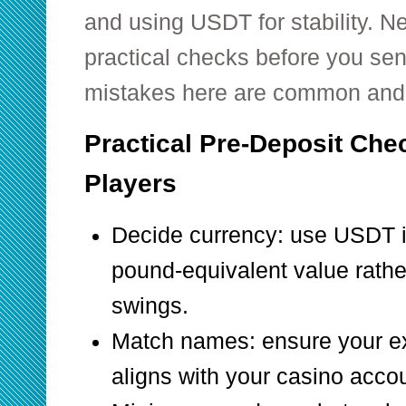
and using USDT for stability. Next
practical checks before you se
mistakes here are common and 
Practical Pre-Deposit Chec
Players
Decide currency: use USDT i
pound-equivalent value rath
swings.
Match names: ensure your e
aligns with your casino acco