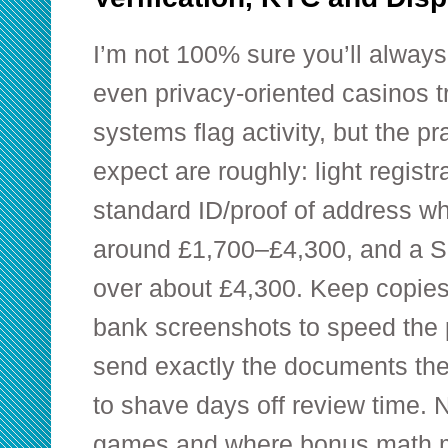
I’m not 100% sure you’ll alway
even privacy-oriented casinos 
systems flag activity, but the pr
expect are roughly: light registr
standard ID/proof of address wh
around £1,700–£4,300, and a S
over about £4,300. Keep copies
bank screenshots to speed the
send exactly the documents the
to shave days off review time. N
games and where bonus math m