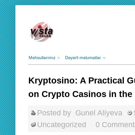
Məhsullarımız
Dəyərli məlumatlar
Kryptosino: A Practical G
on Crypto Casinos in the
Posted by
Gunel Aliyeva
Uncategorized
0 Comment