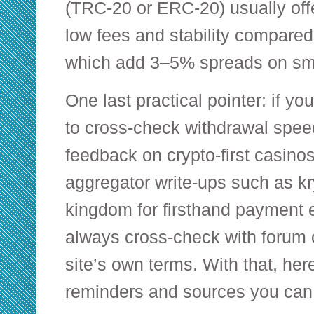
(TRC‑20 or ERC‑20) usually offe
low fees and stability compare
which add 3–5% spreads on sm
One last practical pointer: if yo
to cross-check withdrawal spe
feedback on crypto-first casinos
aggregator write-ups such as
kr
kingdom
for firsthand payment 
always cross-check with forum
site’s own terms. With that, her
reminders and sources you can 