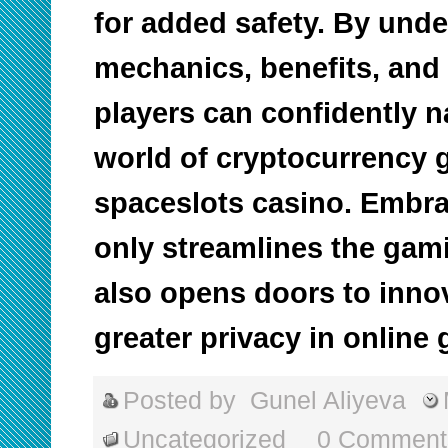
for added safety. By und
mechanics, benefits, and p
players can confidently n
world of cryptocurrency 
spaceslots casino. Embra
only streamlines the gam
also opens doors to inno
greater privacy in online
Posted by
Gunel Aliyeva
Uncategorized
0 Comment