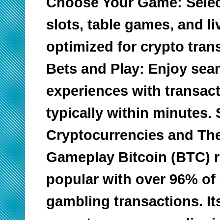
Choose Your Game:
Selec
slots, table games, and li
optimized for crypto tran
Bets and Play:
Enjoy seam
experiences with transac
typically within minutes.
Cryptocurrencies and The
Gameplay
Bitcoin (BTC)
r
popular with over 96% of 
gambling transactions. I