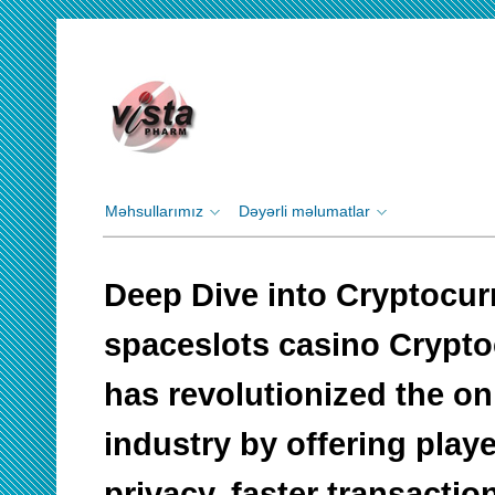
Məhsullarımız
Dəyərli məlumatlar
Deep Dive into Cryptocur
spaceslots casino
Crypto
has revolutionized the on
industry by offering pla
privacy, faster transacti