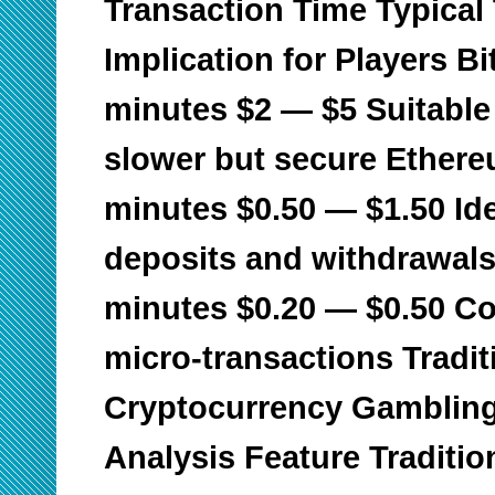
Transaction Time Typical
Implication for Players B
minutes $2 — $5 Suitable 
slower but secure Ethere
minutes $0.50 — $1.50 Ide
deposits and withdrawals 
minutes $0.20 — $0.50 Cos
micro-transactions Tradit
Cryptocurrency Gambling
Analysis Feature Traditi