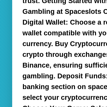
trust. Getting Started wi
Gambling at Spaceslots 
Digital Wallet:
Choose a re
wallet compatible with yo
currency.
Buy Cryptocurr
crypto through exchanges
Binance, ensuring suffici
gambling.
Deposit Funds
banking section on space
select your cryptocurrenc