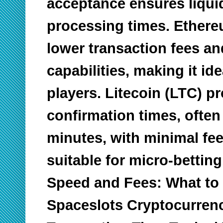
acceptance ensures liquid
processing times.
Ethere
lower transaction fees an
capabilities, making it id
players.
Litecoin (LTC)
pr
confirmation times, often
minutes, with minimal fee
suitable for micro-betting
Speed and Fees: What to 
Spaceslots Cryptocurren