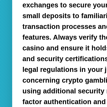
exchanges to secure your
small deposits to familiar
transaction processes an
features. Always verify th
casino and ensure it hold
and security certificatio
legal regulations in your 
concerning crypto gambl
using additional security
factor authentication and