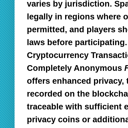
varies by jurisdiction. S
legally in regions where 
permitted, and players sh
laws before participating.
Cryptocurrency Transact
Completely Anonymous
offers enhanced privacy, 
recorded on the blockch
traceable with sufficient 
privacy coins or addition