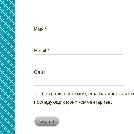
Имя
*
Email
*
Сайт
Сохранить моё имя, email и адрес сайта 
последующих моих комментариев.