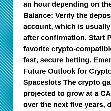
an hour depending on th
Balance:
Verify the depos
account, which is usually 
after confirmation.
Start 
favorite crypto-compatib
fast, secure betting. Eme
Future Outlook for Crypt
Spaceslots The crypto ga
projected to grow at a C
over the next five years, 