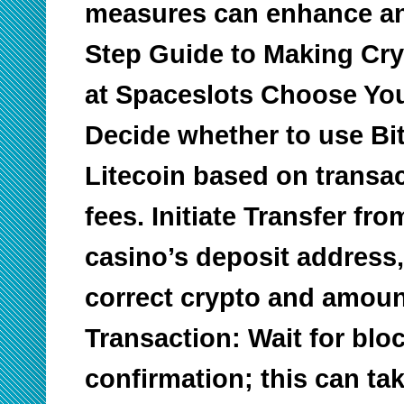
measures can enhance an
Step Guide to Making Cry
at Spaceslots
Choose You
Decide whether to use Bi
Litecoin based on transa
fees.
Initiate Transfer fro
casino’s deposit address,
correct crypto and amou
Transaction:
Wait for blo
confirmation; this can ta