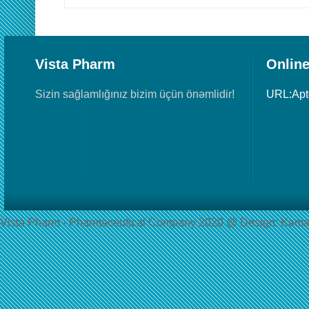
Vista Pharm
Online
Sizin sağlamlığınız bizim üçün önəmlidir!
URL:Ap
Vista Pharm - Pharmaceutical Сompany 2020 @ Design: Kama