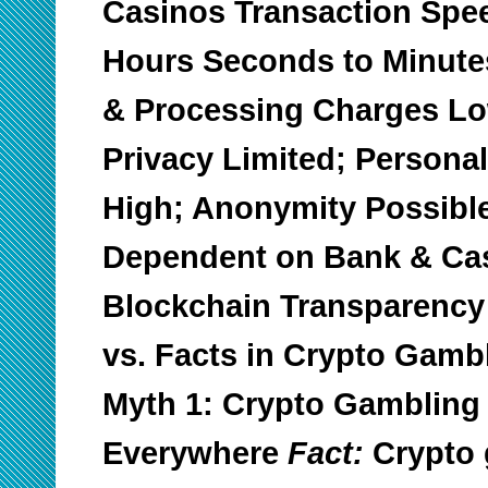
Casinos Transaction Spe
Hours Seconds to Minute
& Processing Charges Lo
Privacy Limited; Personal
High; Anonymity Possible
Dependent on Bank & Cas
Blockchain Transparency
vs. Facts in Crypto Gamb
Myth 1: Crypto Gambling I
Everywhere
Fact:
Crypto 