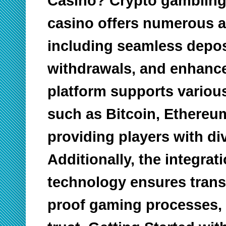
Casino? Crypto gambling
casino offers numerous 
including seamless depos
withdrawals, and enhanc
platform supports variou
such as Bitcoin, Ethereum
providing players with di
Additionally, the integrat
technology ensures trans
proof gaming processes, 