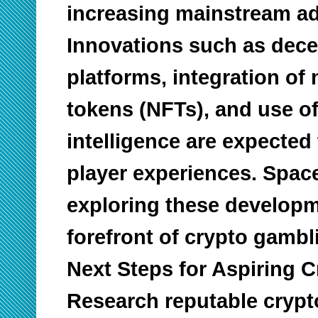
increasing mainstream ad
Innovations such as dece
platforms, integration of
tokens (NFTs), and use of 
intelligence are expected
player experiences. Space
exploring these developme
forefront of crypto gambl
Next Steps for Aspiring 
Research reputable crypt