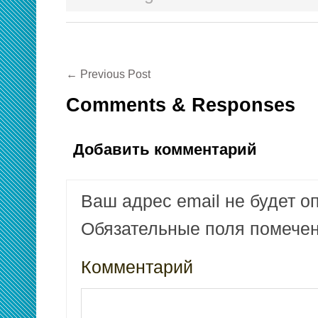
←
Previous Post
Comments & Responses
Добавить комментарий
Ваш адрес email не будет о
Обязательные поля помеч
Комментарий