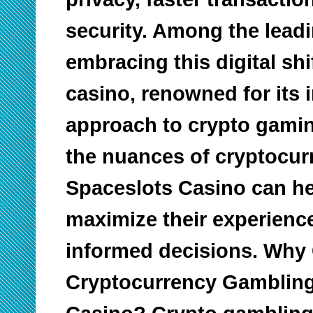
security. Among the lead
embracing this digital shi
casino, renowned for its 
approach to crypto gami
the nuances of cryptocur
Spaceslots Casino can he
maximize their experien
informed decisions. Why
Cryptocurrency Gambling