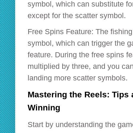
symbol, which can substitute fo
except for the scatter symbol.
Free Spins Feature: The fishing 
symbol, which can trigger the g
feature. During the free spins fe
multiplied by three, and you can
landing more scatter symbols.
Mastering the Reels: Tips 
Winning
Start by understanding the gam