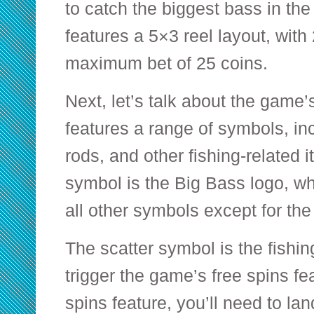
to catch the biggest bass in th
features a 5×3 reel layout, with
maximum bet of 25 coins.
Next, let’s talk about the gam
features a range of symbols, inc
rods, and other fishing-related
symbol is the Big Bass logo, wh
all other symbols except for the
The scatter symbol is the fishi
trigger the game’s free spins fea
spins feature, you’ll need to la