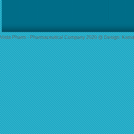
Vista Pharm - Pharmaceutical Сompany 2020 @ Design: Kama