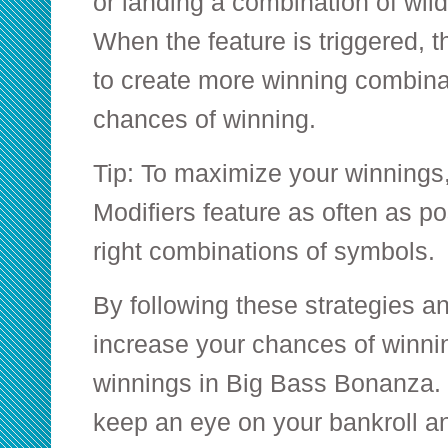
or landing a combination of wil
When the feature is triggered, t
to create more winning combina
chances of winning.
Tip: To maximize your winnings, 
Modifiers feature as often as po
right combinations of symbols.
By following these strategies an
increase your chances of winn
winnings in Big Bass Bonanza
keep an eye on your bankroll an