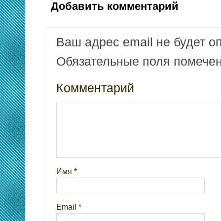
Добавить комментарий
Ваш адрес email не будет о
Обязательные поля помеч
Комментарий
Имя
*
Email
*