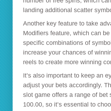
number of free spins, which can
landing additional scatter symb
Another key feature to take adv
Modifiers feature, which can be
specific combinations of symbol
increase your chances of winni
reels to create more winning c
It’s also important to keep an e
adjust your bets accordingly. 
slot game offers a range of bet 
100.00, so it’s essential to choo