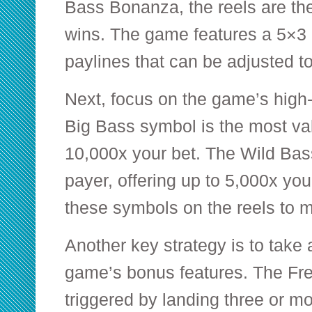
Bass Bonanza, the reels are the
wins. The game features a 5×3 r
paylines that can be adjusted to
Next, focus on the game’s high
Big Bass symbol is the most val
10,000x your bet. The Wild Bass
payer, offering up to 5,000x you
these symbols on the reels to 
Another key strategy is to take
game’s bonus features. The Fre
triggered by landing three or m