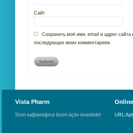
Сайт
Сохранить моё имя, email и адрес сайта 
последующих моих комментариев.
Vista Pharm
Online
Sizin sağlamlığınız bizim üçün önəmlidir!
URL:Ap