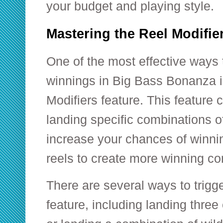
your budget and playing style.
Mastering the Reel Modifie
One of the most effective ways
winnings in Big Bass Bonanza i
Modifiers feature. This feature 
landing specific combinations 
increase your chances of winni
reels to create more winning c
There are several ways to trigg
feature, including landing three