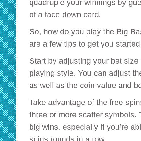
quadruple your winnings by gues
of a face-down card.
So, how do you play the Big B
are a few tips to get you started
Start by adjusting your bet size
playing style. You can adjust t
as well as the coin value and be
Take advantage of the free spin
three or more scatter symbols.
big wins, especially if you’re ab
spins rounds in a row.