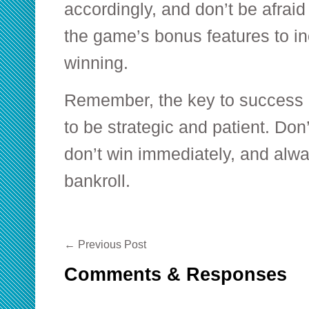
accordingly, and don’t be afraid
the game’s bonus features to i
winning.
Remember, the key to success 
to be strategic and patient. Don
don’t win immediately, and alw
bankroll.
←
Previous Post
Comments & Responses