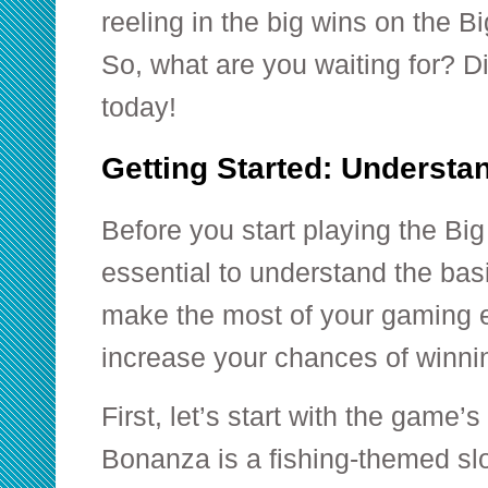
reeling in the big wins on the 
So, what are you waiting for? Di
today!
Getting Started: Understa
Before you start playing the Big
essential to understand the basi
make the most of your gaming 
increase your chances of winni
First, let’s start with the game
Bonanza is a fishing-themed slot