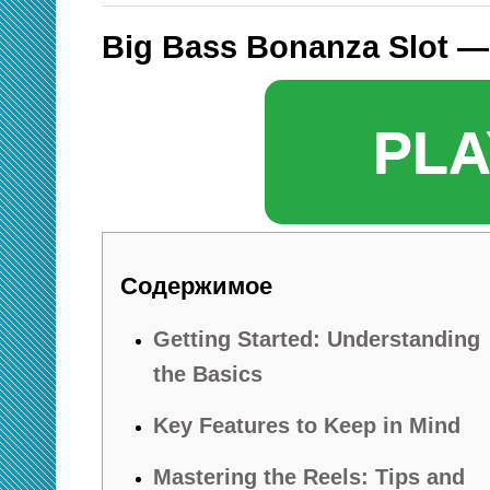
Big Bass Bonanza Slot —
PLA
Содержимое
Getting Started: Understanding
the Basics
Key Features to Keep in Mind
Mastering the Reels: Tips and