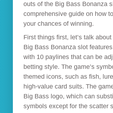
outs of the Big Bass Bonanza sl
comprehensive guide on how to
your chances of winning.
First things first, let’s talk abo
Big Bass Bonanza slot features 
with 10 paylines that can be adj
betting style. The game’s symbo
themed icons, such as fish, lure
high-value card suits. The game
Big Bass logo, which can substit
symbols except for the scatter 