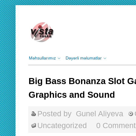
Məhsullarımız
Dəyərli məlumatlar
Big Bass Bonanza Slot 
Graphics and Sound
Posted by
Gunel Aliyeva
Uncategorized
0 Comment