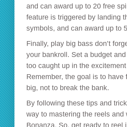
and can award up to 20 free sp
feature is triggered by landing
symbols, and can award up to 5
Finally,
play big bass
don’t forg
your bankroll. Set a budget and s
too caught up in the excitement
Remember, the goal is to have f
big, not to break the bank.
By following these tips and trick
way to mastering the reels and 
Bonanza. So, get ready to reel 