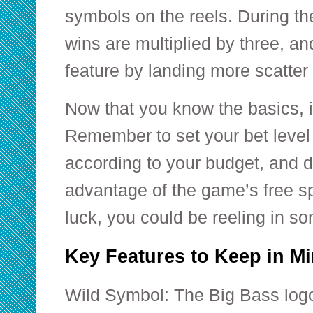
symbols on the reels. During the
wins are multiplied by three, an
feature by landing more scatter
Now that you know the basics, it
Remember to set your bet level
according to your budget, and do
advantage of the game’s free spi
luck, you could be reeling in s
Key Features to Keep in M
Wild Symbol: The Big Bass logo