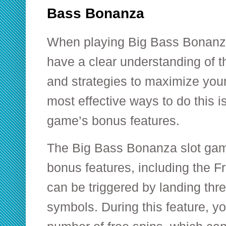
Bass Bonanza
When playing Big Bass Bonanza s
have a clear understanding of
and strategies to maximize your
most effective ways to do this 
game’s bonus features.
The Big Bass Bonanza slot gam
bonus features, including the F
can be triggered by landing thr
symbols. During this feature, yo