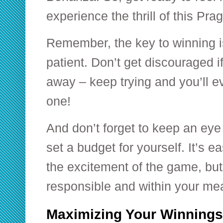
experience the thrill of this Pr
Remember, the key to winning i
patient. Don’t get discouraged if
away – keep trying and you’ll ev
one!
And don’t forget to keep an eye
set a budget for yourself. It’s e
the excitement of the game, but 
responsible and within your me
Maximizing Your Winnings: