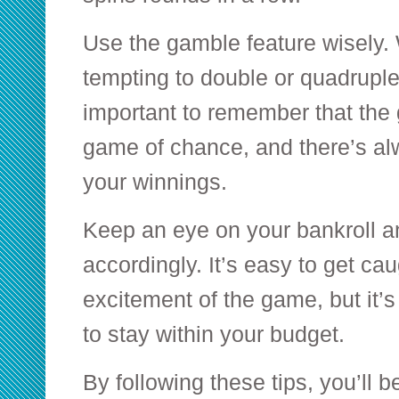
Use the gamble feature wisely. 
tempting to double or quadruple 
important to remember that the 
game of chance, and there’s alw
your winnings.
Keep an eye on your bankroll an
accordingly. It’s easy to get cau
excitement of the game, but it’
to stay within your budget.
By following these tips, you’ll 