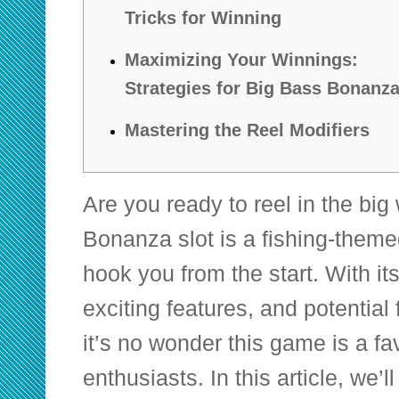
Tricks for Winning
Maximizing Your Winnings:
Strategies for Big Bass Bonanz
Mastering the Reel Modifiers
Are you ready to reel in the bi
Bonanza slot is a fishing-theme
hook you from the start. With it
exciting features, and potential
it’s no wonder this game is a fa
enthusiasts. In this article, we’l