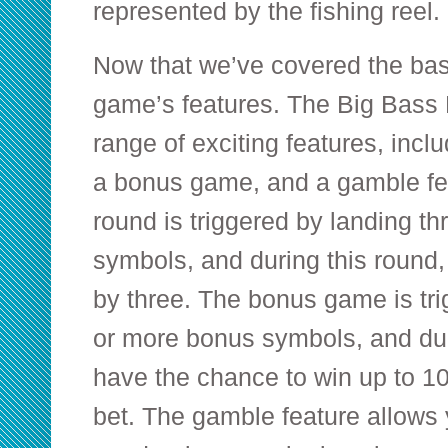
represented by the fishing reel.
Now that we’ve covered the basic
game’s features. The Big Bass 
range of exciting features, incl
a bonus game, and a gamble fea
round is triggered by landing th
symbols, and during this round, 
by three. The bonus game is tri
or more bonus symbols, and duri
have the chance to win up to 10,
bet. The gamble feature allows 