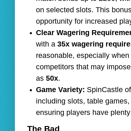
on selected slots. This bonus
opportunity for increased pla
Clear Wagering Requiremen
with a
35x wagering requir
reasonable, especially whe
competitors that may impose
as
50x
.
Game Variety:
SpinCastle of
including slots, table games,
ensuring players have plenty 
The Bad