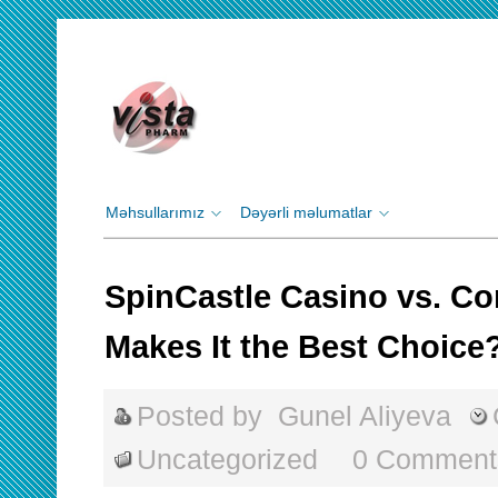
Məhsullarımız
Dəyərli məlumatlar
SpinCastle Casino vs. Co
Makes It the Best Choice
Posted by
Gunel Aliyeva
Uncategorized
0 Comment