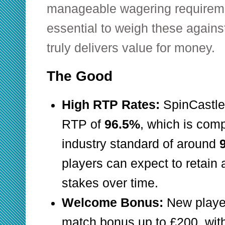
manageable wagering requireme
essential to weigh these against
truly delivers value for money.
The Good
High RTP Rates:
SpinCastle
RTP of
96.5%
, which is com
industry standard of around
players can expect to retain a
stakes over time.
Welcome Bonus:
New playe
match bonus up to £200, with