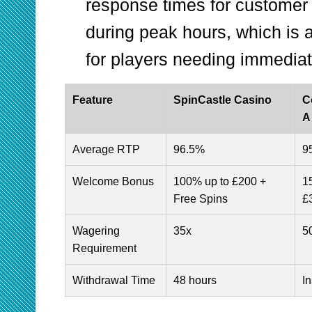
response times for customer
during peak hours, which is 
for players needing immediat
Feature
SpinCastle Casino
C
A
Average RTP
96.5%
9
Welcome Bonus
100% up to £200 +
1
Free Spins
£
Wagering
35x
5
Requirement
Withdrawal Time
48 hours
In