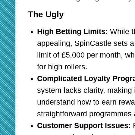
The Ugly
High Betting Limits:
While t
appealing, SpinCastle sets 
limit of £5,000 per month, wh
for high rollers.
Complicated Loyalty Prog
system lacks clarity, making i
understand how to earn rew
straightforward programmes a
Customer Support Issues:
R