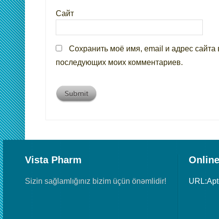
Сайт
Сохранить моё имя, email и адрес сайта 
последующих моих комментариев.
Vista Pharm
Online
Sizin sağlamlığınız bizim üçün önəmlidir!
URL:Ap