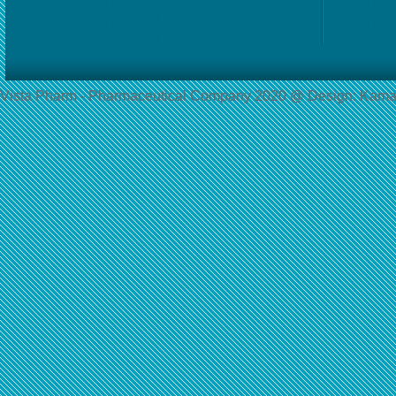
Vista Pharm - Pharmaceutical Сompany 2020 @ Design: Kama