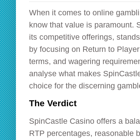
When it comes to online gambl
know that value is paramount. 
its competitive offerings, stan
by focusing on Return to Player
terms, and wagering requirements
analyse what makes SpinCastle 
choice for the discerning gambl
The Verdict
SpinCastle Casino offers a bala
RTP percentages, reasonable b