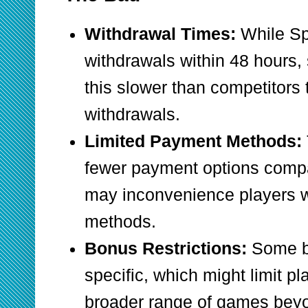
Withdrawal Times:
While Sp
withdrawals within 48 hours,
this slower than competitors t
withdrawals.
Limited Payment Methods:
fewer payment options compa
may inconvenience players w
methods.
Bonus Restrictions:
Some b
specific, which might limit p
broader range of games beyon