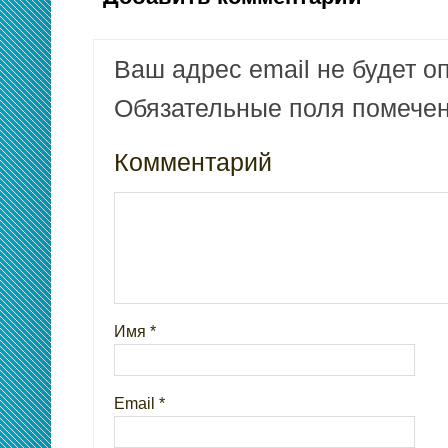
Ваш адрес email не будет о
Обязательные поля помеч
Комментарий
Имя
*
Email
*