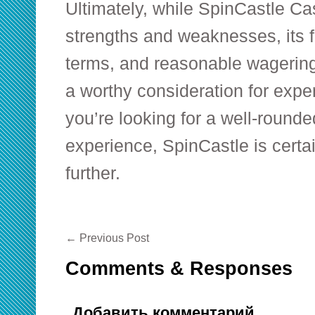
Ultimately, while SpinCastle Ca
strengths and weaknesses, its
terms, and reasonable wagerin
a worthy consideration for exper
you’re looking for a well-rounde
experience,
SpinCastle
is certa
further.
←
Previous Post
Comments & Responses
Добавить комментарий