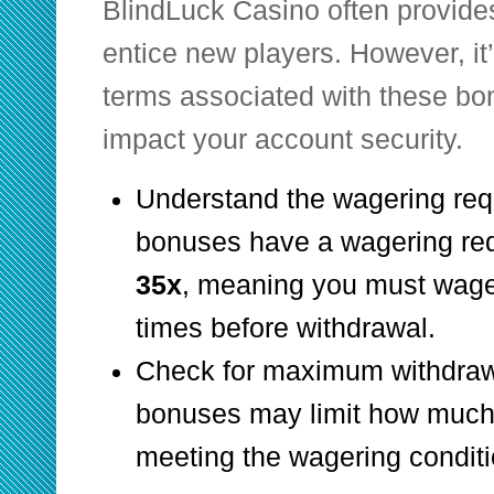
BlindLuck Casino often provides
entice new players. However, it’
terms associated with these bo
impact your account security.
Understand the wagering req
bonuses have a wagering re
35x
, meaning you must wage
times before withdrawal.
Check for maximum withdraw
bonuses may limit how much 
meeting the wagering conditi