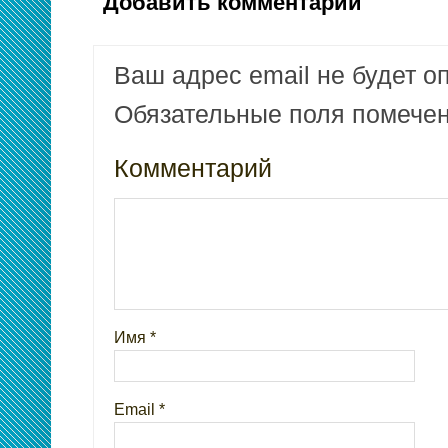
Добавить комментарий
Ваш адрес email не будет о
Обязательные поля помеч
Комментарий
Имя
*
Email
*