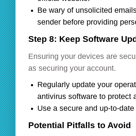
Be wary of unsolicited emails
sender before providing pers
Step 8: Keep Software Up
Ensuring your devices are secur
as securing your account.
Regularly update your opera
antivirus software to protect 
Use a secure and up-to-date
Potential Pitfalls to Avoid