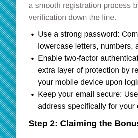
a smooth registration process b
verification down the line.
Use a strong password: Comb
lowercase letters, numbers, 
Enable two-factor authentica
extra layer of protection by r
your mobile device upon logi
Keep your email secure: Use
address specifically for your
Step 2: Claiming the Bonu