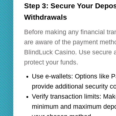
Step 3: Secure Your Depos
Withdrawals
Before making any financial tra
are aware of the payment metho
BlindLuck Casino. Use secure 
protect your funds.
Use e-wallets: Options like P
provide additional security c
Verify transaction limits: Ma
minimum and maximum deposit