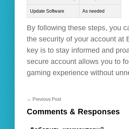
Update Software
As needed
By following these steps, you c
the security of your account at
key is to stay informed and pr
secure account allows you to f
gaming experience without unn
←
Previous Post
Comments & Responses