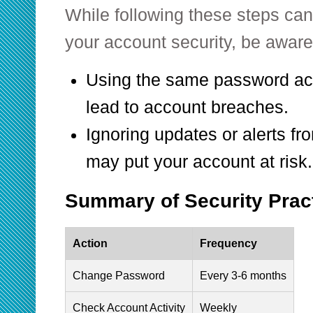
While following these steps can
your account security, be aware
Using the same password acr
lead to account breaches.
Ignoring updates or alerts f
may put your account at risk.
Summary of Security Prac
Action
Frequency
Change Password
Every 3-6 months
Check Account Activity
Weekly