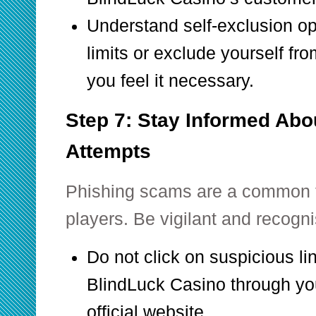
Understand self-exclusion op
limits or exclude yourself fro
you feel it necessary.
Step 7: Stay Informed Abo
Attempts
Phishing scams are a common th
players. Be vigilant and recogni
Do not click on suspicious l
BlindLuck Casino through yo
official website.