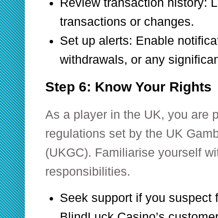
Review transaction history: L
transactions or changes.
Set up alerts: Enable notifica
withdrawals, or any signific
Step 6: Know Your Rights
As a player in the UK, you are 
regulations set by the UK Gam
(UKGC). Familiarise yourself wi
responsibilities.
Seek support if you suspect 
BlindLuck Casino’s customer