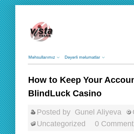
Məhsullarımız
Dəyərli məlumatlar
How to Keep Your Accoun
BlindLuck Casino
Posted by
Gunel Aliyeva
Uncategorized
0 Comment