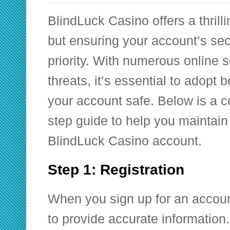
BlindLuck Casino offers a thril
but ensuring your account’s sec
priority. With numerous online 
threats, it’s essential to adopt 
your account safe. Below is a 
step guide to help you maintain 
BlindLuck Casino account.
Step 1: Registration
When you sign up for an accou
to provide accurate information