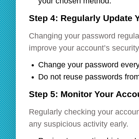
your chosen method.
Step 4: Regularly Update
Changing your password regularl
improve your account’s security
Change your password every
Do not reuse passwords from 
Step 5: Monitor Your Accou
Regularly checking your accoun
any suspicious activity early.