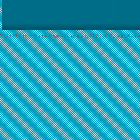
Vista Pharm - Pharmaceutical Сompany 2020 @ Design: Kama