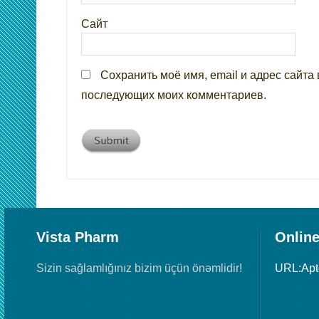
Сайт
Сохранить моё имя, email и адрес сайта 
последующих моих комментариев.
Vista Pharm
Online
Sizin sağlamlığınız bizim üçün önəmlidir!
URL:Ap