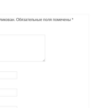
ликован.
Обязательные поля помечены
*