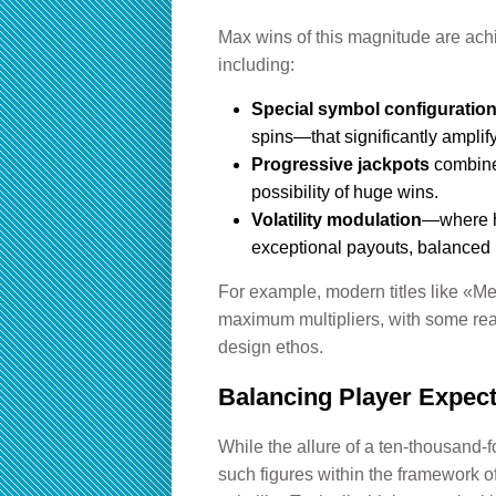
Max wins of this magnitude are ac
including:
Special symbol configuratio
spins—that significantly amplify
Progressive jackpots
combined
possibility of huge wins.
Volatility modulation
—where hi
exceptional payouts, balanced 
For example, modern titles like «M
maximum multipliers, with some reac
design ethos.
Balancing Player Expect
While the allure of a ten-thousand-fo
such figures within the framework 