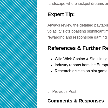
landscape where jackpot dreams ar
Expert Tip:
Always review the detailed paytabl
volatility slots boasting significant
rewarding and responsible gaming 
References & Further R
Wild Wick Casino & Slots Insig
Industry reports from the Euro
Research articles on slot game 
←
Previous Post
Comments & Responses