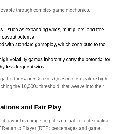
hievable through complex game mechanics,
ns
—such as expanding wilds, multipliers, and free
 payout potential.
 with standard gameplay, which contribute to the
gh-volatility games inherently carry the potential for
by less frequent wins.
ega Fortune» or «Gonzo’s Quest» often feature high
hing the 10,000x threshold, that weave into their
ations and Fair Play
ld payout is compelling, it is crucial to contextualise
of Return to Player (RTP) percentages and game