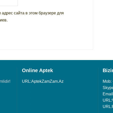
и адрес сайта в этом браузере для
иев.
Online Aptek
Bizi
lidir!
URL:AptekZamZam.Az
Mob:
Skype
Email
URL:
URL: