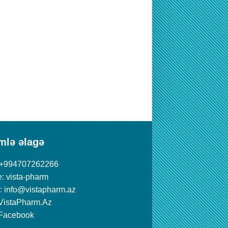
mlə əlagə
 +994707262266
: vista-pharm
: info@vistapharm.az
VistaPharm.Az
Facebook