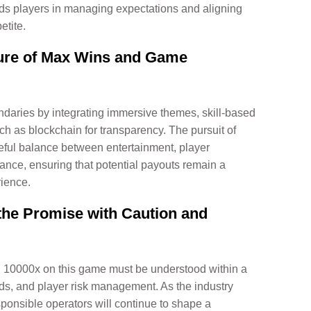
ids players in managing expectations and aligning
etite.
ure of Max Wins and Game
ndaries by integrating immersive themes, skill-based
h as blockchain for transparency. The pursuit of
eful balance between entertainment, player
nce, ensuring that potential payouts remain a
rience.
the Promise with Caution and
n 10000x on this game must be understood within a
ds, and player risk management. As the industry
ponsible operators will continue to shape a