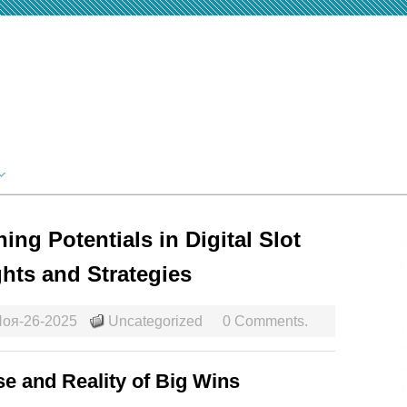
ng Potentials in Digital Slot
hts and Strategies
оя-26-2025
Uncategorized
0 Comments.
se and Reality of Big Wins