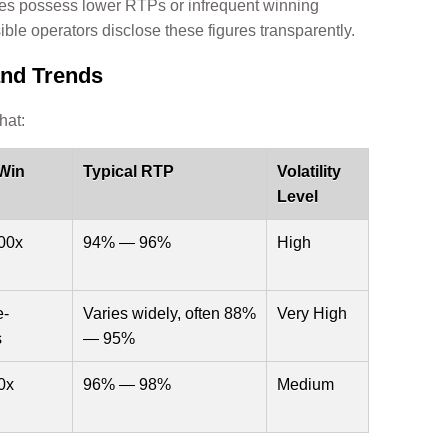
titles possess lower RTPs or infrequent winning
ble operators disclose these figures transparently.
and Trends
hat:
Win
Typical RTP
Volatility
Level
00x
94% — 96%
High
e-
Varies widely, often 88%
Very High
s
— 95%
0x
96% — 98%
Medium