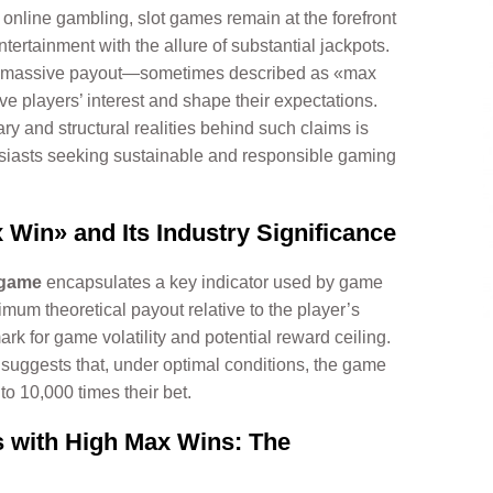
 online gambling, slot games remain at the forefront
ertainment with the allure of substantial jackpots.
ng a massive payout—sometimes described as «max
 players’ interest and shape their expectations.
 and structural realities behind such claims is
husiasts seeking sustainable and responsible gaming
Win» and Its Industry Significance
 game
encapsulates a key indicator used by game
mum theoretical payout relative to the player’s
rk for game volatility and potential reward ceiling.
suggests that, under optimal conditions, the game
to 10,000 times their bet.
s with High Max Wins: The