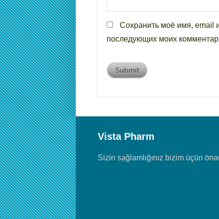
Сохранить моё имя, email 
последующих моих комментар
Vista Pharm
Sizin sağlamlığınız bizim üçün önəm