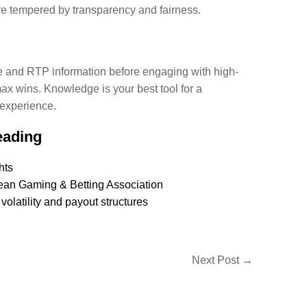
e tempered by transparency and fairness.
e and RTP information before engaging with high-
 max wins. Knowledge is your best tool for a
experience.
eading
hts
pean Gaming & Betting Association
volatility and payout structures
Next Post
→