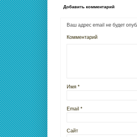
Добавить комментарий
Ваш адрес email не будет опуб
Комментарий
Имя
*
Email
*
Сайт