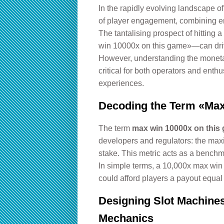
In the rapidly evolving landscape of
of player engagement, combining ent
The tantalising prospect of hitti
win 10000x on this game»—can drive
However, understanding the monetary
critical for both operators and ent
experiences.
Decoding the Term «Max 
The term
max win 10000x on this
developers and regulators: the maxi
stake. This metric acts as a benchma
In simple terms, a 10,000x max win 
could afford players a payout equal 
Designing Slot Machine
Mechanics