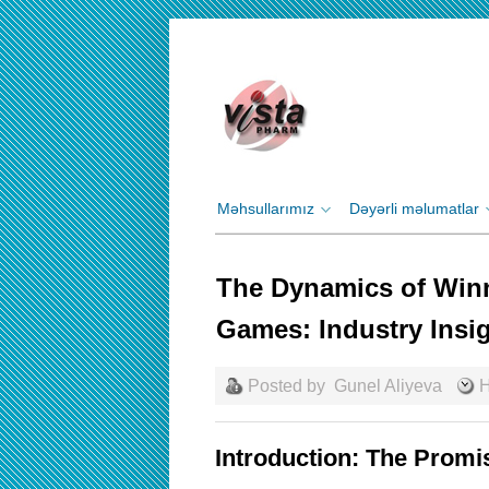
Məhsullarımız
Dəyərli məlumatlar
The Dynamics of Winni
Games: Industry Insig
Posted by
Gunel Aliyeva
Н
Introduction: The Promi