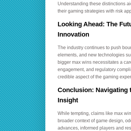
Understanding these distinctions a
their gaming strategies with risk app
Looking Ahead: The Fut
Innovation
The industry continues to push bou
elements, and new technologies suc
bigger max wins necessitates a car
engagement, and regulatory complia
credible aspect of the gaming expe
Conclusion: Navigating 
Insight
While tempting, claims like max wi
broader context of game design, od
advances, informed players and res