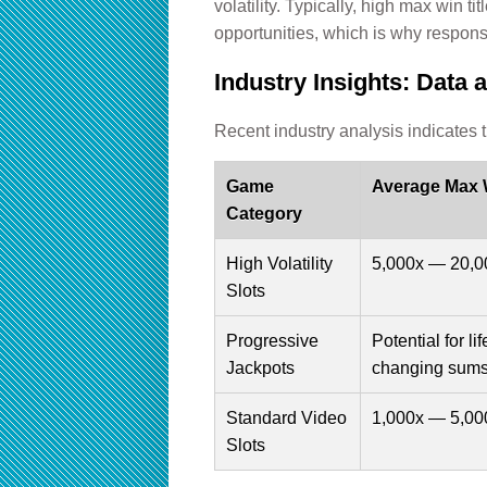
volatility. Typically, high max win 
opportunities, which is why responsi
Industry Insights: Data 
Recent industry analysis indicates t
Game
Average Max 
Category
High Volatility
5,000x — 20,0
Slots
Progressive
Potential for lif
Jackpots
changing sum
Standard Video
1,000x — 5,00
Slots